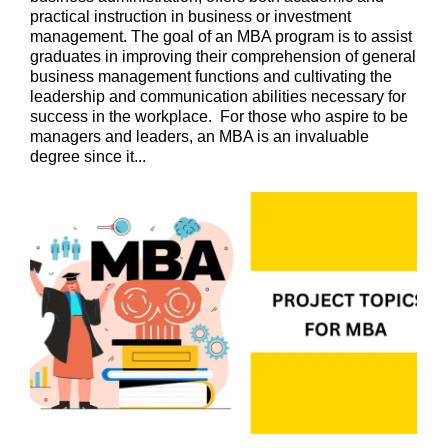
practical instruction in business or investment
management. The goal of an MBA program is to assist
graduates in improving their comprehension of general
business management functions and cultivating the
leadership and communication abilities necessary for
success in the workplace. For those who aspire to be
managers and leaders, an MBA is an invaluable
degree since it...