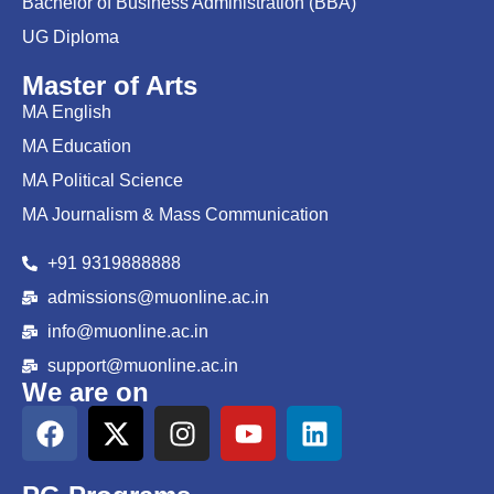
Bachelor of Business Administration (BBA)
UG Diploma
Master of Arts
MA English
MA Education
MA Political Science
MA Journalism & Mass Communication
+91 9319888888
admissions@muonline.ac.in
info@muonline.ac.in
support@muonline.ac.in
We are on