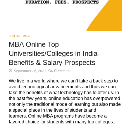
ONLINE MBA
MBA Online Top
Universities/Colleges in India-
Benefits & Salary Prospects
No Comments
September 26, 2023
/
We live in a world where we can’t take a back step to
avoid technological advancements and thus we can
take the benefits of what technology has to offer us. In
the past few years, online education has overpowered
not only the traditional mode of learning but also made
a special place in the lives of students and
learners. Online MBA programs have become a
favored choice for students with many top colleges...