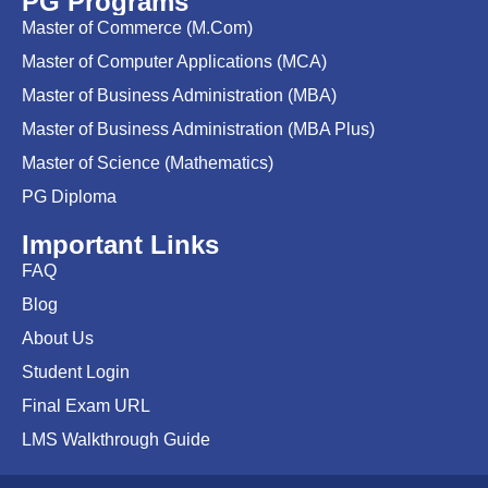
PG Programs
Master of Commerce (M.Com)
Master of Computer Applications (MCA)
Master of Business Administration (MBA)
Master of Business Administration (MBA Plus)
Master of Science (Mathematics)
PG Diploma
Important Links
FAQ
Blog
About Us
Student Login
Final Exam URL
LMS Walkthrough Guide