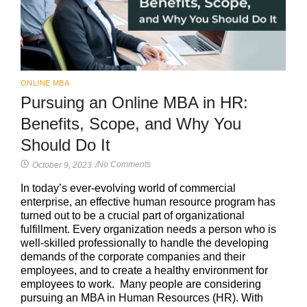
ONLINE MBA
Pursuing an Online MBA in HR:
Benefits, Scope, and Why You
Should Do It
No Comments
October 9, 2023
/
In today’s ever-evolving world of commercial
enterprise, an effective human resource program has
turned out to be a crucial part of organizational
fulfillment. Every organization needs a person who is
well-skilled professionally to handle the developing
demands of the corporate companies and their
employees, and to create a healthy environment for
employees to work. Many people are considering
pursuing an MBA in Human Resources (HR). With