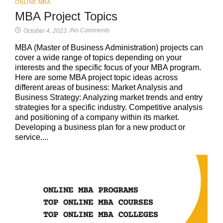
ONLINE MBA
MBA Project Topics
No Comments
October 4, 2023
/
MBA (Master of Business Administration) projects can
cover a wide range of topics depending on your
interests and the specific focus of your MBA program.
Here are some MBA project topic ideas across
different areas of business: Market Analysis and
Business Strategy: Analyzing market trends and entry
strategies for a specific industry. Competitive analysis
and positioning of a company within its market.
Developing a business plan for a new product or
service....