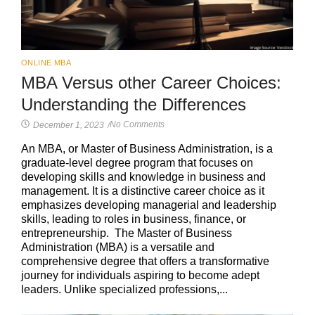
ONLINE MBA
MBA Versus other Career Choices:
Understanding the Differences
No Comments
December 1, 2023
/
An MBA, or Master of Business Administration, is a
graduate-level degree program that focuses on
developing skills and knowledge in business and
management. It is a distinctive career choice as it
emphasizes developing managerial and leadership
skills, leading to roles in business, finance, or
entrepreneurship. The Master of Business
Administration (MBA) is a versatile and
comprehensive degree that offers a transformative
journey for individuals aspiring to become adept
leaders. Unlike specialized professions,...