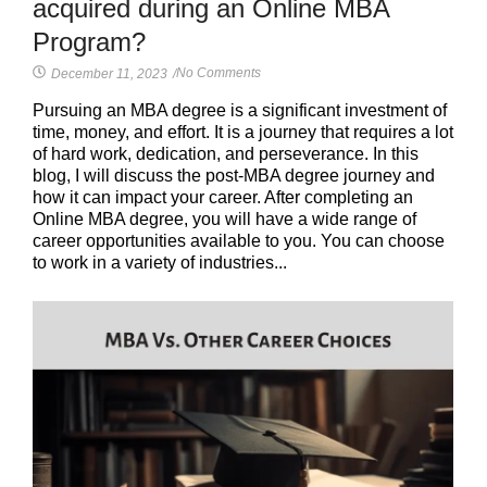
acquired during an Online MBA
Program?
No Comments
December 11, 2023
/
Pursuing an MBA degree is a significant investment of
time, money, and effort. It is a journey that requires a lot
of hard work, dedication, and perseverance. In this
blog, I will discuss the post-MBA degree journey and
how it can impact your career. After completing an
Online MBA degree, you will have a wide range of
career opportunities available to you. You can choose
to work in a variety of industries...