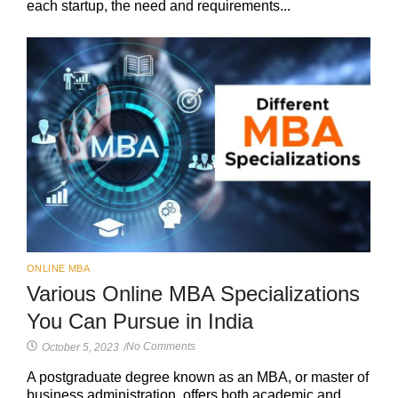
each startup, the need and requirements...
ONLINE MBA
Various Online MBA Specializations
You Can Pursue in India
No Comments
October 5, 2023
/
A postgraduate degree known as an MBA, or master of
business administration, offers both academic and