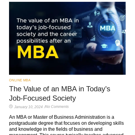
ONLINE MBA
The Value of an MBA in Today’s
Job-Focused Society
No Comments
January 10, 2024
/
An MBA or Master of Business Administration is a
postgraduate degree that focuses on developing skills
and knowledge in the fields of business and