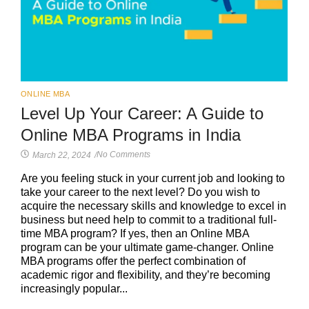
ONLINE MBA
Level Up Your Career: A Guide to
Online MBA Programs in India
No Comments
March 22, 2024
/
Are you feeling stuck in your current job and looking to
take your career to the next level? Do you wish to
acquire the necessary skills and knowledge to excel in
business but need help to commit to a traditional full-
time MBA program? If yes, then an Online MBA
program can be your ultimate game-changer. Online
MBA programs offer the perfect combination of
academic rigor and flexibility, and they’re becoming
increasingly popular...