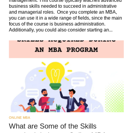
management. This course typically teaches advanced
business skills needed to succeed in administrative
and managerial roles. Once you complete an MBA,
you can use it in a wide range of fields, since the main
focus of the course is business administration.
Additionally, you could also consider starting an...
ONLINE MBA
What are Some of the Skills