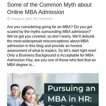
Some of the Common Myth about
Online MBA Admission
No Comments
October 9, 2023
/
Are you considering going for an MBA? Do you get
scared by the myths surrounding MBA admission?
We’ve got you covered, so don’t worry. We’ll debunk
the most widespread misconceptions about MBA
admission in this blog and provide an honest
assessment of what to expect. So let’s start right now!
Only a Business Background is Acceptable for MBA
Admission Hey, are you one of those who feel that an
MBA degree is...