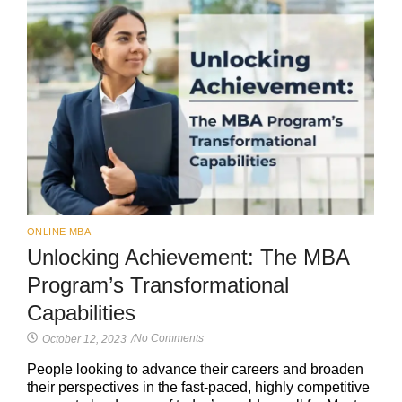
ONLINE MBA
Unlocking Achievement: The MBA
Program’s Transformational
Capabilities
No Comments
October 12, 2023
/
People looking to advance their careers and broaden
their perspectives in the fast-paced, highly competitive