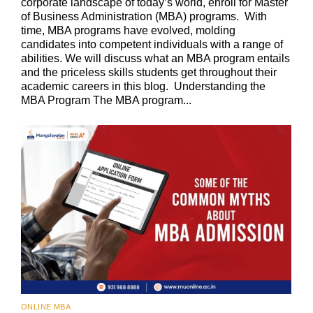
corporate landscape of today’s world, enroll for Master
of Business Administration (MBA) programs. With
time, MBA programs have evolved, molding
candidates into competent individuals with a range of
abilities. We will discuss what an MBA program entails
and the priceless skills students get throughout their
academic careers in this blog. Understanding the
MBA Program The MBA program...
ONLINE MBA