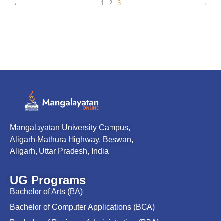
1
2
3
Mangalayatan University Campus,
Aligarh-Mathura Highway, Beswan,
Aligarh, Uttar Pradesh, India
UG Programs
Bachelor of Arts (BA)
Bachelor of Computer Applications (BCA)