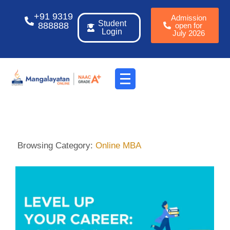
+91 9319
Admission
Student
888888
open for
Login
July 2026
Browsing Category:
Online MBA