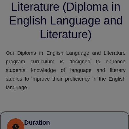
Literature (Diploma in
English Language and
Literature)
Our Diploma in English Language and Literature
program curriculum is designed to enhance
students’ knowledge of language and literary
studies to improve their proficiency in the English
language.
Duration