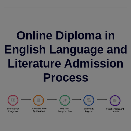
Online Diploma in
English Language and
Literature Admission
Process