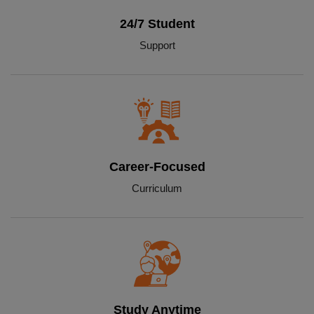
24/7 Student
Support
Career-Focused
Curriculum
Study Anytime