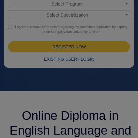
Select Program
Select Specialization
I agree to receive information regarding my submitted application by signing
up on Mangalayatan University Online.*
REGISTER NOW
EXISTING USER? LOGIN
Online Diploma in
English Language and