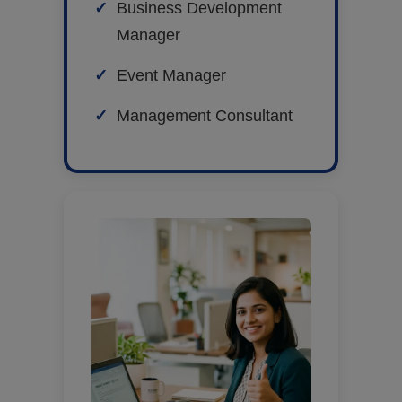
Business Development
Manager
Event Manager
Management Consultant