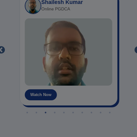
Mansi Kanojia
Online MCA
Watch Now