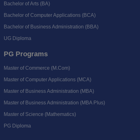
Bachelor of Arts (BA)
Bachelor of Computer Applications (BCA)
Bachelor of Business Administration (BBA)
UG Diploma
PG Programs
Master of Commerce (M.Com)
Master of Computer Applications (MCA)
Master of Business Administration (MBA)
Master of Business Administration (MBA Plus)
Master of Science (Mathematics)
PG Diploma