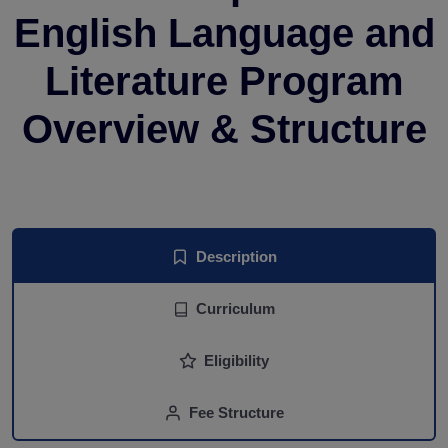
English Language and
Literature Program
Overview & Structure
Description
Curriculum
Eligibility
Fee Structure