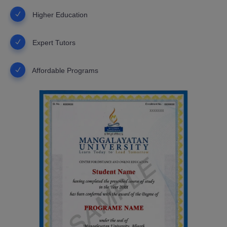
Higher Education
Expert Tutors
Affordable Programs