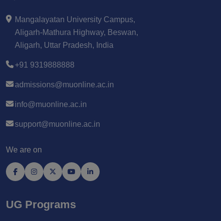
Mangalayatan University Campus,
Aligarh-Mathura Highway, Beswan,
Aligarh, Uttar Pradesh, India
+91 9319888888
admissions@muonline.ac.in
info@muonline.ac.in
support@muonline.ac.in
We are on
UG Programs