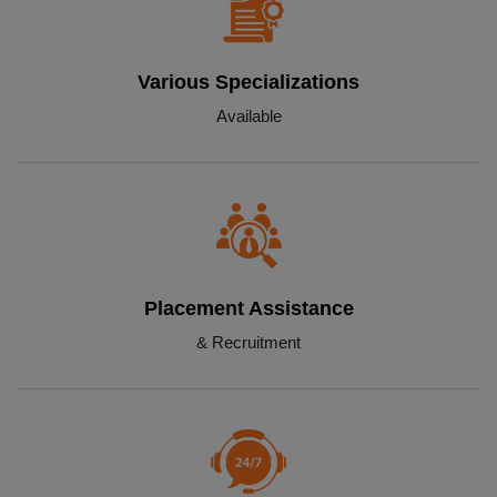
Various Specializations
Available
Placement Assistance
& Recruitment