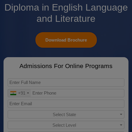
Diploma in English Language
and Literature
Download Brochure
Admissions For Online Programs
+91
Select State
Select Level