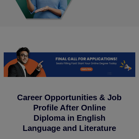
Career Opportunities & Job
Profile After Online
Diploma in English
Language and Literature