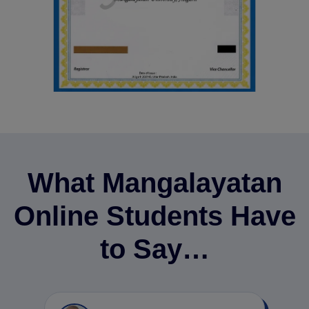
What Mangalayatan
Online Students Have
to Say…