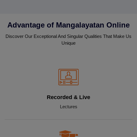
Advantage of Mangalayatan Online
Discover Our Exceptional And Singular Qualities That Make Us
Unique
Recorded & Live
Lectures