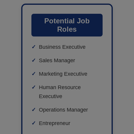
Potential Job
Roles
Business Executive
Sales Manager
Marketing Executive
Human Resource
Executive
Operations Manager
Entrepreneur