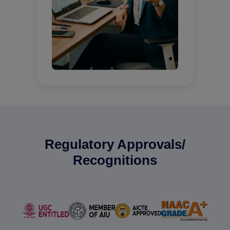
Regulatory Approvals/
Recognitions