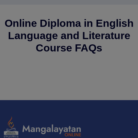
Online Diploma in English
Language and Literature
Course FAQs