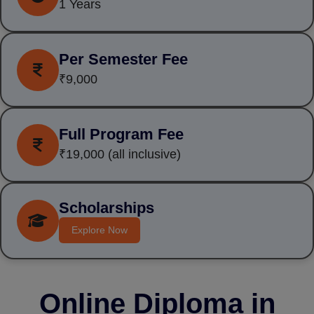
1 Years
Per Semester Fee
₹9,000
Full Program Fee
₹19,000
(all inclusive)
Scholarships
Explore Now
Online Diploma in