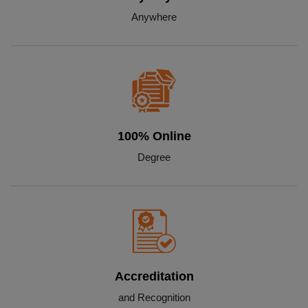
Anywhere
100% Online
Degree
Accreditation
and Recognition