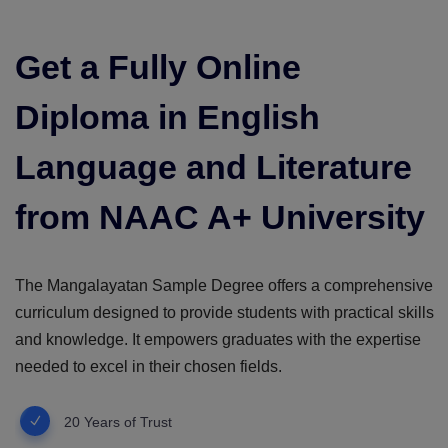
Get a Fully Online
Diploma in English
Language and Literature
from NAAC A+ University
The Mangalayatan Sample Degree offers a comprehensive
curriculum designed to provide students with practical skills
and knowledge. It empowers graduates with the expertise
needed to excel in their chosen fields.
20 Years of Trust