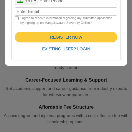
+91
Learn with quality education and a credible degree with globally
accepted certificates.
I agree to receive information regarding my submitted application
by signing up on Mangalayatan University Online.*
Learn Anytime, Anywhere
Learn with quality education and a credible degree with globally
REGISTER NOW
accepted certificates.
EXISTING USER? LOGIN
Expert Faculty & Quality Content
Get high-quality notes curated by experienced faculty for your job-
ready career.
Career-Focused Learning & Support
Get academic support and career guidance from industry experts
for interview preparation.
Affordable Fee Structure
Access degree and diploma programs with a cost-effective fee with
scholarship options.