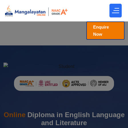
Enquire
Now
Online
Diploma in English Language
and Literature