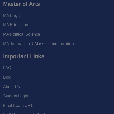
Master of Arts
MA English
MA Education
MA Political Science
MA Journalism & Mass Communication
Important Links
FAQ
Blog
About Us
Student Login
Final Exam URL