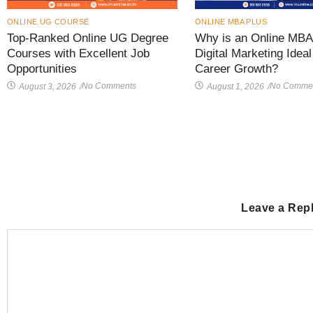
ONLINE UG COURSE
ONLINE MBA PLUS
Top-Ranked Online UG Degree
Why is an Online MBA 
Courses with Excellent Job
Digital Marketing Ideal
Opportunities
Career Growth?
No Comments
No Comme
August 3, 2026
/
August 1, 2026
/
Leave a Rep