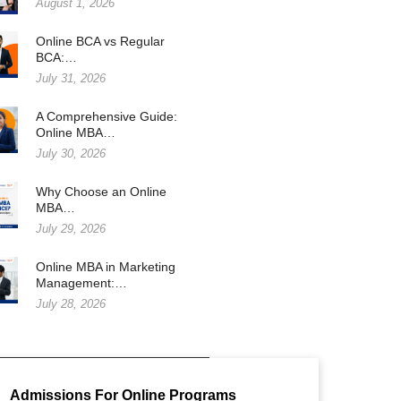
August 1, 2026
Online BCA vs Regular
BCA:…
July 31, 2026
A Comprehensive Guide:
Online MBA…
July 30, 2026
Why Choose an Online
MBA…
July 29, 2026
Online MBA in Marketing
Management:…
July 28, 2026
Admissions For Online Programs