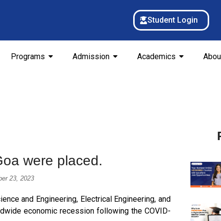
Student Login
Programs
Admission
Academics
Abou
Goa were placed.
er 23, 2023
nce and Engineering, Electrical Engineering, and
rldwide economic recession following the COVID-