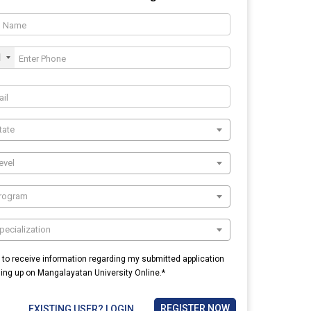
1
tate
evel
Program
pecialization
e to receive information regarding my submitted application
ning up on Mangalayatan University Online.*
REGISTER NOW
EXISTING USER? LOGIN