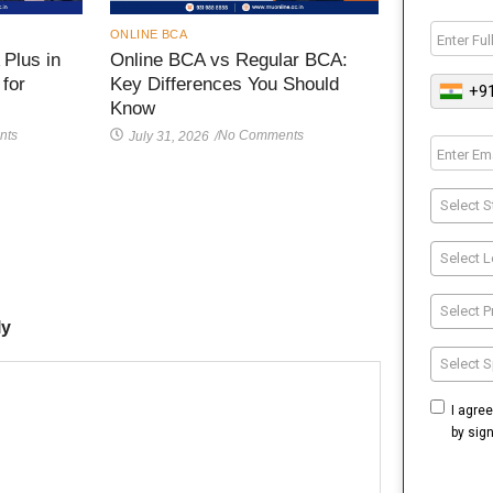
ONLINE BCA
Plus in
Online BCA vs Regular BCA:
 for
Key Differences You Should
+9
Know
nts
No Comments
July 31, 2026
/
Select S
Select L
Select 
ly
Select S
I agre
by sig