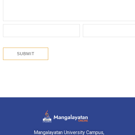
Mangalayatan University Campus,