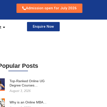
Admission open for July 2026
Enquire Now
t
Popular Posts
Top-Ranked Online UG
Degree Courses…
August 3, 2026
Why is an Online MBA…