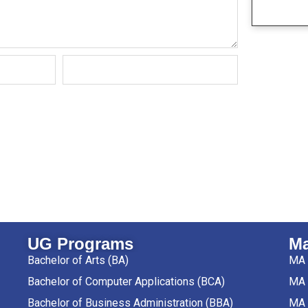
UG Programs
Ma
Bachelor of Arts (BA)
MA 
Bachelor of Computer Applications (BCA)
MA 
Bachelor of Business Administration (BBA)
MA 