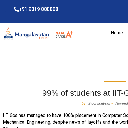
+91 9319 888888
Home
99% of students at IIT-
Muonlineteam
Novemb
by
-
IIT Goa has managed to have 100% placement in Computer Scie
Mechanical Engineering, despite news of layoffs and the wo