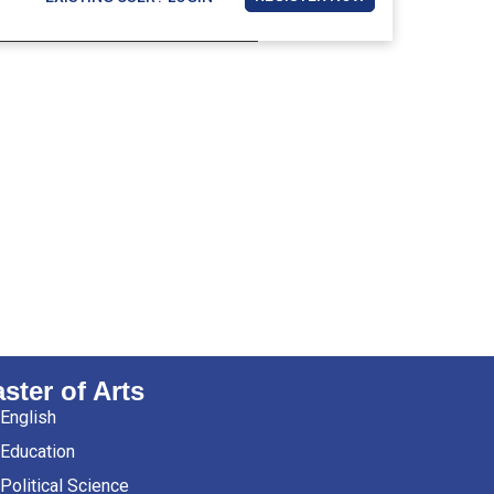
ster of Arts
English
Education
Political Science