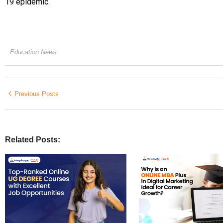
19 epidemic.
Education News
Previous Posts
Related Posts: