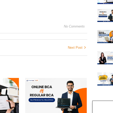
No Comments
Next Post