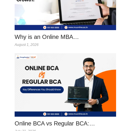
Why is an Online MBA…
August 1, 2026
Online BCA vs Regular BCA:…