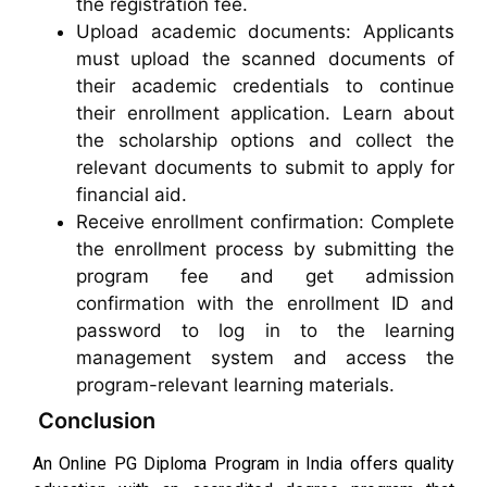
the registration fee.
Upload academic documents: Applicants
must upload the scanned documents of
their academic credentials to continue
their enrollment application. Learn about
the scholarship options and collect the
relevant documents to submit to apply for
financial aid.
Receive enrollment confirmation: Complete
the enrollment process by submitting the
program fee and get admission
confirmation with the enrollment ID and
password to log in to the learning
management system and access the
program-relevant learning materials.
Conclusion
An Online PG Diploma Program in India offers quality