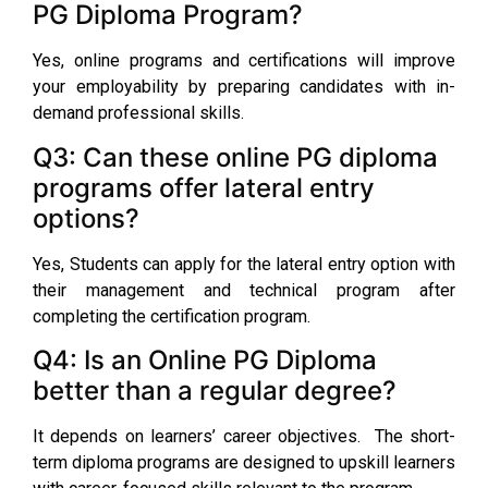
PG Diploma Program?
Yes, online programs and certifications will improve
your employability by preparing candidates with in-
demand professional skills.
Q3: Can these online PG diploma
programs offer lateral entry
options?
Yes, Students can apply for the lateral entry option with
their management and technical program after
completing the certification program.
Q4: Is an Online PG Diploma
better than a regular degree?
It depends on learners’ career objectives. The short-
term diploma programs are designed to upskill learners