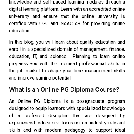
knowledge and self-paced learning modules through a
digital learning platform. Learn with an accredited online
university and ensure that the online university is
certified with UGC and NAAC A+ for providing online
education.
In this blog, you will learn about quality education and
enroll in a specialized domain of management, finance,
education, IT, and science. Planning to learn online
prepares you with the required professional skills in
the job market to shape your time management skills
and improve earning potential.
What is an Online PG Diploma Course?
An Online PG Diploma is a postgraduate program
designed to equip learners with specialized knowledge
of a preferred discipline that are designed by
experienced educators focusing on industry-relevant
skills and with modern pedagogy to support ideal