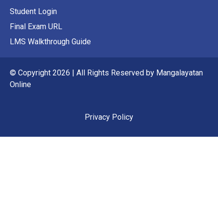
Student Login
Final Exam URL
LMS Walkthrough Guide
© Copyright 2026 | All Rights Reserved by Mangalayatan
Online
Privacy Policy