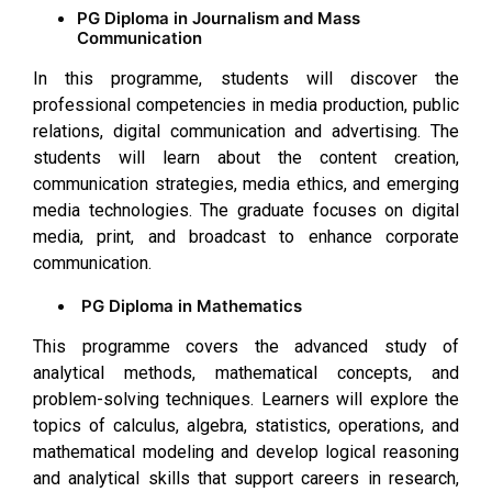
PG Diploma in Journalism and Mass
Communication
In this programme, students will discover the
professional competencies in media production, public
relations, digital communication and advertising. The
students will learn about the content creation,
communication strategies, media ethics, and emerging
media technologies. The graduate focuses on digital
media, print, and broadcast to enhance corporate
communication.
PG Diploma in Mathematics
This programme covers the advanced study of
analytical methods, mathematical concepts, and
problem-solving techniques. Learners will explore the
topics of calculus, algebra, statistics, operations, and
mathematical modeling and develop logical reasoning
and analytical skills that support careers in research,