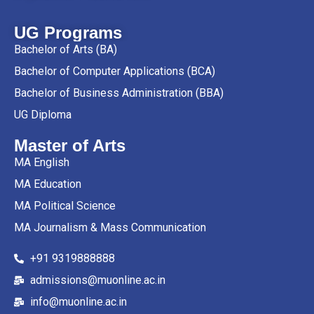
UG Programs
Bachelor of Arts (BA)
Bachelor of Computer Applications (BCA)
Bachelor of Business Administration (BBA)
UG Diploma
Master of Arts
MA English
MA Education
MA Political Science
MA Journalism & Mass Communication
+91 9319888888
admissions@muonline.ac.in
info@muonline.ac.in