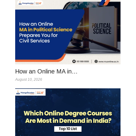
How an Online MA in…
August 10, 2026