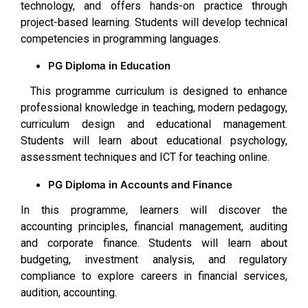
technology, and offers hands-on practice through
project-based learning. Students will develop technical
competencies in programming languages.
PG Diploma in Education
This programme curriculum is designed to enhance
professional knowledge in teaching, modern pedagogy,
curriculum design and educational management.
Students will learn about educational psychology,
assessment techniques and ICT for teaching online.
PG Diploma in Accounts and Finance
In this programme, learners will discover the
accounting principles, financial management, auditing
and corporate finance. Students will learn about
budgeting, investment analysis, and regulatory
compliance to explore careers in financial services,
audition, accounting.