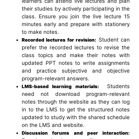
learners can attend live lectures and plan
their studies by actively participating in the
class. Ensure you join the live lecture 15
minutes early and prepare with stationery
to make notes.
Student can
Recorded lectures for revision:
prefer the recorded lectures to revise the
class topics and make their notes with
updated PPT notes to write assignments
and practice subjective and objective
program-relevant answers.
Students
LMS-based learning materials:
need not download program-relevant
notes through the website as they can log
in to the LMS to get the structured notes
updated to study with the shared schedule
on the LMS and website.
Discussion forums and peer interaction: