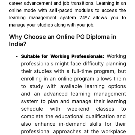
career advancement and job transitions. Learning in an
online mode with self-paced modules to access the
learning management system 24*7 allows you to
manage your studies along with your job.
Why Choose an Online PG Diploma in
India?
Working
Suitable for Working Professionals:
professionals might face difficulty planning
their studies with a full-time program, but
enrolling in an online program allows them
to study with available learning options
and an advanced learning management
system to plan and manage their learning
schedule with weekend classes to
complete the educational qualification and
also enhance in-demand skills for their
professional approaches at the workplace