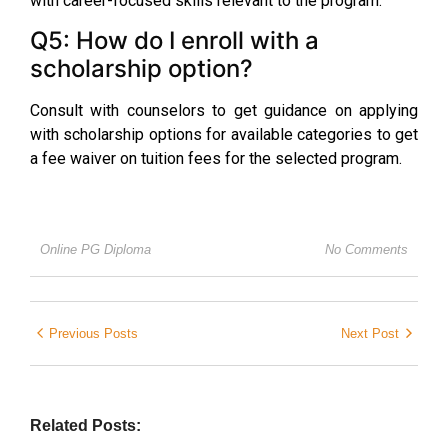
with career-focused skills relevant to the program.
Q5: How do I enroll with a
scholarship option?
Consult with counselors to get guidance on applying
with scholarship options for available categories to get
a fee waiver on tuition fees for the selected program.
Online PG Diploma
No Comments
Previous Posts
Next Post
Related Posts: