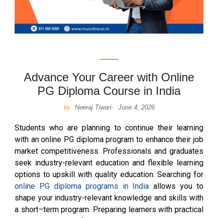
Advance Your Career with Online
PG Diploma Course in India
Neeraj Tiwari
June 4, 2026
by
-
Students who are planning to continue their learning
with an online PG diploma program to enhance their job
market competitiveness. Professionals and graduates
seek industry-relevant education and flexible learning
options to upskill with quality education. Searching for
online PG diploma programs in India
allows you to
shape your industry-relevant knowledge and skills with
a short–term program. Preparing learners with practical