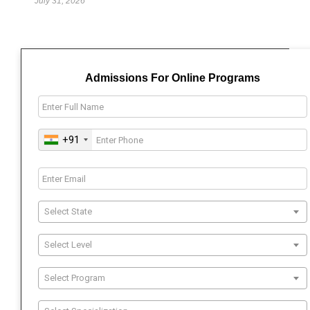
July 31, 2026
Admissions For Online Programs
+91
Select State
Select Level
Select Program