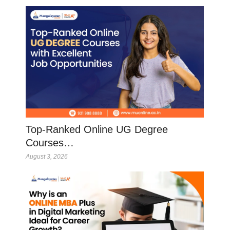
Top-Ranked Online UG Degree
Courses…
August 3, 2026