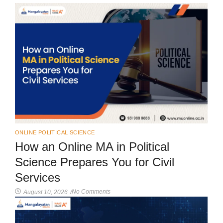
ONLINE POLITICAL SCIENCE
How an Online MA in Political
Science Prepares You for Civil
Services
No Comments
August 10, 2026
/