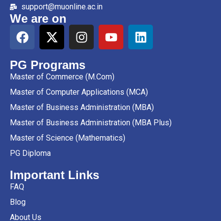
support@muonline.ac.in
We are on
PG Programs
Master of Commerce (M.Com)
Master of Computer Applications (MCA)
Master of Business Administration (MBA)
Master of Business Administration (MBA Plus)
Master of Science (Mathematics)
PG Diploma
Important Links
FAQ
Blog
About Us