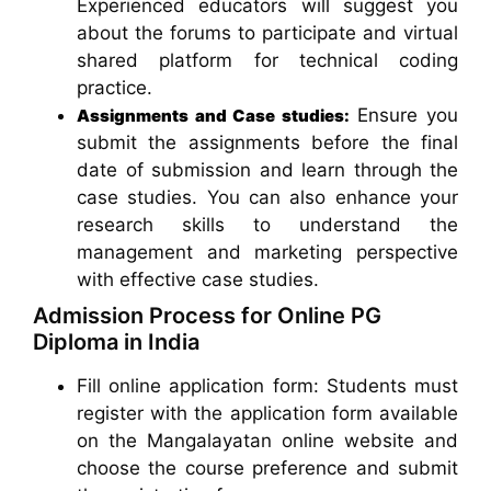
Experienced educators will suggest you
about the forums to participate and virtual
shared platform for technical coding
practice.
Ensure you
Assignments and Case studies:
submit the assignments before the final
date of submission and learn through the
case studies. You can also enhance your
research skills to understand the
management and marketing perspective
with effective case studies.
Admission Process for Online PG
Diploma in India
Fill online application form: Students must
register with the application form available
on the Mangalayatan online website and
choose the course preference and submit