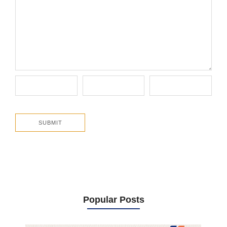
Popular Posts