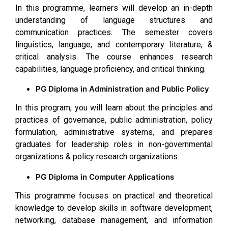
In this programme, learners will develop an in-depth
understanding of language structures and
communication practices. The semester covers
linguistics, language, and contemporary literature, &
critical analysis. The course enhances research
capabilities, language proficiency, and critical thinking.
PG Diploma in Administration and Public Policy
In this program, you will learn about the principles and
practices of governance, public administration, policy
formulation, administrative systems, and prepares
graduates for leadership roles in non-governmental
organizations & policy research organizations.
PG Diploma in Computer Applications
This programme focuses on practical and theoretical
knowledge to develop skills in software development,
networking, database management, and information