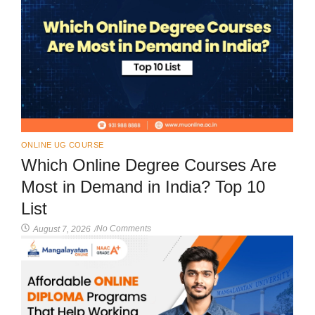
ONLINE UG COURSE
Which Online Degree Courses Are
Most in Demand in India? Top 10
List
No Comments
August 7, 2026
/