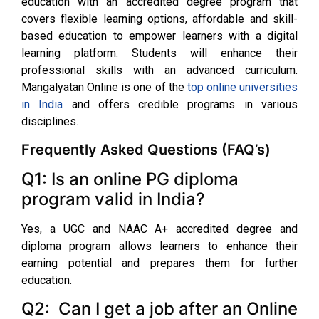
education with an accredited degree program that
covers flexible learning options, affordable and skill-
based education to empower learners with a digital
learning platform. Students will enhance their
professional skills with an advanced curriculum.
Mangalyatan Online is one of the
top online universities
in India
and offers credible programs in various
disciplines.
Frequently Asked Questions (FAQ’s)
Q1: Is an online PG diploma
program valid in India?
Yes, a UGC and NAAC A+ accredited degree and
diploma program allows learners to enhance their
earning potential and prepares them for further
education.
Q2: Can I get a job after an Online