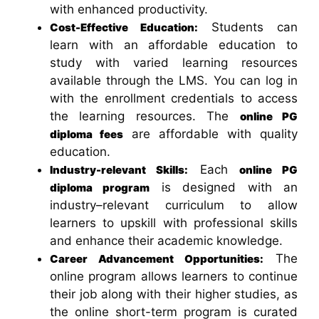
with enhanced productivity.
Students can
Cost-Effective Education:
learn with an affordable education to
study with varied learning resources
available through the LMS. You can log in
with the enrollment credentials to access
the learning resources. The
online PG
are affordable with quality
diploma fees
education.
Each
Industry-relevant Skills:
online PG
is designed with an
diploma program
industry–relevant curriculum to allow
learners to upskill with professional skills
and enhance their academic knowledge.
The
Career Advancement Opportunities:
online program allows learners to continue
their job along with their higher studies, as
the online short-term program is curated