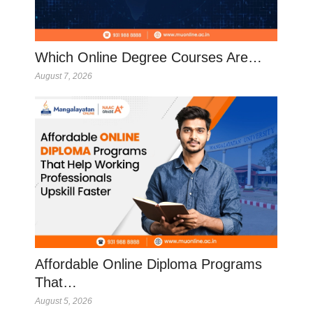
Which Online Degree Courses Are…
August 7, 2026
Affordable Online Diploma Programs
That…
August 5, 2026