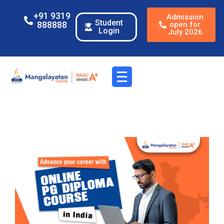
+91 9319
Admission
Student
888888
open for
Login
July 2026