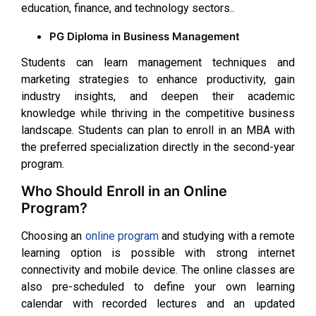
education, finance, and technology sectors..
PG Diploma in Business Management
Students can learn management techniques and
marketing strategies to enhance productivity, gain
industry insights, and deepen their academic
knowledge while thriving in the competitive business
landscape. Students can plan to enroll in an MBA with
the preferred specialization directly in the second-year
program.
Who Should Enroll in an Online
Program?
Choosing an
online program
and studying with a remote
learning option is possible with strong internet
connectivity and mobile device. The online classes are
also pre-scheduled to define your own learning
calendar with recorded lectures and an updated