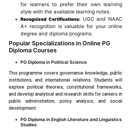
for learners to prefer their own learning
style with the available learning notes.
UGC and NAAC
Recognized Certifications:
A+ recognition is valuable for your online
degree and diploma programs.
Popular Specializations in Online PG
Diploma Courses
PG Diploma in Political Science
This programme covers governance knowledge, public
institutions, and international relations. Students will
explore political theories, constitutional frameworks,
and develop analytical and research skills for careers in
public administration, policy analysis, and social
development.
PG Diploma in English Literature and Linguistics
Studies