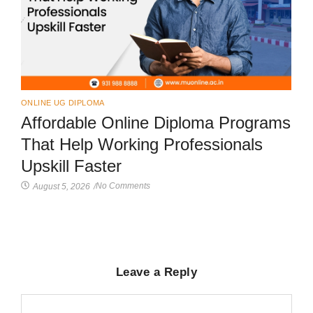
ONLINE UG DIPLOMA
Affordable Online Diploma Programs
That Help Working Professionals
Upskill Faster
No Comments
August 5, 2026
/
Leave a Reply