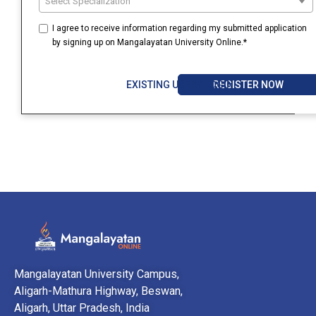
Select Specialization
I agree to receive information regarding my submitted application
by signing up on Mangalayatan University Online.*
REGISTER NOW
EXISTING USER? LOGIN
Mangalayatan University Campus,
Aligarh-Mathura Highway, Beswan,
Aligarh, Uttar Pradesh, India