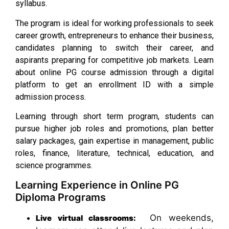
syllabus.
The program is ideal for working professionals to seek
career growth, entrepreneurs to enhance their business,
candidates planning to switch their career, and
aspirants preparing for competitive job markets. Learn
about online PG course admission through a digital
platform to get an enrollment ID with a simple
admission process.
Learning through short term program, students can
pursue higher job roles and promotions, plan better
salary packages, gain expertise in management, public
roles, finance, literature, technical, education, and
science programmes.
Learning Experience in Online PG
Diploma Programs
On weekends,
Live virtual classrooms: