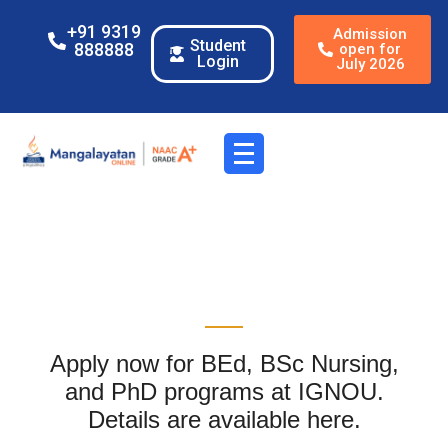
+91 9319
Admission
Student
888888
open for
Login
July 2026
Apply now for BEd, BSc Nursing,
and PhD programs at IGNOU.
Details are available here.