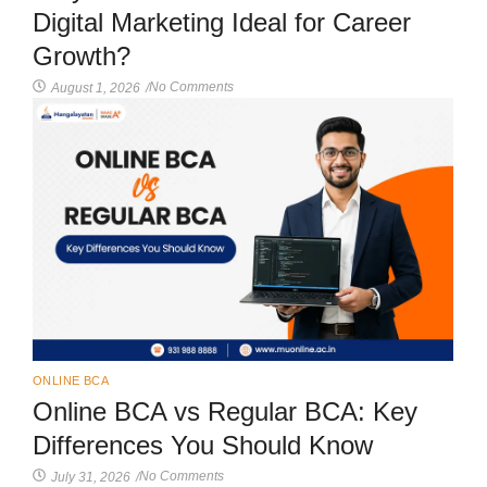
Digital Marketing Ideal for Career
Growth?
No Comments
August 1, 2026
/
ONLINE BCA
Online BCA vs Regular BCA: Key
Differences You Should Know
No Comments
July 31, 2026
/