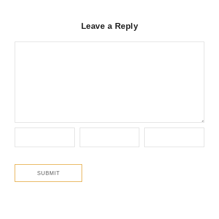
Leave a Reply