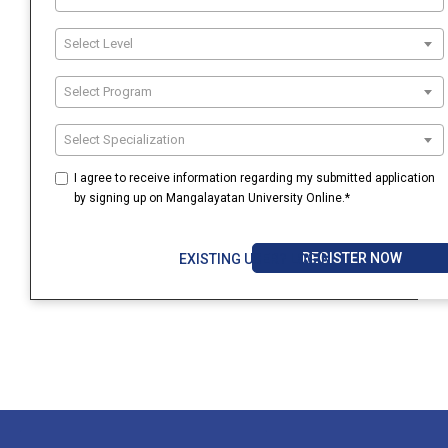
Select Level
Select Program
Select Specialization
I agree to receive information regarding my submitted application
by signing up on Mangalayatan University Online.*
REGISTER NOW
EXISTING USER? LOGIN