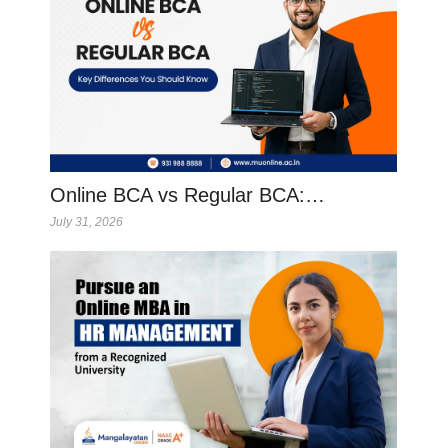
Online BCA vs Regular BCA:…
July 31, 2026