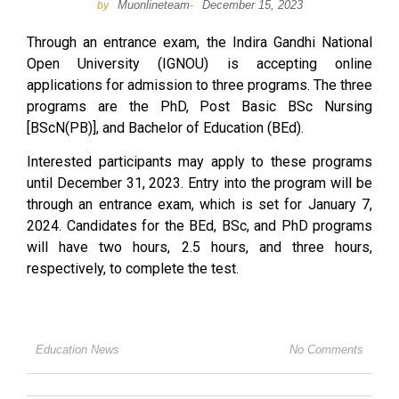
Muonlineteam
December 15, 2023
by
-
Through an entrance exam, the Indira Gandhi National
Open University (IGNOU) is accepting online
applications for admission to three programs. The three
programs are the PhD, Post Basic BSc Nursing
[BScN(PB)], and Bachelor of Education (BEd).
Interested participants may apply to these programs
until December 31, 2023. Entry into the program will be
through an entrance exam, which is set for January 7,
2024. Candidates for the BEd, BSc, and PhD programs
will have two hours, 2.5 hours, and three hours,
respectively, to complete the test.
Education News
No Comments