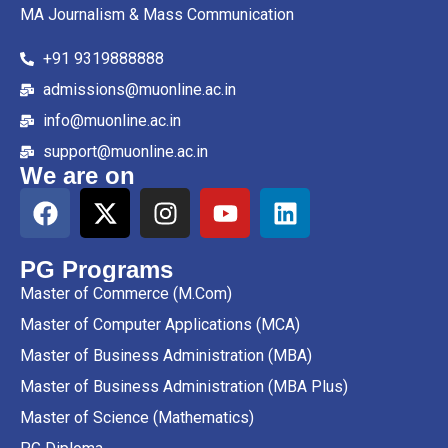
MA Journalism & Mass Communication
+91 9319888888
admissions@muonline.ac.in
info@muonline.ac.in
support@muonline.ac.in
We are on
PG Programs
Master of Commerce (M.Com)
Master of Computer Applications (MCA)
Master of Business Administration (MBA)
Master of Business Administration (MBA Plus)
Master of Science (Mathematics)