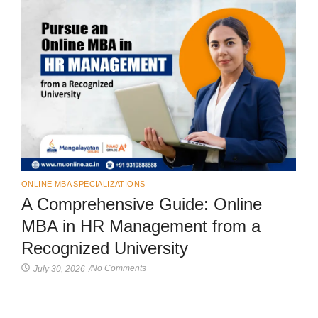
ONLINE MBA SPECIALIZATIONS
A Comprehensive Guide: Online
MBA in HR Management from a
Recognized University
No Comments
July 30, 2026
/