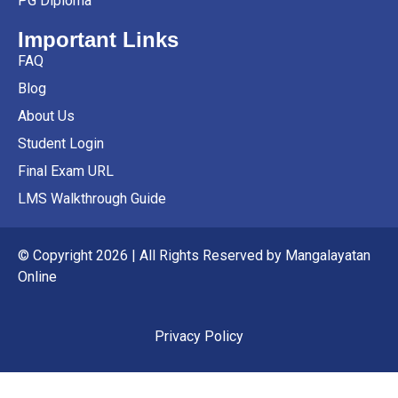
PG Diploma
Important Links
FAQ
Blog
About Us
Student Login
Final Exam URL
LMS Walkthrough Guide
© Copyright 2026 | All Rights Reserved by Mangalayatan
Online
Privacy Policy