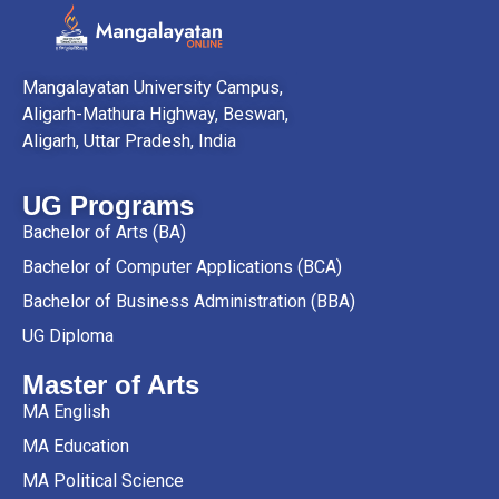
Mangalayatan University Campus,
Aligarh-Mathura Highway, Beswan,
Aligarh, Uttar Pradesh, India
UG Programs
Bachelor of Arts (BA)
Bachelor of Computer Applications (BCA)
Bachelor of Business Administration (BBA)
UG Diploma
Master of Arts
MA English
MA Education
MA Political Science