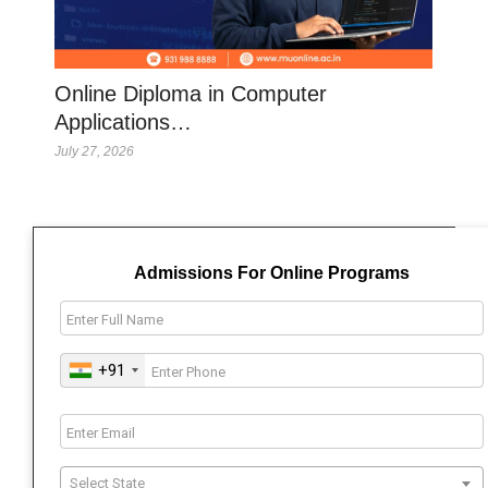
Online Diploma in Computer
Applications…
July 27, 2026
Admissions For Online Programs
+91
Select State