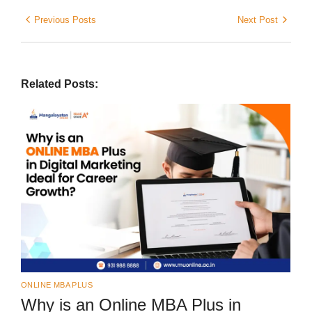
Previous Posts
Next Post
Related Posts:
ONLINE MBA PLUS
Why is an Online MBA Plus in