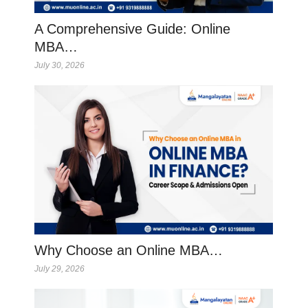
A Comprehensive Guide: Online
MBA…
July 30, 2026
Why Choose an Online MBA…
July 29, 2026