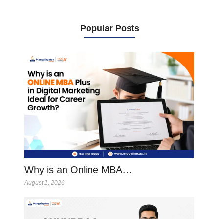
Popular Posts
Why is an Online MBA…
August 1, 2026