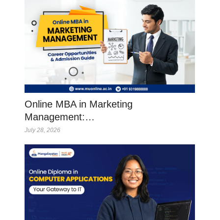
Online MBA in Marketing
Management:…
July 28, 2026