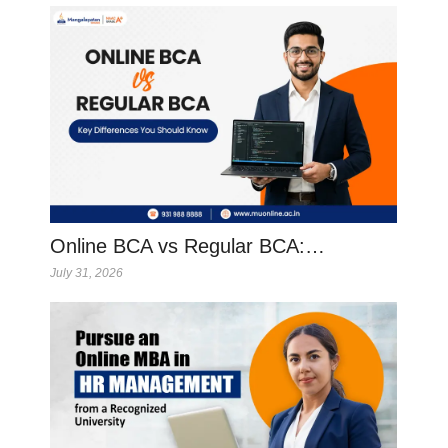
Online BCA vs Regular BCA:…
July 31, 2026