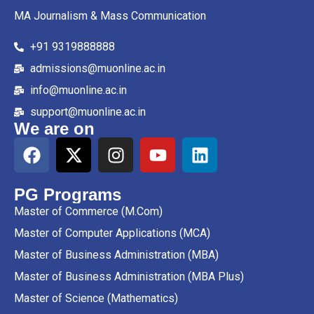
MA Journalism & Mass Communication
+91 9319888888
admissions@muonline.ac.in
info@muonline.ac.in
support@muonline.ac.in
We are on
PG Programs
Master of Commerce (M.Com)
Master of Computer Applications (MCA)
Master of Business Administration (MBA)
Master of Business Administration (MBA Plus)
Master of Science (Mathematics)