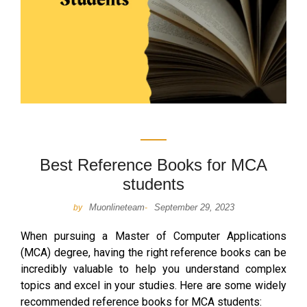
Best Reference Books for MCA
students
Muonlineteam
September 29, 2023
by
-
When pursuing a Master of Computer Applications
(MCA) degree, having the right reference books can be
incredibly valuable to help you understand complex
topics and excel in your studies. Here are some widely
recommended reference books for MCA students: