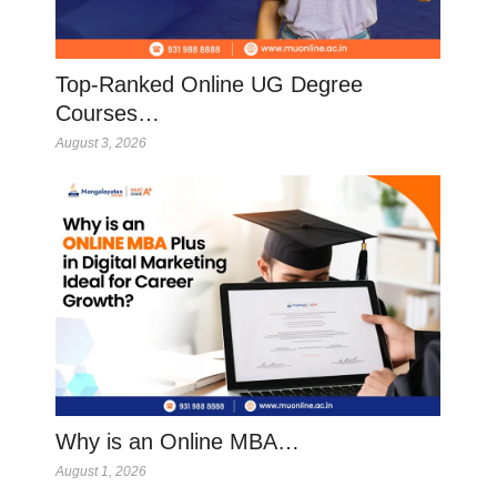
Top-Ranked Online UG Degree
Courses…
August 3, 2026
Why is an Online MBA…
August 1, 2026