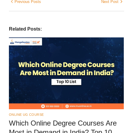
Previous Posts
Next Post
Related Posts:
ONLINE UG COURSE
Which Online Degree Courses Are
Most in Demand in India? Top 10