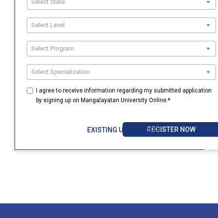
Select State
Select Level
Select Program
Select Specialization
I agree to receive information regarding my submitted application
by signing up on Mangalayatan University Online.*
REGISTER NOW
EXISTING USER? LOGIN