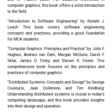
computer graphics, this book offers a solid introduction
to the field.
“Introduction to Software Engineering” by Ronald J.
Leach: This book covers software engineering
concepts and practices, providing a good foundation
for MCA students.
“Computer Graphics: Principles and Practice” by John F.
Hughes, Andries van Dam, Morgan McGuire, David F.
Sklar, James D. Foley, and Steven K. Feiner: This
comprehensive book focuses on the principles and
practices of computer graphics.
“Distributed Systems: Concepts and Design” by George
Coulouris, Jean Dollimore, and Tim Kindberg:
Understanding distributed systems is crucial in today’s
computing landscape, and this book provides insights
into their design and operation.