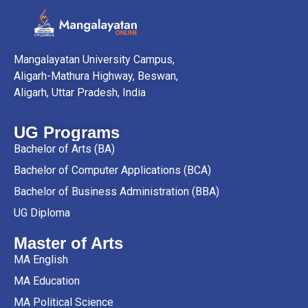
Mangalayatan University Campus,
Aligarh-Mathura Highway, Beswan,
Aligarh, Uttar Pradesh, India
UG Programs
Bachelor of Arts (BA)
Bachelor of Computer Applications (BCA)
Bachelor of Business Administration (BBA)
UG Diploma
Master of Arts
MA English
MA Education
MA Political Science