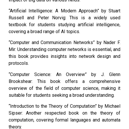
“Artificial Intelligence: A Modern Approach” by Stuart
Russell and Peter Norvig: This is a widely used
textbook for students studying artificial intelligence,
covering a broad range of AI topics.
“Computer and Communication Networks” by Nader F.
Mir: Understanding computer networks is essential, and
this book provides insights into network design and
protocols.
“Computer Science: An Overview” by J. Glenn
Brookshear: This book offers a comprehensive
overview of the field of computer science, making it
suitable for students seeking a broad understanding.
“Introduction to the Theory of Computation” by Michael
Sipser: Another respected book on the theory of
computation, covering formal languages and automata
theory.