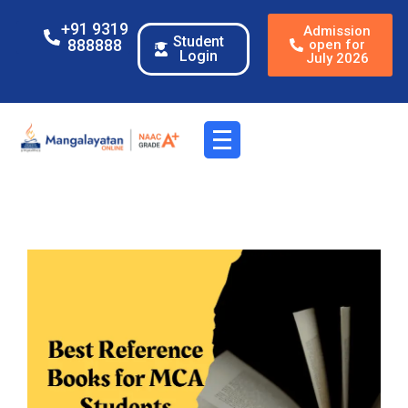
+91 9319
Admission
Student
888888
open for
Login
July 2026