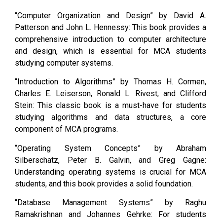
“Computer Organization and Design” by David A.
Patterson and John L. Hennessy: This book provides a
comprehensive introduction to computer architecture
and design, which is essential for MCA students
studying computer systems.
“Introduction to Algorithms” by Thomas H. Cormen,
Charles E. Leiserson, Ronald L. Rivest, and Clifford
Stein: This classic book is a must-have for students
studying algorithms and data structures, a core
component of MCA programs.
“Operating System Concepts” by Abraham
Silberschatz, Peter B. Galvin, and Greg Gagne:
Understanding operating systems is crucial for MCA
students, and this book provides a solid foundation.
“Database Management Systems” by Raghu
Ramakrishnan and Johannes Gehrke: For students