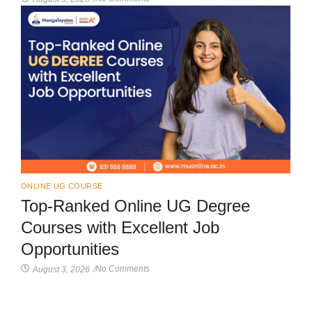
ONLINE UG COURSE
Top-Ranked Online UG Degree
Courses with Excellent Job
Opportunities
No Comments
August 3, 2026
/