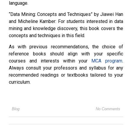
language.
“Data Mining: Concepts and Techniques” by Jiawei Han
and Micheline Kamber: For students interested in data
mining and knowledge discovery, this book covers the
concepts and techniques in this field.
As with previous recommendations, the choice of
reference books should align with your specific
courses and interests within your
MCA program
.
Always consult your professors and syllabus for any
recommended readings or textbooks tailored to your
curriculum.
Blog
No Comments