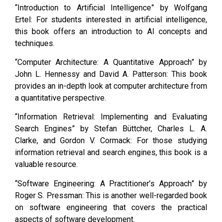
“Introduction to Artificial Intelligence” by Wolfgang
Ertel: For students interested in artificial intelligence,
this book offers an introduction to AI concepts and
techniques.
“Computer Architecture: A Quantitative Approach” by
John L. Hennessy and David A. Patterson: This book
provides an in-depth look at computer architecture from
a quantitative perspective.
“Information Retrieval: Implementing and Evaluating
Search Engines” by Stefan Büttcher, Charles L. A.
Clarke, and Gordon V. Cormack: For those studying
information retrieval and search engines, this book is a
valuable resource.
“Software Engineering: A Practitioner’s Approach” by
Roger S. Pressman: This is another well-regarded book
on software engineering that covers the practical
aspects of software development.