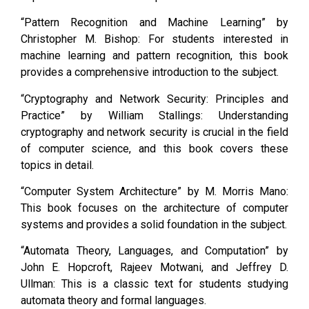
“Pattern Recognition and Machine Learning” by
Christopher M. Bishop: For students interested in
machine learning and pattern recognition, this book
provides a comprehensive introduction to the subject.
“Cryptography and Network Security: Principles and
Practice” by William Stallings: Understanding
cryptography and network security is crucial in the field
of computer science, and this book covers these
topics in detail.
“Computer System Architecture” by M. Morris Mano:
This book focuses on the architecture of computer
systems and provides a solid foundation in the subject.
“Automata Theory, Languages, and Computation” by
John E. Hopcroft, Rajeev Motwani, and Jeffrey D.
Ullman: This is a classic text for students studying
automata theory and formal languages.