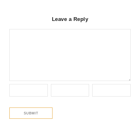
Leave a Reply