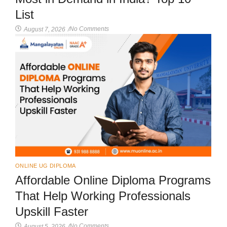
List
No Comments
August 7, 2026
/
ONLINE UG DIPLOMA
Affordable Online Diploma Programs
That Help Working Professionals
Upskill Faster
No Comments
August 5, 2026
/