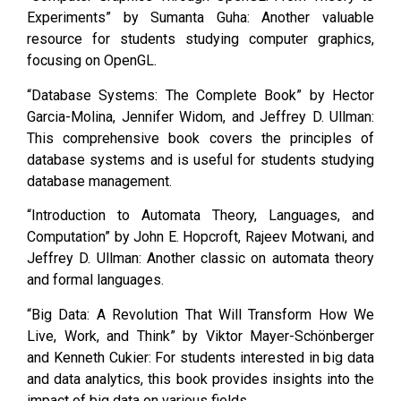
Experiments” by Sumanta Guha: Another valuable
resource for students studying computer graphics,
focusing on OpenGL.
“Database Systems: The Complete Book” by Hector
Garcia-Molina, Jennifer Widom, and Jeffrey D. Ullman:
This comprehensive book covers the principles of
database systems and is useful for students studying
database management.
“Introduction to Automata Theory, Languages, and
Computation” by John E. Hopcroft, Rajeev Motwani, and
Jeffrey D. Ullman: Another classic on automata theory
and formal languages.
“Big Data: A Revolution That Will Transform How We
Live, Work, and Think” by Viktor Mayer-Schönberger
and Kenneth Cukier: For students interested in big data
and data analytics, this book provides insights into the
impact of big data on various fields.