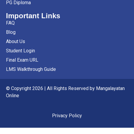
PG Diploma
Important Links
FAQ
Blog
About Us
Student Login
Final Exam URL
LMS Walkthrough Guide
© Copyright 2026 | All Rights Reserved by Mangalayatan
Online
Privacy Policy