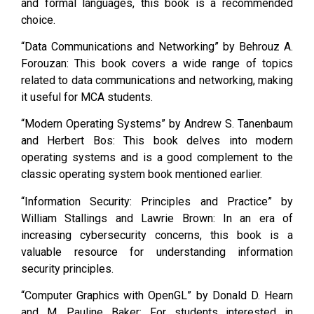
and formal languages, this book is a recommended
choice.
“Data Communications and Networking” by Behrouz A.
Forouzan: This book covers a wide range of topics
related to data communications and networking, making
it useful for MCA students.
“Modern Operating Systems” by Andrew S. Tanenbaum
and Herbert Bos: This book delves into modern
operating systems and is a good complement to the
classic operating system book mentioned earlier.
“Information Security: Principles and Practice” by
William Stallings and Lawrie Brown: In an era of
increasing cybersecurity concerns, this book is a
valuable resource for understanding information
security principles.
“Computer Graphics with OpenGL” by Donald D. Hearn
and M. Pauline Baker: For students interested in