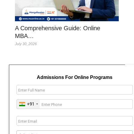
A Comprehensive Guide: Online
MBA…
July 30, 2026
Admissions For Online Programs
+91