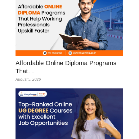
Affordable Online Diploma Programs
That…
August 5, 2026