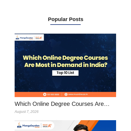
Popular Posts
Which Online Degree Courses Are…
August 7, 2026