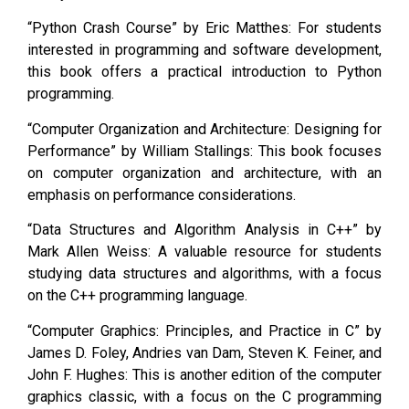
“Python Crash Course” by Eric Matthes: For students
interested in programming and software development,
this book offers a practical introduction to Python
programming.
“Computer Organization and Architecture: Designing for
Performance” by William Stallings: This book focuses
on computer organization and architecture, with an
emphasis on performance considerations.
“Data Structures and Algorithm Analysis in C++” by
Mark Allen Weiss: A valuable resource for students
studying data structures and algorithms, with a focus
on the C++ programming language.
“Computer Graphics: Principles, and Practice in C” by
James D. Foley, Andries van Dam, Steven K. Feiner, and
John F. Hughes: This is another edition of the computer
graphics classic, with a focus on the C programming