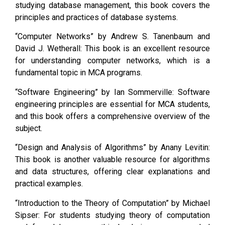
studying database management, this book covers the
principles and practices of database systems.
“Computer Networks” by Andrew S. Tanenbaum and
David J. Wetherall: This book is an excellent resource
for understanding computer networks, which is a
fundamental topic in MCA programs.
“Software Engineering” by Ian Sommerville: Software
engineering principles are essential for MCA students,
and this book offers a comprehensive overview of the
subject.
“Design and Analysis of Algorithms” by Anany Levitin:
This book is another valuable resource for algorithms
and data structures, offering clear explanations and
practical examples.
“Introduction to the Theory of Computation” by Michael
Sipser: For students studying theory of computation