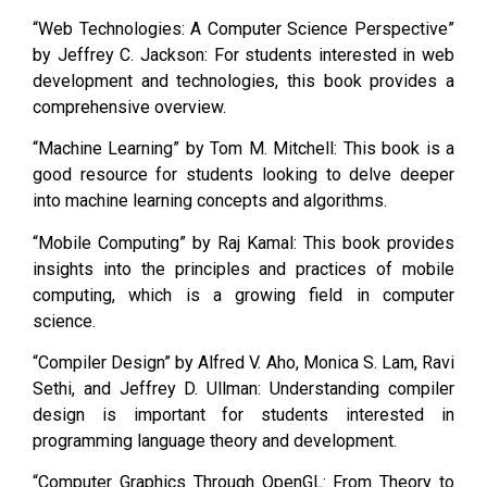
“Web Technologies: A Computer Science Perspective”
by Jeffrey C. Jackson: For students interested in web
development and technologies, this book provides a
comprehensive overview.
“Machine Learning” by Tom M. Mitchell: This book is a
good resource for students looking to delve deeper
into machine learning concepts and algorithms.
“Mobile Computing” by Raj Kamal: This book provides
insights into the principles and practices of mobile
computing, which is a growing field in computer
science.
“Compiler Design” by Alfred V. Aho, Monica S. Lam, Ravi
Sethi, and Jeffrey D. Ullman: Understanding compiler
design is important for students interested in
programming language theory and development.
“Computer Graphics Through OpenGL: From Theory to