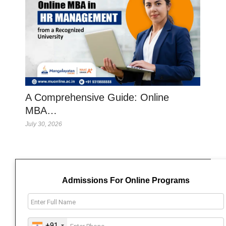
A Comprehensive Guide: Online
MBA…
July 30, 2026
Admissions For Online Programs
+91