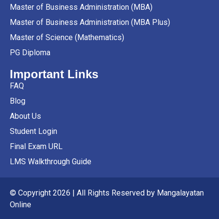
Master of Business Administration (MBA)
Master of Business Administration (MBA Plus)
Master of Science (Mathematics)
PG Diploma
Important Links
FAQ
Blog
About Us
Student Login
Final Exam URL
LMS Walkthrough Guide
© Copyright 2026 | All Rights Reserved by Mangalayatan
Online