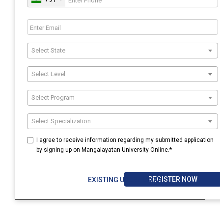
Select State
Select Level
Select Program
Select Specialization
I agree to receive information regarding my submitted application
by signing up on Mangalayatan University Online.*
REGISTER NOW
EXISTING USER? LOGIN