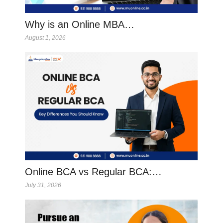
Why is an Online MBA…
August 1, 2026
Online BCA vs Regular BCA:…
July 31, 2026