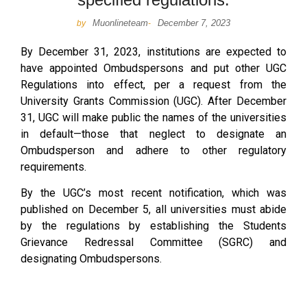
Muonlineteam
December 7, 2023
by
-
By December 31, 2023, institutions are expected to
have appointed Ombudspersons and put other UGC
Regulations into effect, per a request from the
University Grants Commission (UGC). After December
31, UGC will make public the names of the universities
in default—those that neglect to designate an
Ombudsperson and adhere to other regulatory
requirements.
By the UGC’s most recent notification, which was
published on December 5, all universities must abide
by the regulations by establishing the Students
Grievance Redressal Committee (SGRC) and
designating Ombudspersons.