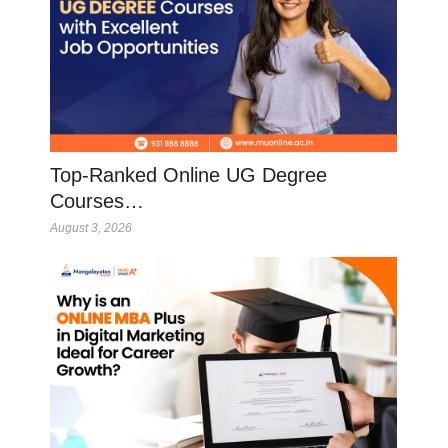
Top-Ranked Online UG Degree
Courses…
August 3, 2026