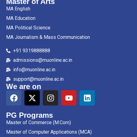
Master of Arts
MA English
MA Education
MA Political Science
MA Journalism & Mass Communication
+91 9319888888
admissions@muonline.ac.in
info@muonline.ac.in
support@muonline.ac.in
We are on
PG Programs
Master of Commerce (M.Com)
Master of Computer Applications (MCA)