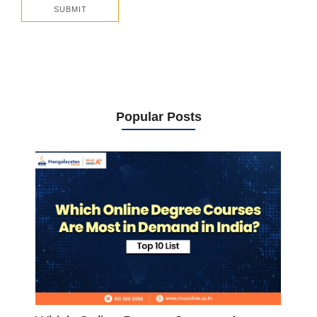
Popular Posts