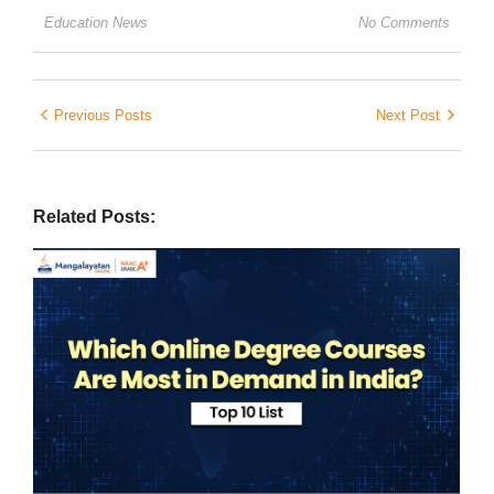
Education News
No Comments
Previous Posts
Next Post
Related Posts: