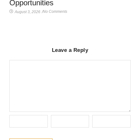
Opportunities
No Comments
August 3, 2026
/
Leave a Reply