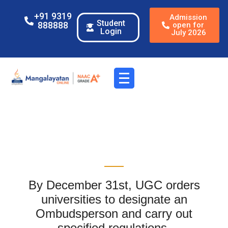
+91 9319
Admission
Student
888888
open for
Login
July 2026
By December 31st, UGC orders
universities to designate an
Ombudsperson and carry out
specified regulations.