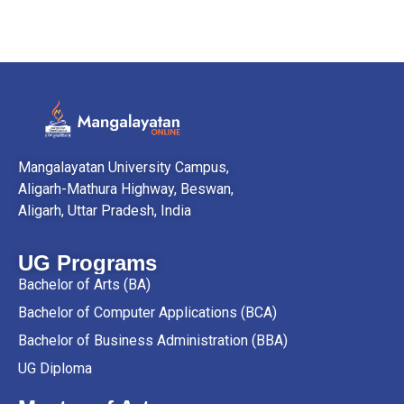
Mangalayatan University Campus,
Aligarh-Mathura Highway, Beswan,
Aligarh, Uttar Pradesh, India
UG Programs
Bachelor of Arts (BA)
Bachelor of Computer Applications (BCA)
Bachelor of Business Administration (BBA)
UG Diploma