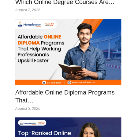
Which Online Degree Courses Are…
August 7, 2026
Affordable Online Diploma Programs
That…
August 5, 2026