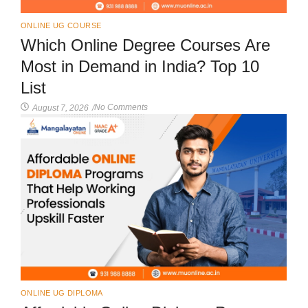
ONLINE UG COURSE
Which Online Degree Courses Are
Most in Demand in India? Top 10
List
No Comments
August 7, 2026
/
ONLINE UG DIPLOMA