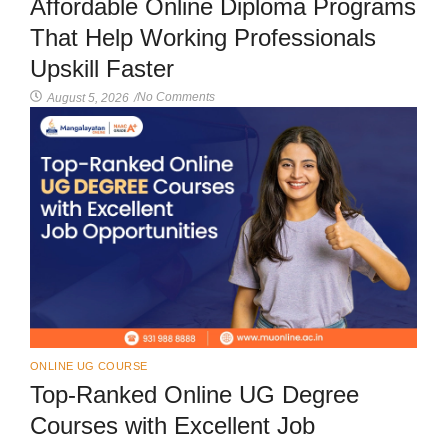
Affordable Online Diploma Programs
That Help Working Professionals
Upskill Faster
No Comments
August 5, 2026
/
ONLINE UG COURSE
Top-Ranked Online UG Degree
Courses with Excellent Job