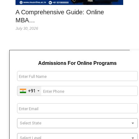
A Comprehensive Guide: Online
MBA…
July 30, 2026
Admissions For Online Programs
+91
Select State
Select Level