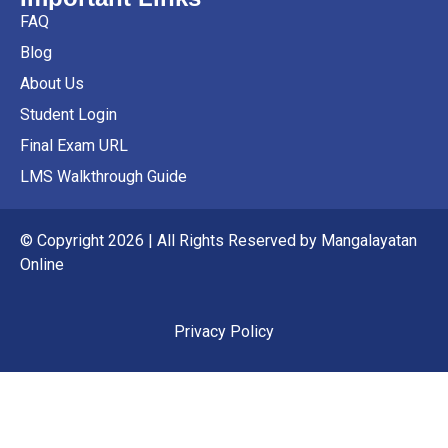
FAQ
Blog
About Us
Student Login
Final Exam URL
LMS Walkthrough Guide
© Copyright 2026 | All Rights Reserved by Mangalayatan
Online
Privacy Policy