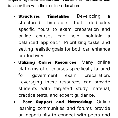
balance this with their online education:
Developing a
Structured Timetables:
structured timetable that dedicates
specific hours to exam preparation and
online courses can help maintain a
balanced approach. Prioritizing tasks and
setting realistic goals for both can enhance
productivity.
Many online
Utilizing Online Resources:
platforms offer courses specifically tailored
for government exam preparation.
Leveraging these resources can provide
students with targeted study material,
practice tests, and expert guidance.
Online
Peer Support and Networking:
learning communities and forums provide
an opportunity to connect with peers and