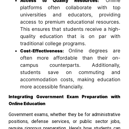
Online
Access to Quality Resources:
platforms often collaborate with top
universities and educators, providing
access to premium educational resources.
This ensures that students receive a high-
quality education that is on par with
traditional college programs.
Online degrees are
Cost-Effectiveness:
often more affordable than their on-
campus counterparts. Additionally,
students save on commuting and
accommodation costs, making education
more accessible financially.
Integrating Government Exam Preparation with
Online Education
Government exams, whether they be for administrative
positions, defense services, or public sector jobs,
require rigorous preparation. Here’s how students can