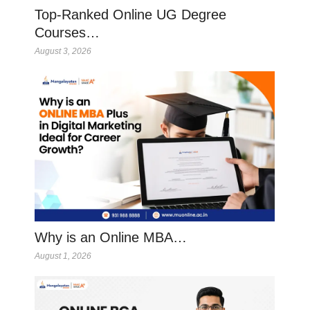
Top-Ranked Online UG Degree
Courses…
August 3, 2026
Why is an Online MBA…
August 1, 2026