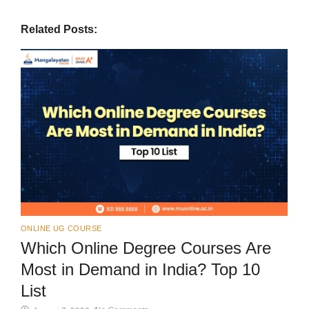
Related Posts:
ONLINE UG COURSE
Which Online Degree Courses Are
Most in Demand in India? Top 10
List