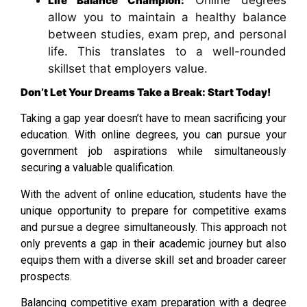
Online degrees
Life Balance Champion:
allow you to maintain a healthy balance
between studies, exam prep, and personal
life. This translates to a well-rounded
skillset that employers value.
Don’t Let Your Dreams Take a Break: Start Today!
Taking a gap year doesn’t have to mean sacrificing your
education. With online degrees, you can pursue your
government job aspirations while simultaneously
securing a valuable qualification.
With the advent of online education, students have the
unique opportunity to prepare for competitive exams
and pursue a degree simultaneously. This approach not
only prevents a gap in their academic journey but also
equips them with a diverse skill set and broader career
prospects.
Balancing competitive exam preparation with a degree