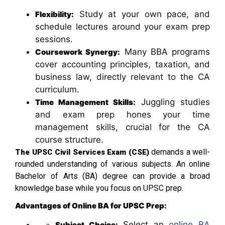
Study at your own pace, and
Flexibility:
schedule lectures around your exam prep
sessions.
Many BBA programs
Coursework Synergy:
cover accounting principles, taxation, and
business law, directly relevant to the CA
curriculum.
Juggling studies
Time Management Skills:
and exam prep hones your time
management skills, crucial for the CA
course structure.
demands a well-
The UPSC Civil Services Exam (CSE)
rounded understanding of various subjects. An online
Bachelor of Arts (BA) degree can provide a broad
knowledge base while you focus on UPSC prep.
Advantages of Online BA for UPSC Prep:
Select an
online BA
Subject Choice: