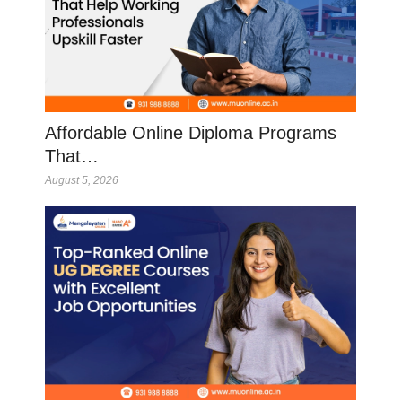
Affordable Online Diploma Programs
That…
August 5, 2026