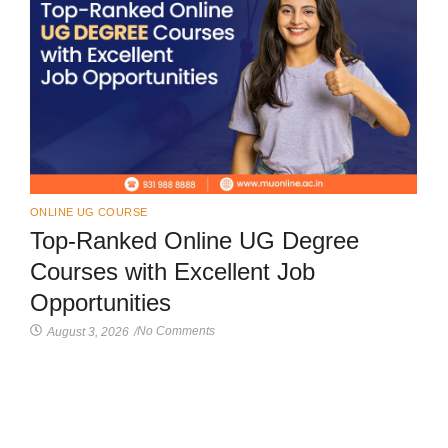
ONLINE UG COURSE
Top-Ranked Online UG Degree
Courses with Excellent Job
Opportunities
No Comments
August 3, 2026
/