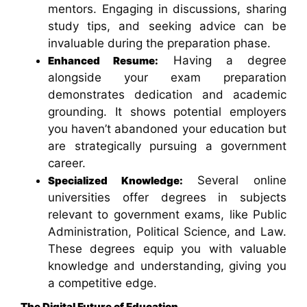
mentors. Engaging in discussions, sharing
study tips, and seeking advice can be
invaluable during the preparation phase.
Having a degree
Enhanced Resume:
alongside your exam preparation
demonstrates dedication and academic
grounding. It shows potential employers
you haven’t abandoned your education but
are strategically pursuing a government
career.
Several online
Specialized Knowledge:
universities offer degrees in subjects
relevant to government exams, like Public
Administration, Political Science, and Law.
These degrees equip you with valuable
knowledge and understanding, giving you
a competitive edge.
The Digital Future of Education