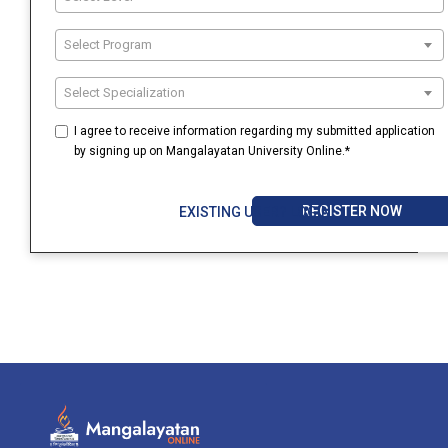
Select Program
Select Specialization
I agree to receive information regarding my submitted application
by signing up on Mangalayatan University Online.*
REGISTER NOW
EXISTING USER? LOGIN