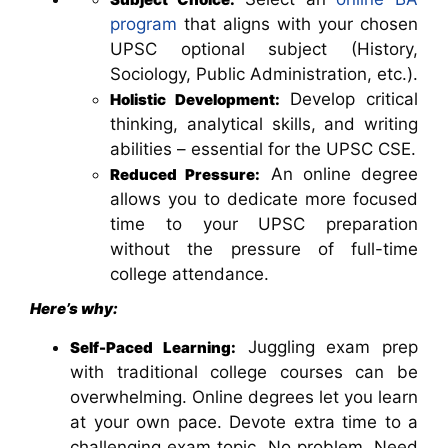
program
that aligns with your chosen
UPSC optional subject (History,
Sociology, Public Administration, etc.).
Develop critical
Holistic Development:
thinking, analytical skills, and writing
abilities – essential for the UPSC CSE.
An online degree
Reduced Pressure:
allows you to dedicate more focused
time to your UPSC preparation
without the pressure of full-time
college attendance.
Here’s why:
Juggling exam prep
Self-Paced Learning:
with traditional college courses can be
overwhelming. Online degrees let you learn
at your own pace. Devote extra time to a
challenging exam topic. No problem. Need