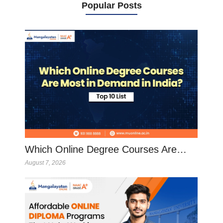
Popular Posts
Which Online Degree Courses Are…
August 7, 2026