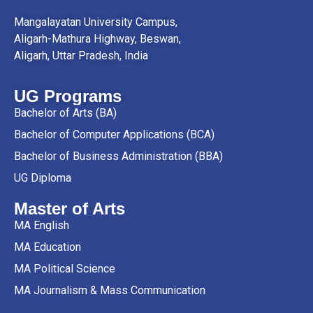
Mangalayatan University Campus,
Aligarh-Mathura Highway, Beswan,
Aligarh, Uttar Pradesh, India
UG Programs
Bachelor of Arts (BA)
Bachelor of Computer Applications (BCA)
Bachelor of Business Administration (BBA)
UG Diploma
Master of Arts
MA English
MA Education
MA Political Science
MA Journalism & Mass Communication