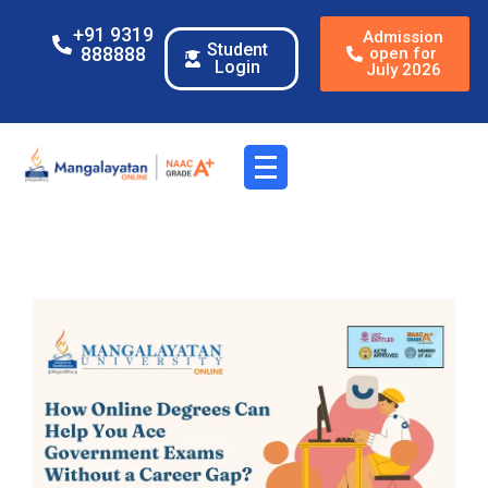
+91 9319
Admission
Student
888888
open for
Login
July 2026