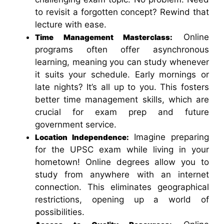
to revisit a forgotten concept? Rewind that
lecture with ease.
Online
Time Management Masterclass:
programs often offer asynchronous
learning, meaning you can study whenever
it suits your schedule. Early mornings or
late nights? It’s all up to you. This fosters
better time management skills, which are
crucial for exam prep and future
government service.
Imagine preparing
Location Independence:
for the UPSC exam while living in your
hometown! Online degrees allow you to
study from anywhere with an internet
connection. This eliminates geographical
restrictions, opening up a world of
possibilities.