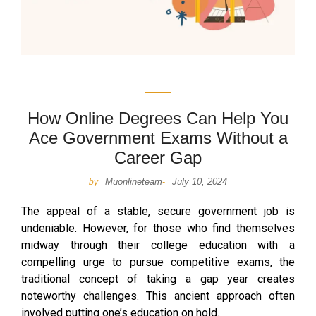
How Online Degrees Can Help You
Ace Government Exams Without a
Career Gap
Muonlineteam
July 10, 2024
by
-
The appeal of a stable, secure government job is
undeniable. However, for those who find themselves
midway through their college education with a
compelling urge to pursue competitive exams, the
traditional concept of taking a gap year creates
noteworthy challenges. This ancient approach often
involved putting one’s education on hold.