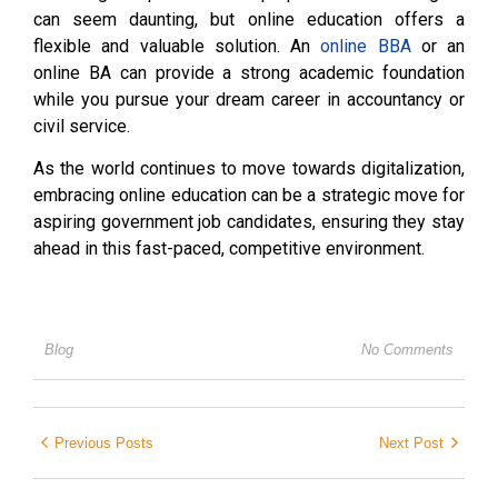
can seem daunting, but online education offers a
flexible and valuable solution. An
online BBA
or an
online BA can provide a strong academic foundation
while you pursue your dream career in accountancy or
civil service.
As the world continues to move towards digitalization,
embracing online education can be a strategic move for
aspiring government job candidates, ensuring they stay
ahead in this fast-paced, competitive environment.
Blog
No Comments
Previous Posts
Next Post