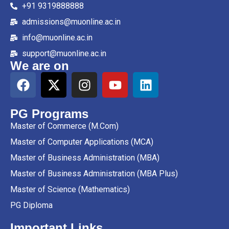
+91 9319888888
admissions@muonline.ac.in
info@muonline.ac.in
support@muonline.ac.in
We are on
PG Programs
Master of Commerce (M.Com)
Master of Computer Applications (MCA)
Master of Business Administration (MBA)
Master of Business Administration (MBA Plus)
Master of Science (Mathematics)
PG Diploma
Important Links