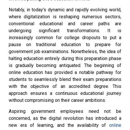
Notably, in today’s dynamic and rapidly evolving world,
where digitalization is reshaping numerous sectors,
conventional educational and career paths are
undergoing significant transformations. It is
increasingly common for college dropouts to put a
pause on traditional education to prepare for
government job examinations. Nonetheless, the idea of
halting education entirely during this preparation phase
is gradually becoming antiquated. The beginning of
online education has provided a notable pathway for
students to seamlessly blend their exam preparations
with the objective of an accredited degree. This
approach ensures a continuous educational journey
without compromising on their career ambitions.
Aspiring government employees need not be
concerned, as the digital revolution has introduced a
new era of learning, and the availability of
online