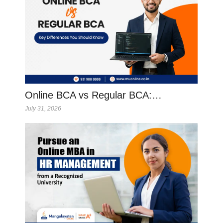
Online BCA vs Regular BCA:…
July 31, 2026