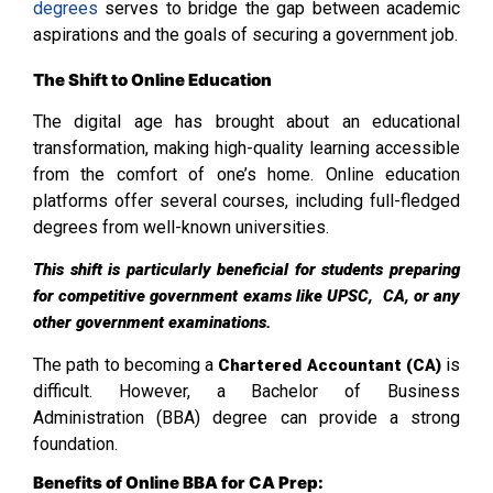
degrees
serves to bridge the gap between academic
aspirations and the goals of securing a government job.
The Shift to Online Education
The digital age has brought about an educational
transformation, making high-quality learning accessible
from the comfort of one’s home. Online education
platforms offer several courses, including full-fledged
degrees from well-known universities.
This shift is particularly beneficial for students preparing
for competitive government exams like UPSC, CA, or any
other government examinations.
The path to becoming a
is
Chartered Accountant (CA)
difficult. However, a Bachelor of Business
Administration (BBA) degree can provide a strong
foundation.
Benefits of Online BBA for CA Prep: