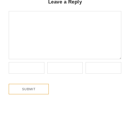
Leave a Reply