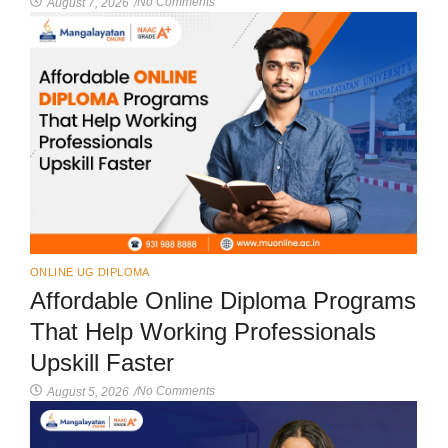
No Comments
August 7, 2026
/
ONLINE UG DIPLOMA
Affordable Online Diploma Programs
That Help Working Professionals
Upskill Faster
No Comments
August 5, 2026
/