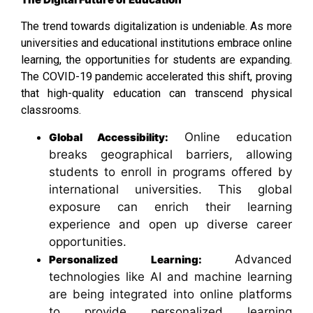
The trend towards digitalization is undeniable. As more
universities and educational institutions embrace online
learning, the opportunities for students are expanding.
The COVID-19 pandemic accelerated this shift, proving
that high-quality education can transcend physical
classrooms.
Online education
Global Accessibility:
breaks geographical barriers, allowing
students to enroll in programs offered by
international universities. This global
exposure can enrich their learning
experience and open up diverse career
opportunities.
Advanced
Personalized Learning:
technologies like AI and machine learning
are being integrated into online platforms
to provide personalized learning