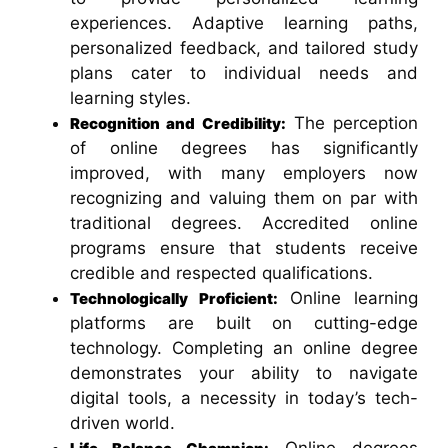
experiences. Adaptive learning paths,
personalized feedback, and tailored study
plans cater to individual needs and
learning styles.
The perception
Recognition and Credibility:
of online degrees has significantly
improved, with many employers now
recognizing and valuing them on par with
traditional degrees. Accredited online
programs ensure that students receive
credible and respected qualifications.
Online learning
Technologically Proficient
:
platforms are built on cutting-edge
technology. Completing an online degree
demonstrates your ability to navigate
digital tools, a necessity in today’s tech-
driven world.