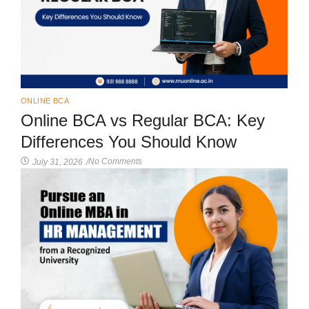
ONLINE BCA
Online BCA vs Regular BCA: Key
Differences You Should Know
No Comments
July 31, 2026
/