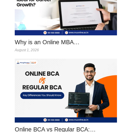
Why is an Online MBA…
August 1, 2026
Online BCA vs Regular BCA:…