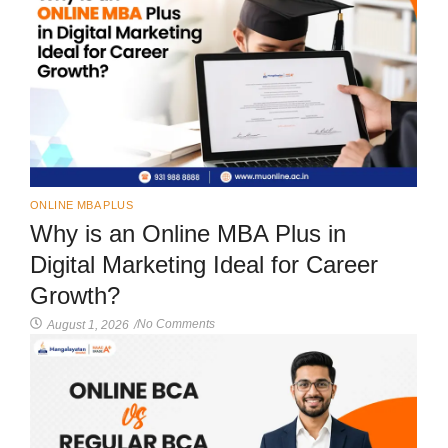
ONLINE MBA PLUS
Why is an Online MBA Plus in
Digital Marketing Ideal for Career
Growth?
No Comments
August 1, 2026
/