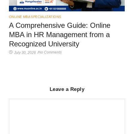
ONLINE MBA SPECIALIZATIONS
A Comprehensive Guide: Online
MBA in HR Management from a
Recognized University
No Comments
July 30, 2026
/
Leave a Reply