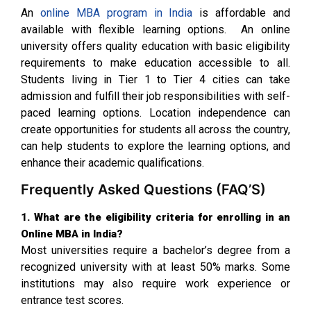
An
online MBA program in India
is affordable and
available with flexible learning options. An online
university offers quality education with basic eligibility
requirements to make education accessible to all.
Students living in Tier 1 to Tier 4 cities can take
admission and fulfill their job responsibilities with self-
paced learning options. Location independence can
create opportunities for students all across the country,
can help students to explore the learning options, and
enhance their academic qualifications.
Frequently Asked Questions (FAQ’S)
1. What are the eligibility criteria for enrolling in an
Online MBA in India?
Most universities require a bachelor’s degree from a
recognized university with at least 50% marks. Some
institutions may also require work experience or
entrance test scores.