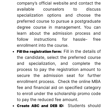
company’s official website and contact the
available counselors to discuss
specialization options and choose the
preferred course to pursue a postgraduate
degree course in management. You can
learn about the admission process and
follow instructions for hassle- free
enrollment into the course.
Fill in the details of
Fill the registration form:
the candidate, select the preferred course
and specialization, and complete the
process to pay the registration amount to
secure the admission seat for further
enrollment process. Check the online MBA
fee and financial aid on specified category
to enroll under the scholarship promo code
to pay the reduced fee amount.
Students should
Create ABC and DEB ID: