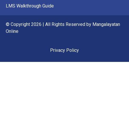
LMS Walkthrough Guide
© Copyright 2026 | All Rights Reserved by Mangalayatan
Online
Privacy Policy