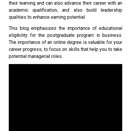
their learning and can also advance their career with an
academic qualification, and also build leadership
qualities to enhance earning potential.
This blog emphasizes the importance of educational
eligibility for the postgraduate program in business.
The importance of an online degree is valuable for your
career progress, to focus on skills that help you to take
potential managerial roles.