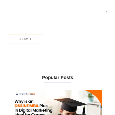
Popular Posts