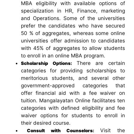
MBA eligibility with available options of
specialization in HR, Finance, marketing
and Operations. Some of the universities
prefer the candidates who have secured
50 % of aggregates, whereas some online
universities offer admission to candidates
with 45% of aggregates to allow students
to enroll in an online MBA program.
There are certain
Scholarship Options:
categories for providing scholarships to
meritorious students, and several other
government-approved categories that
offer financial aid with a fee waiver on
tuition. Mangalayatan Online facilitates ten
categories with defined eligibility and fee
waiver options for students to enroll in
their desired course.
Visit the
Consult with Counselors: