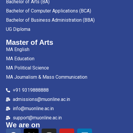
Bachelor of Arts (BA)
Bachelor of Computer Applications (BCA)
Bachelor of Business Administration (BBA)
UG Diploma
Master of Arts
MA English
MA Education
MA Political Science
MA Journalism & Mass Communication
+91 9319888888
admissions@muonline.ac.in
info@muonline.ac.in
support@muonline.ac.in
We are on