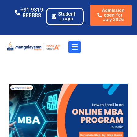
+91 9319
Admission
Student
888888
open for
Login
July 2026