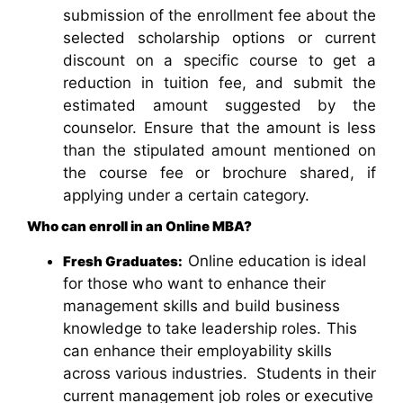
submission of the enrollment fee about the
selected scholarship options or current
discount on a specific course to get a
reduction in tuition fee, and submit the
estimated amount suggested by the
counselor. Ensure that the amount is less
than the stipulated amount mentioned on
the course fee or brochure shared, if
applying under a certain category.
Who can enroll in an Online MBA?
Online education is ideal
Fresh Graduates:
for those who want to enhance their
management skills
and build business
knowledge to take leadership roles.
This
can enhance their employability skills
across various industries. Students in their
current management job roles or executive