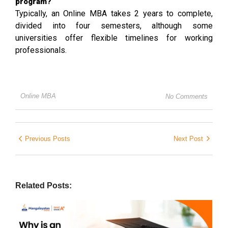
program?
Typically, an Online MBA takes 2 years to complete,
divided into four semesters, although some
universities offer flexible timelines for working
professionals.
Online MBA
No Comments
Previous Posts
Next Post
Related Posts: