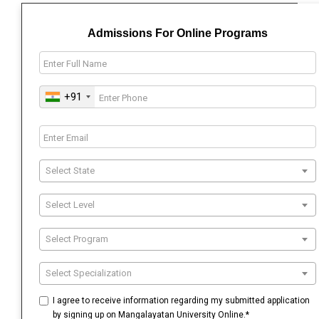
Admissions For Online Programs
+91
Select State
Select Level
Select Program
Select Specialization
I agree to receive information regarding my submitted application
by signing up on Mangalayatan University Online.*