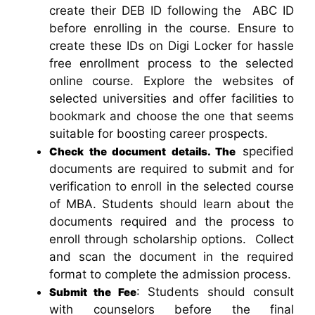
create their DEB ID following the ABC ID
before enrolling in the course. Ensure to
create these IDs on Digi Locker for hassle
free enrollment process to the selected
online course. Explore the websites of
selected universities and offer facilities to
bookmark and choose the one that seems
suitable for boosting career prospects.
specified
Check the document details. The
documents are required to submit and for
verification to enroll in the selected course
of MBA. Students should learn about the
documents required and the process to
enroll through scholarship options. Collect
and scan the document in the required
format to complete the admission process.
: Students should consult
Submit the Fee
with counselors before the final