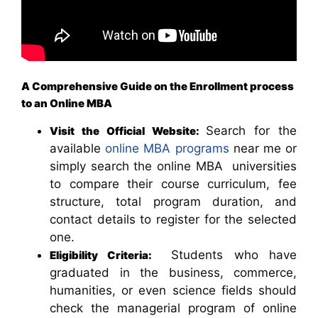
A Comprehensive Guide on the Enrollment process
to an Online MBA
Search for the
Visit the Official Website:
available
online MBA programs
near me or
simply search the online MBA universities
to compare their course curriculum, fee
structure, total program duration, and
contact details to register for the selected
one.
Students who have
Eligibility Criteria:
graduated in the business, commerce,
humanities, or even science fields should
check the managerial program of online