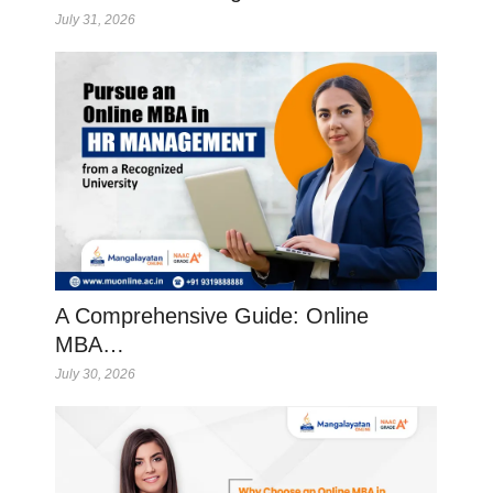
July 31, 2026
A Comprehensive Guide: Online
MBA…
July 30, 2026