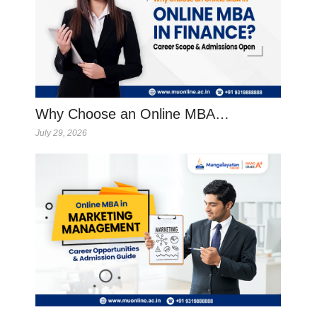
Why Choose an Online MBA…
July 29, 2026