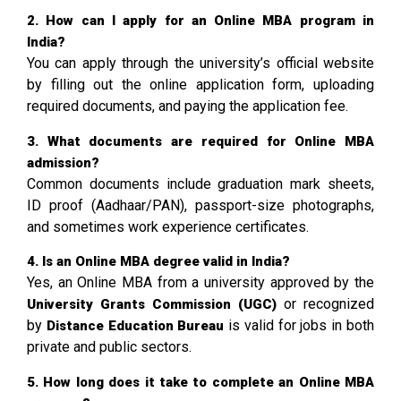
2. How can I apply for an Online MBA program in
India?
You can apply through the university’s official website
by filling out the online application form, uploading
required documents, and paying the application fee.
3. What documents are required for Online MBA
admission?
Common documents include graduation mark sheets,
ID proof (Aadhaar/PAN), passport-size photographs,
and sometimes work experience certificates.
4. Is an Online MBA degree valid in India?
Yes, an Online MBA from a university approved by the
or recognized
University Grants Commission
(UGC)
by
is valid for jobs in both
Distance Education Bureau
private and public sectors.
5. How long does it take to complete an Online MBA