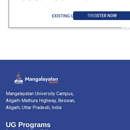
REGISTER NOW
EXISTING USER? LOGIN
Mangalayatan University Campus,
Aligarh-Mathura Highway, Beswan,
Aligarh, Uttar Pradesh, India
UG Programs