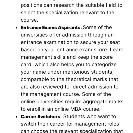
positions can research the suitable field to
select the specialization relevant to the
course.
Some of the
Entrance Exams Aspirants:
universities offer admission through an
entrance examination to secure your seat
based on your entrance exam score. Learn
management skills and keep the score
card, which also helps you to categorize
your name under meritorious students,
comparable to the theoretical marks that
are also reviewed for direct admission to
the management course. Some of the
online universities require aggregate marks
to enroll in an online MBA course.
: Students who want to
Career Switchers
switch their career for management roles
can choose the relevant specialization that