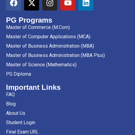
PG Programs
Master of Commerce (M.Com)
Master of Computer Applications (MCA)
Master of Business Administration (MBA)
Master of Business Administration (MBA Plus)
Master of Science (Mathematics)
PG Diploma
Important Links
FAQ
Blog
About Us
Student Login
Final Exam URL