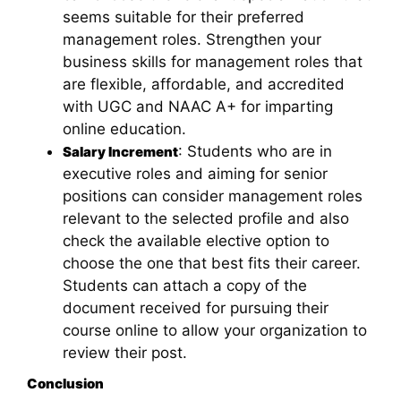
seems suitable for their preferred
management roles. Strengthen your
business skills for management roles that
are flexible, affordable, and accredited
with UGC and NAAC A+ for imparting
online education.
: Students who are in
Salary Increment
executive roles and aiming for senior
positions can consider management roles
relevant to the selected profile and also
check the available elective option to
choose the one that best fits their career.
Students can attach a copy of the
document received for pursuing their
course online to allow your organization to
review their post.
Conclusion