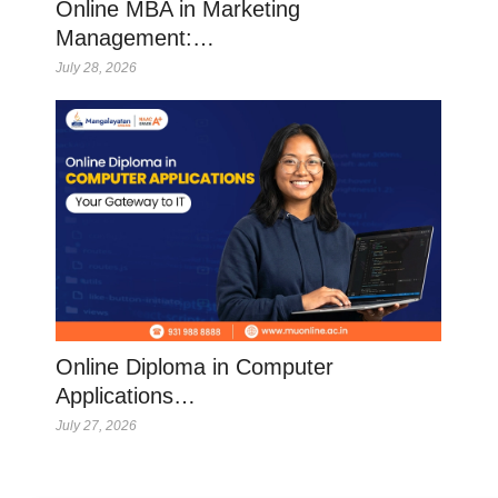
Online MBA in Marketing
Management:…
July 28, 2026
Online Diploma in Computer
Applications…
July 27, 2026