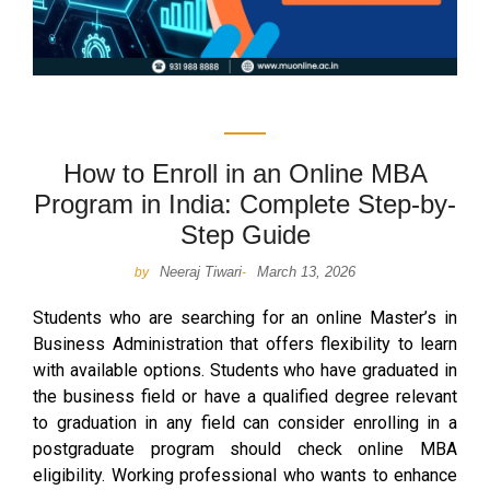
How to Enroll in an Online MBA
Program in India: Complete Step-by-
Step Guide
Neeraj Tiwari
March 13, 2026
by
-
Students who are searching for an online Master’s in
Business Administration that offers flexibility to learn
with available options. Students who have graduated in
the business field or have a qualified degree relevant
to graduation in any field can consider enrolling in a
postgraduate program should check online MBA
eligibility. Working professional who wants to enhance