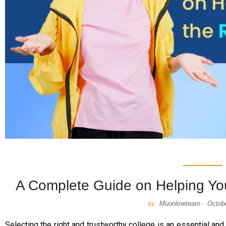
A Complete Guide on Helping You
Muonlineteam
Octob
by
-
Selecting the right and trustworthy college is an essential and