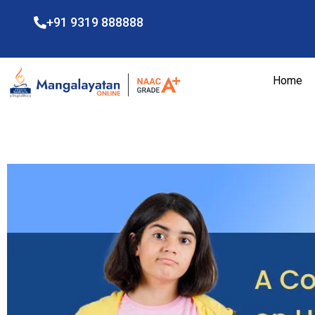
+91 9319 888888
Home