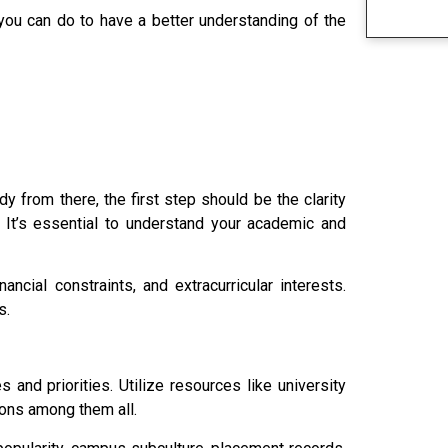
 you can do to have a better understanding of the
y from there, the first step should be the clarity
 It’s essential to understand your academic and
ancial constraints, and extracurricular interests.
s.
s and priorities. Utilize resources like university
tions among them all.