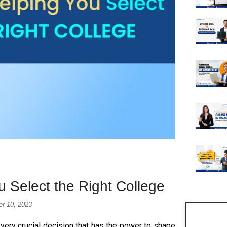
 Select the Right College
er 10, 2023
 very crucial decision that has the power to shape