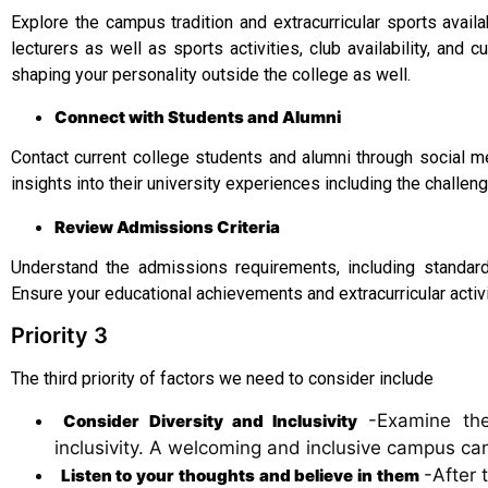
Explore the campus tradition and extracurricular sports avail
lecturers as well as sports activities, club availability, and 
shaping your personality outside the college as well.
Connect with Students and Alumni
Contact current college students and alumni through social m
insights into their university experiences including the challe
Review Admissions Criteria
Understand the admissions requirements, including standard
Ensure your educational achievements and extracurricular activi
Priority 3
The third priority of factors we need to consider include
-Examine the 
Consider Diversity and Inclusivity
inclusivity. A welcoming and inclusive campus can
-After 
Listen to your thoughts and believe in them