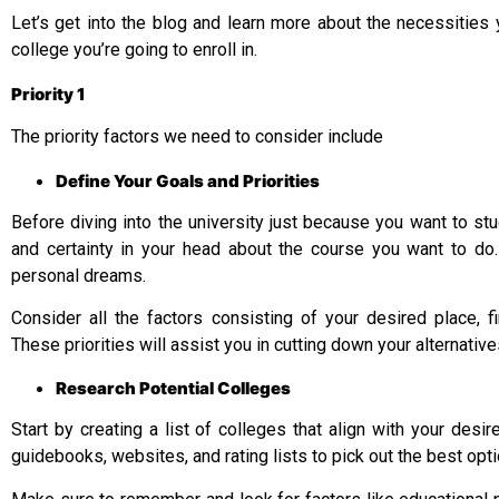
Let’s get into the blog and learn more about the necessities
college you’re going to enroll in.
Priority 1
The priority factors we need to consider include
Define Your Goals and Priorities
Before diving into the university just because you want to stud
and certainty in your head about the course you want to do.
personal dreams.
Consider all the factors consisting of your desired place, fin
These priorities will assist you in cutting down your alternative
Research Potential Colleges
Start by creating a list of colleges that align with your desire
guidebooks, websites, and rating lists to pick out the best op