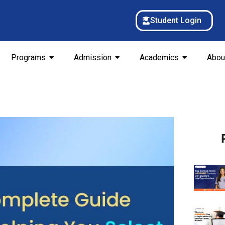
Student Login
Programs
Admission
Academics
Abou