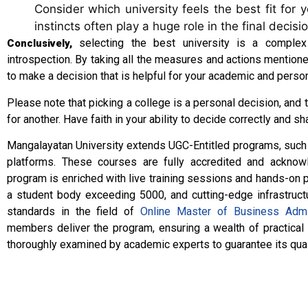
Consider which university feels the best fit for 
instincts often play a huge role in the final decisi
selecting the best university is a complex
Conclusively,
introspection. By taking all the measures and actions mention
to make a decision that is helpful for your academic and perso
Please note that picking a college is a personal decision, and 
for another. Have faith in your ability to decide correctly and sh
Mangalayatan University extends UGC-Entitled programs, suc
platforms. These courses are fully accredited and acknow
program is enriched with live training sessions and hands-on p
a student body exceeding 5000, and cutting-edge infrastruct
standards in the field of
Online Master of Business Admi
members deliver the program, ensuring a wealth of practical
thoroughly examined by academic experts to guarantee its qual