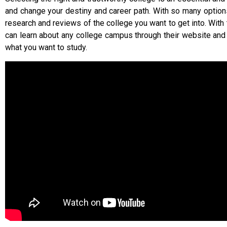
and change your destiny and career path. With so many option
research and reviews of the college you want to get into. With 
can learn about any college campus through their website an
what you want to study.