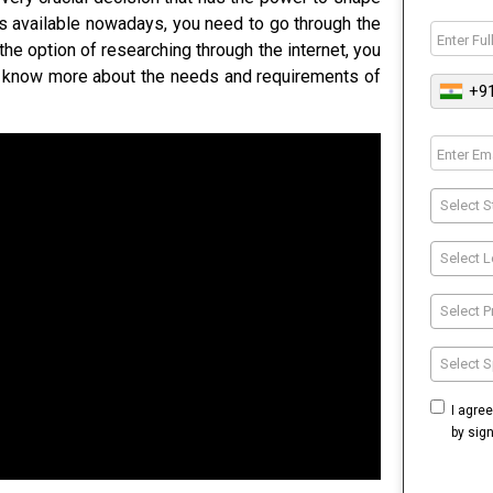
s available nowadays, you need to go through the
the option of researching through the internet, you
d know more about the needs and requirements of
+9
Select S
Select L
Select 
Select S
I agre
by sig