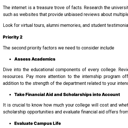
The internet is a treasure trove of facts. Research the univers
such as websites that provide unbiased reviews about multiple 
Look for virtual tours, alumni memories, and student testimoni
Priority 2
The second priority factors we need to consider include
Assess Academics
Dive into the educational components of every college. Revie
resources. Pay more attention to the internship program off
addition to the strength of the department related to your inte
Take Financial Aid and Scholarships into Account
It is crucial to know how much your college will cost and whethe
scholarship opportunities and evaluate financial aid offers from
Evaluate Campus Life