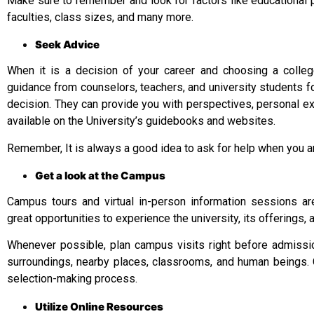
Make sure to remember and look for factors like educational 
faculties, class sizes, and many more.
Seek Advice
When it is a decision of your career and choosing a college
guidance from counselors, teachers, and university students for
decision. They can provide you with perspectives, personal e
available on the University’s guidebooks and websites.
Remember, It is always a good idea to ask for help when you ar
Get a look at the Campus
Campus tours and virtual in-person information sessions ar
great opportunities to experience the university, its offerings, a
Whenever possible, plan campus visits right before admission.
surroundings, nearby places, classrooms, and human beings. C
selection-making process.
Utilize Online Resources