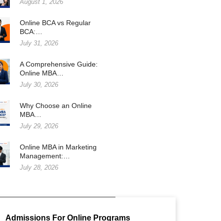
August 1, 2026
Online BCA vs Regular
BCA:…
July 31, 2026
A Comprehensive Guide:
Online MBA…
July 30, 2026
Why Choose an Online
MBA…
July 29, 2026
Online MBA in Marketing
Management:…
July 28, 2026
Admissions For Online Programs