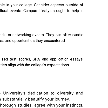
able in your college. Consider aspects outside of
cultural events. Campus lifestyles ought to help in
edia or networking events. They can offer candid
nges and opportunities they encountered.
ized test scores, GPA, and application essays.
ties align with the college’s expectations.
University’s dedication to diversity and
 substantially beautify your journey.
thorough studies, agree with your instincts.