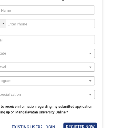
1
tate
evel
Program
pecialization
e to receive information regarding my submitted application
ning up on Mangalayatan University Online.*
REGISTER NOW
EXISTING USER? LOGIN