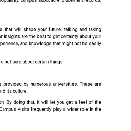
popularity, campus subculture, placement records,
 that will shape your future, talking and taking
 insights are the best to get certainty about your
xperience, and knowledge that might not be easily
e not sure about certain things.
e provided by numerous universities. These are
nd its culture.
 By doing that, it will let you get a feel of the
ampus visits frequently play a wider role in the