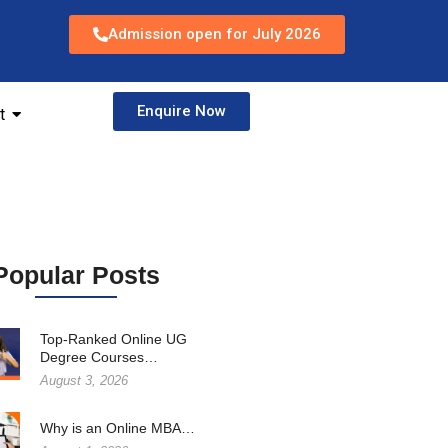
Admission open for July 2026
Enquire Now
t
Popular Posts
Top-Ranked Online UG
Degree Courses…
August 3, 2026
Why is an Online MBA…