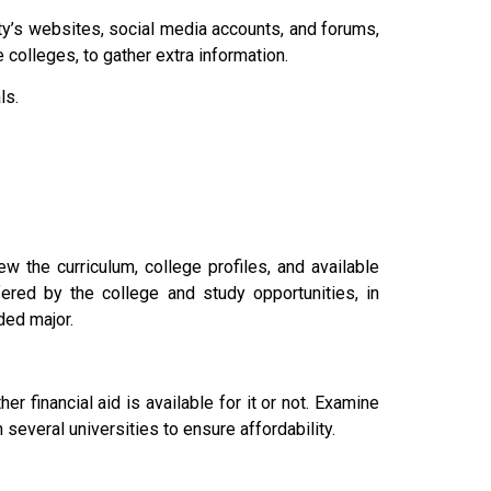
ity’s websites, social media accounts, and forums,
colleges, to gather extra information.
als.
w the curriculum, college profiles, and available
ered by the college and study opportunities, in
nded major.
r financial aid is available for it or not. Examine
 several universities to ensure affordability.