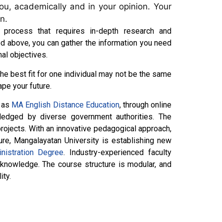
you, academically and in your opinion. Your
on.
 process that requires in-depth research and
ed above, you can gather the information you need
nal objectives.
the best fit for one individual may not be the same
ape your future.
h as
MA English Distance Education
, through online
ledged by diverse government authorities. The
rojects. With an innovative pedagogical approach,
ure, Mangalayatan University is establishing new
nistration Degree
. Industry-experienced faculty
 knowledge. The course structure is modular, and
ity.