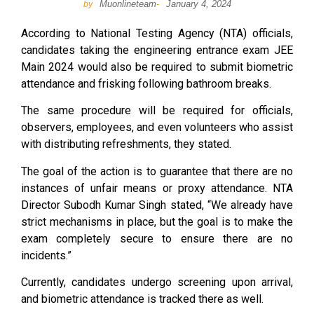
Muonlineteam
January 4, 2024
by
-
According to National Testing Agency (NTA) officials,
candidates taking the engineering entrance exam JEE
Main 2024 would also be required to submit biometric
attendance and frisking following bathroom breaks.
The same procedure will be required for officials,
observers, employees, and even volunteers who assist
with distributing refreshments, they stated.
The goal of the action is to guarantee that there are no
instances of unfair means or proxy attendance. NTA
Director Subodh Kumar Singh stated, “We already have
strict mechanisms in place, but the goal is to make the
exam completely secure to ensure there are no
incidents.”
Currently, candidates undergo screening upon arrival,
and biometric attendance is tracked there as well.