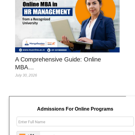
A Comprehensive Guide: Online
MBA…
July 30, 2026
Admissions For Online Programs