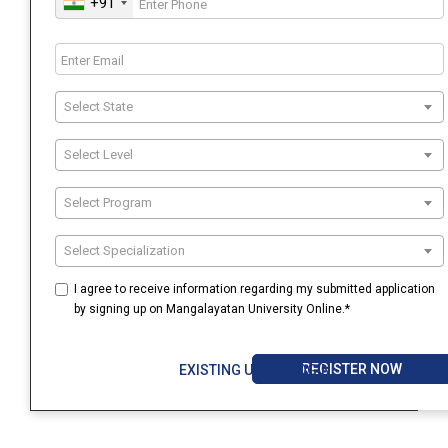
+91
Select State
Select Level
Select Program
Select Specialization
I agree to receive information regarding my submitted application
by signing up on Mangalayatan University Online.*
REGISTER NOW
EXISTING USER? LOGIN