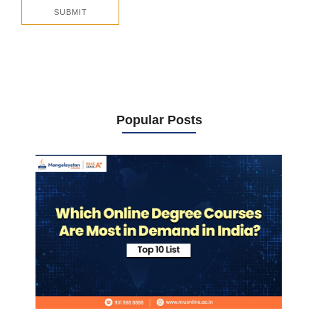
Popular Posts