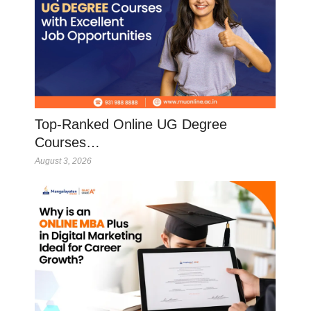
Top-Ranked Online UG Degree
Courses…
August 3, 2026