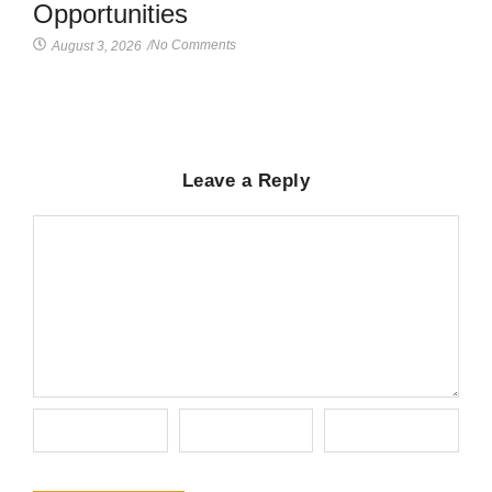
Opportunities
No Comments
August 3, 2026
/
Leave a Reply