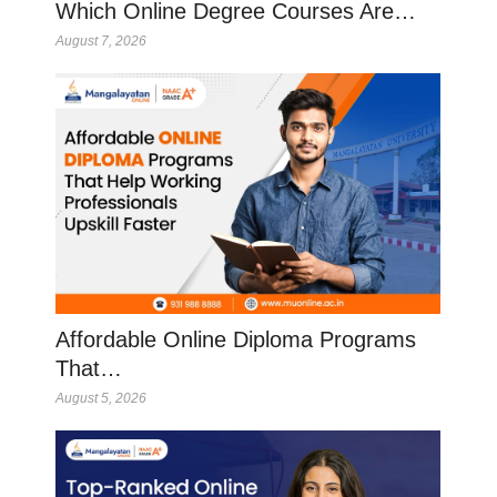
Which Online Degree Courses Are…
August 7, 2026
Affordable Online Diploma Programs
That…
August 5, 2026