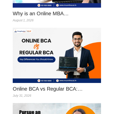
Why is an Online MBA…
August 1, 2026
Online BCA vs Regular BCA:…
July 31, 2026