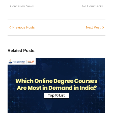
Education News
No Comments
Previous Posts
Next Post
Related Posts: