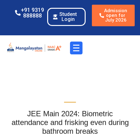
+91 9319
Admission
Student
888888
open for
Login
July 2026
JEE Main 2024: Biometric
attendance and frisking even during
bathroom breaks