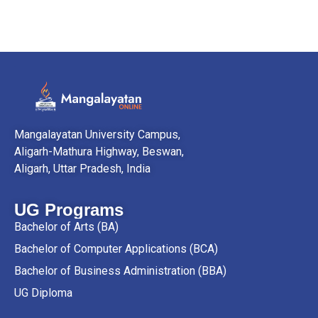
Mangalayatan University Campus,
Aligarh-Mathura Highway, Beswan,
Aligarh, Uttar Pradesh, India
UG Programs
Bachelor of Arts (BA)
Bachelor of Computer Applications (BCA)
Bachelor of Business Administration (BBA)
UG Diploma