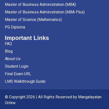
Master of Business Administration (MBA)
Master of Business Administration (MBA Plus)
Master of Science (Mathematics)
PG Diploma
Important Links
FAQ
Blog
About Us
Student Login
Final Exam URL
LMS Walkthrough Guide
© Copyright 2026 | All Rights Reserved by Mangalayatan
Online