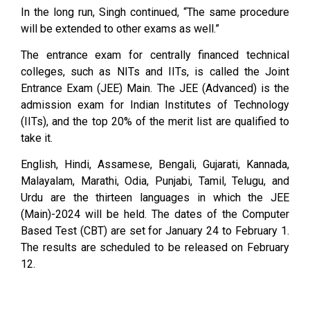
In the long run, Singh continued, “The same procedure
will be extended to other exams as well.”
The entrance exam for centrally financed technical
colleges, such as NITs and IITs, is called the Joint
Entrance Exam (JEE) Main. The JEE (Advanced) is the
admission exam for Indian Institutes of Technology
(IITs), and the top 20% of the merit list are qualified to
take it.
English, Hindi, Assamese, Bengali, Gujarati, Kannada,
Malayalam, Marathi, Odia, Punjabi, Tamil, Telugu, and
Urdu are the thirteen languages in which the JEE
(Main)-2024 will be held. The dates of the Computer
Based Test (CBT) are set for January 24 to February 1.
The results are scheduled to be released on February
12.