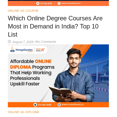
ONLINE UG COURSE
Which Online Degree Courses Are
Most in Demand in India? Top 10
List
No Comments
August 7, 2026
/
ONLINE UG DIPLOMA