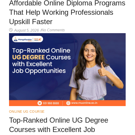
Affordable Online Diploma Programs
That Help Working Professionals
Upskill Faster
No Comments
August 5, 2026
/
ONLINE UG COURSE
Top-Ranked Online UG Degree
Courses with Excellent Job