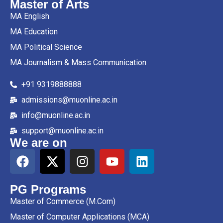
Master of Arts
MA English
MA Education
MA Political Science
MA Journalism & Mass Communication
+91 9319888888
admissions@muonline.ac.in
info@muonline.ac.in
support@muonline.ac.in
We are on
PG Programs
Master of Commerce (M.Com)
Master of Computer Applications (MCA)