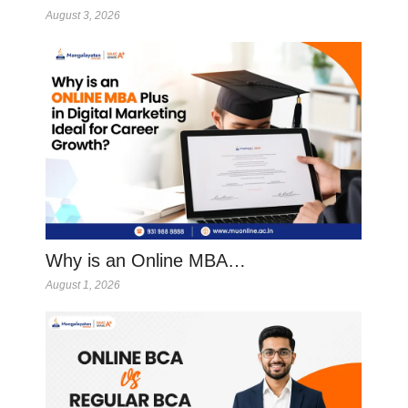
August 3, 2026
Why is an Online MBA…
August 1, 2026