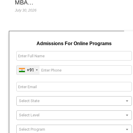
MBA…
July 30, 2026
Admissions For Online Programs
+91
Select State
Select Level
Select Program