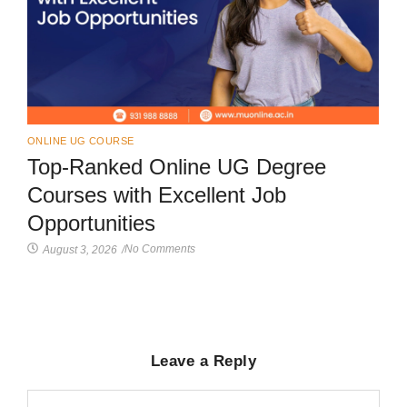
ONLINE UG COURSE
Top-Ranked Online UG Degree
Courses with Excellent Job
Opportunities
No Comments
August 3, 2026
/
Leave a Reply