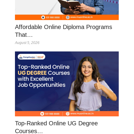
Affordable Online Diploma Programs
That…
August 5, 2026
Top-Ranked Online UG Degree
Courses…