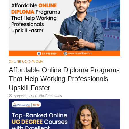
ONLINE UG DIPLOMA
Affordable Online Diploma Programs
That Help Working Professionals
Upskill Faster
No Comments
August 5, 2026
/