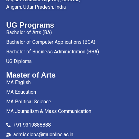
Aligarh, Uttar Pradesh, India
UG Programs
Bachelor of Arts (BA)
Bachelor of Computer Applications (BCA)
Bachelor of Business Administration (BBA)
UG Diploma
Master of Arts
MA English
MA Education
MA Political Science
MA Journalism & Mass Communication
+91 9319888888
admissions@muonline.ac.in