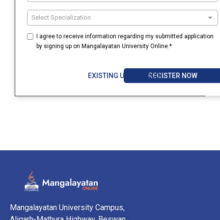
Select Specialization
I agree to receive information regarding my submitted application
by signing up on Mangalayatan University Online.*
REGISTER NOW
EXISTING USER? LOGIN
Mangalayatan University Campus,
Aligarh-Mathura Highway, Beswan,