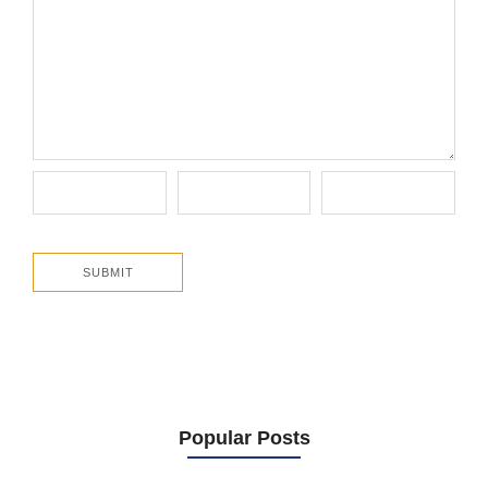
Popular Posts