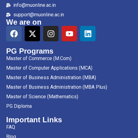
info@muonline.ac.in
support@muonline.ac.in
We are on
PG Programs
Master of Commerce (M.Com)
Master of Computer Applications (MCA)
Master of Business Administration (MBA)
Master of Business Administration (MBA Plus)
Master of Science (Mathematics)
PG Diploma
Important Links
FAQ
Blog