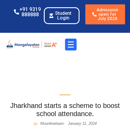
+91 9319
Admission
Student
888888
open for
Login
July 2026
Jharkhand starts a scheme to boost
school attendance.
Muonlineteam
January 11, 2024
by
-