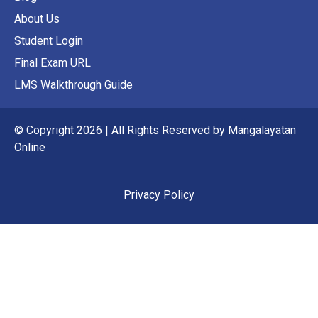
About Us
Student Login
Final Exam URL
LMS Walkthrough Guide
© Copyright 2026 | All Rights Reserved by Mangalayatan
Online
Privacy Policy