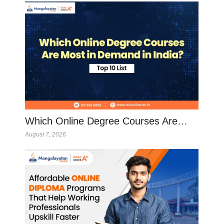
Which Online Degree Courses Are…
August 7, 2026