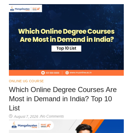
ONLINE UG COURSE
Which Online Degree Courses Are
Most in Demand in India? Top 10
List
No Comments
August 7, 2026
/