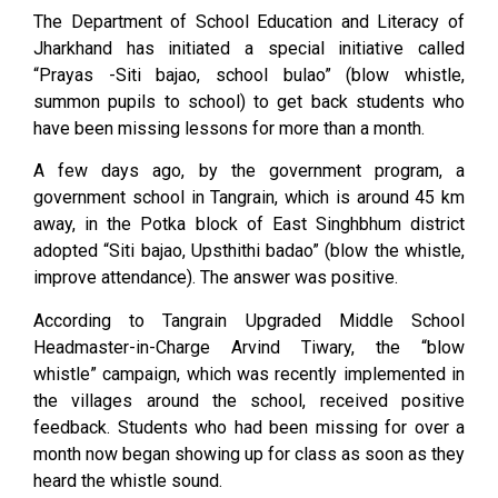
The Department of School Education and Literacy of
Jharkhand has initiated a special initiative called
“Prayas -Siti bajao, school bulao” (blow whistle,
summon pupils to school) to get back students who
have been missing lessons for more than a month.
A few days ago, by the government program, a
government school in Tangrain, which is around 45 km
away, in the Potka block of East Singhbhum district
adopted “Siti bajao, Upsthithi badao” (blow the whistle,
improve attendance). The answer was positive.
According to Tangrain Upgraded Middle School
Headmaster-in-Charge Arvind Tiwary, the “blow
whistle” campaign, which was recently implemented in
the villages around the school, received positive
feedback. Students who had been missing for over a
month now began showing up for class as soon as they
heard the whistle sound.