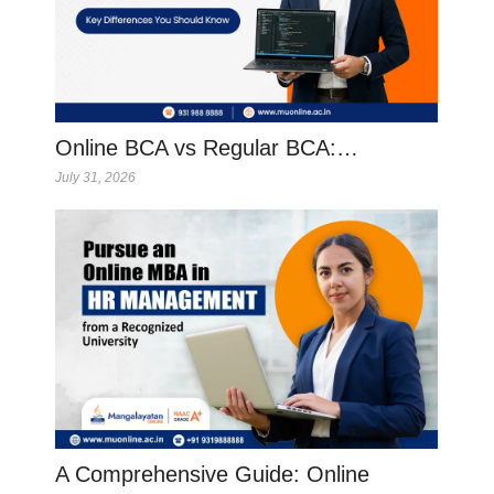
Online BCA vs Regular BCA:…
July 31, 2026
A Comprehensive Guide: Online