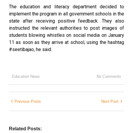
The education and literacy department decided to
implement the program in all government schools in the
state after receiving positive feedback. They also
instructed the relevant authorities to post images of
students blowing whistles on social media on January
11 as soon as they arrive at school, using the hashtag
#seetibajao, he said.
Education News
No Comments
Previous Posts
Next Post
Related Posts: