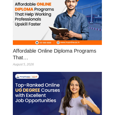
Affordable Online Diploma Programs
That…
August 5, 2026