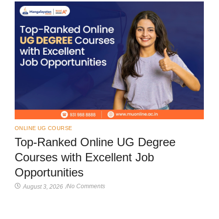
ONLINE UG COURSE
Top-Ranked Online UG Degree
Courses with Excellent Job
Opportunities
No Comments
August 3, 2026
/