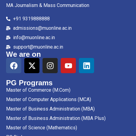
MA Journalism & Mass Communication
+91 9319888888
admissions@muonline.ac.in
info@muonline.ac.in
support@muonline.ac.in
We are on
PG Programs
Master of Commerce (M.Com)
Master of Computer Applications (MCA)
Master of Business Administration (MBA)
Master of Business Administration (MBA Plus)
Master of Science (Mathematics)