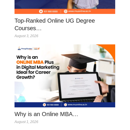
Top-Ranked Online UG Degree
Courses…
August 3, 2026
Why is an Online MBA…
August 1, 2026