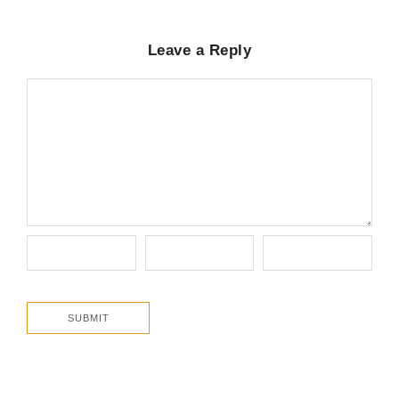
Leave a Reply