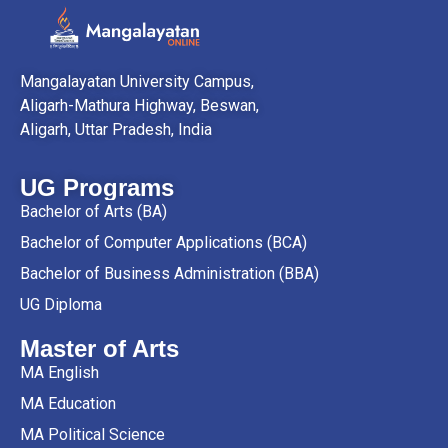
Mangalayatan University Campus,
Aligarh-Mathura Highway, Beswan,
Aligarh, Uttar Pradesh, India
UG Programs
Bachelor of Arts (BA)
Bachelor of Computer Applications (BCA)
Bachelor of Business Administration (BBA)
UG Diploma
Master of Arts
MA English
MA Education
MA Political Science