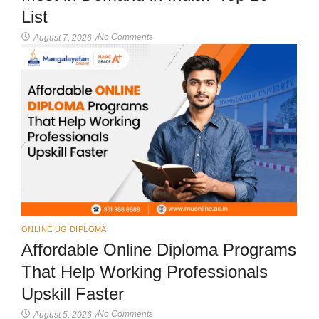
List
No Comments
August 7, 2026
/
ONLINE UG DIPLOMA
Affordable Online Diploma Programs
That Help Working Professionals
Upskill Faster
No Comments
August 5, 2026
/