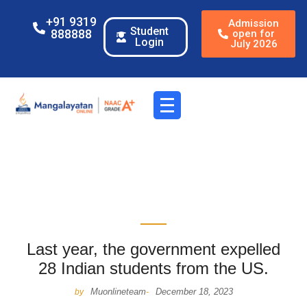
+91 9319
Admission
Student
888888
open for
Login
July 2026
Last year, the government expelled
28 Indian students from the US.
Muonlineteam
December 18, 2023
by
-