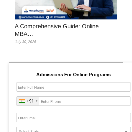
A Comprehensive Guide: Online
MBA…
July 30, 2026
Admissions For Online Programs
+91
Select State