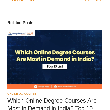
Previous Posts
Next Post
Related Posts:
ONLINE UG COURSE
Which Online Degree Courses Are
Most in Demand in India? Top 10