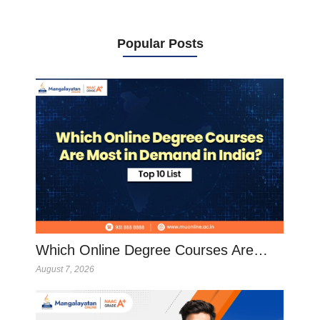
Popular Posts
Which Online Degree Courses Are…
August 7, 2026