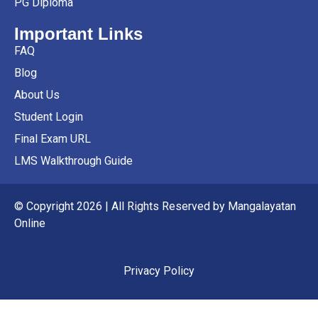
PG Diploma
Important Links
FAQ
Blog
About Us
Student Login
Final Exam URL
LMS Walkthrough Guide
© Copyright 2026 | All Rights Reserved by Mangalayatan
Online
Privacy Policy