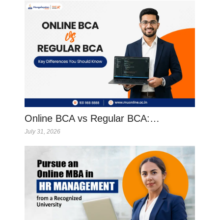
Online BCA vs Regular BCA:…
July 31, 2026