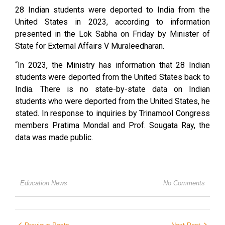
28 Indian students were deported to India from the
United States in 2023, according to information
presented in the Lok Sabha on Friday by Minister of
State for External Affairs V Muraleedharan.
“In 2023, the Ministry has information that 28 Indian
students were deported from the United States back to
India. There is no state-by-state data on Indian
students who were deported from the United States, he
stated. In response to inquiries by Trinamool Congress
members Pratima Mondal and Prof. Sougata Ray, the
data was made public.
Education News
No Comments