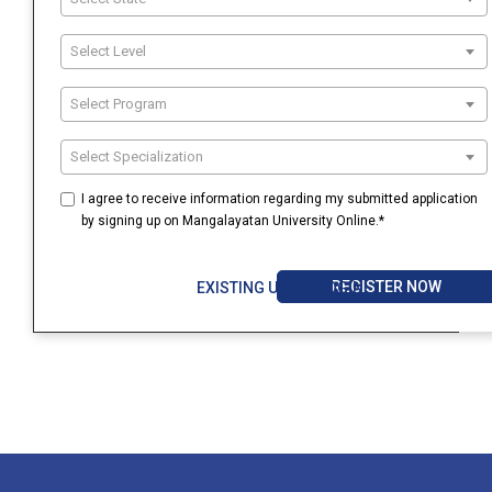
Select Level
Select Program
Select Specialization
I agree to receive information regarding my submitted application
by signing up on Mangalayatan University Online.*
REGISTER NOW
EXISTING USER? LOGIN