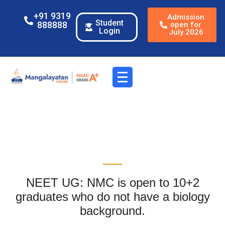
+91 9319
Admission
Student
888888
open for
Login
July 2026
NEET UG: NMC is open to 10+2
graduates who do not have a biology
background.