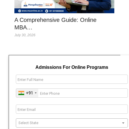
A Comprehensive Guide: Online
MBA…
July 30, 2026
Admissions For Online Programs
+91
Select State