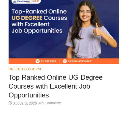
ONLINE UG COURSE
Top-Ranked Online UG Degree
Courses with Excellent Job
Opportunities
No Comments
August 3, 2026
/