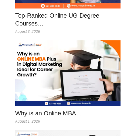
Top-Ranked Online UG Degree
Courses…
August 3, 2026
Why is an Online MBA…
August 1, 2026