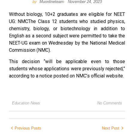
Muonlineteam
November 24, 2023
by
-
Without biology, 10+2 graduates are eligible for NEET
UG: NMCThe Class 12 students who studied physics,
chemistry, biology, or biotechnology in addition to
English as a second subject were permitted to take the
NEET-UG exam on Wednesday by the National Medical
Commission (NMC).
This decision “will be applicable even to those
students whose applications were previously rejected,”
according to a notice posted on NMC’s official website.
Education News
No Comments
Previous Posts
Next Post