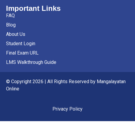
Important Links
FAQ
Blog
About Us
Student Login
Final Exam URL
LMS Walkthrough Guide
© Copyright 2026 | All Rights Reserved by Mangalayatan
Online
Privacy Policy