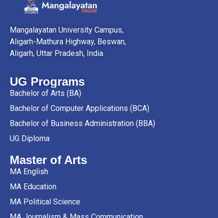
Mangalayatan University Campus,
Aligarh-Mathura Highway, Beswan,
Aligarh, Uttar Pradesh, India
UG Programs
Bachelor of Arts (BA)
Bachelor of Computer Applications (BCA)
Bachelor of Business Administration (BBA)
UG Diploma
Master of Arts
MA English
MA Education
MA Political Science
MA Journalism & Mass Communication