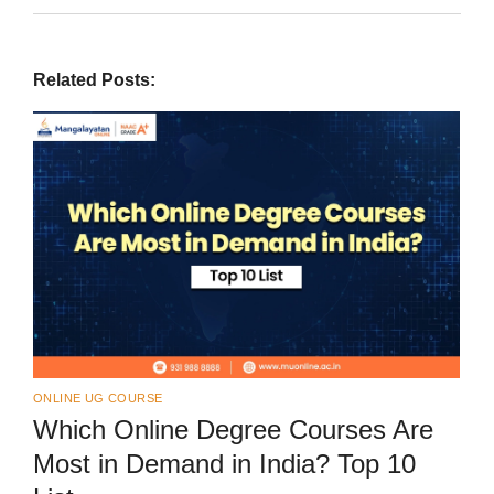
Related Posts:
ONLINE UG COURSE
Which Online Degree Courses Are
Most in Demand in India? Top 10