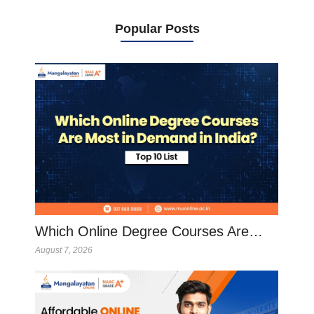
Popular Posts
Which Online Degree Courses Are…
August 7, 2026