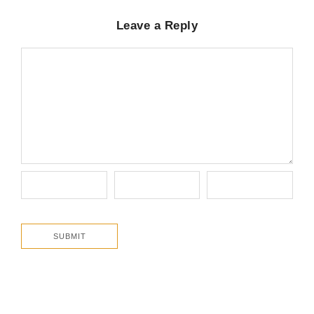
Leave a Reply