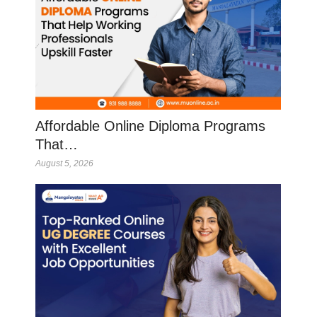
Affordable Online Diploma Programs
That…
August 5, 2026