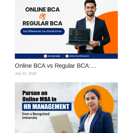
Online BCA vs Regular BCA:…
July 31, 2026