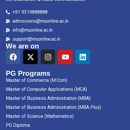
+91 9319888888
admissions@muonline.ac.in
info@muonline.ac.in
support@muonline.ac.in
We are on
PG Programs
Master of Commerce (M.Com)
Master of Computer Applications (MCA)
Master of Business Administration (MBA)
Master of Business Administration (MBA Plus)
Master of Science (Mathematics)
PG Diploma