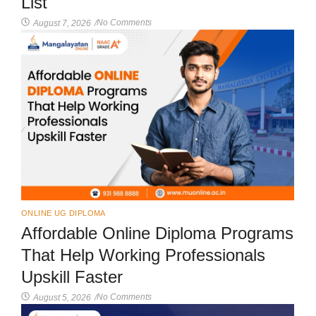
List
No Comments
August 7, 2026
/
ONLINE UG DIPLOMA
Affordable Online Diploma Programs
That Help Working Professionals
Upskill Faster
No Comments
August 5, 2026
/