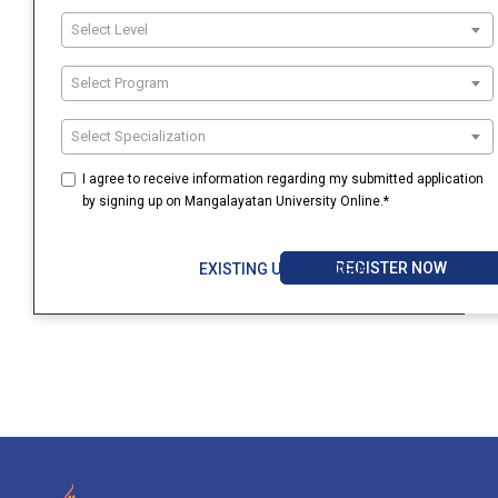
Select Level
Select Program
Select Specialization
I agree to receive information regarding my submitted application
by signing up on Mangalayatan University Online.*
REGISTER NOW
EXISTING USER? LOGIN