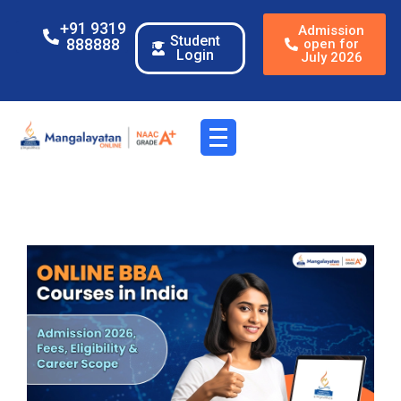
+91 9319
Admission
Student
888888
open for
Login
July 2026