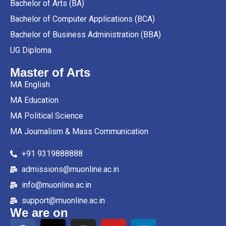
Bachelor of Arts (BA)
Bachelor of Computer Applications (BCA)
Bachelor of Business Administration (BBA)
UG Diploma
Master of Arts
MA English
MA Education
MA Political Science
MA Journalism & Mass Communication
+91 9319888888
admissions@muonline.ac.in
info@muonline.ac.in
support@muonline.ac.in
We are on