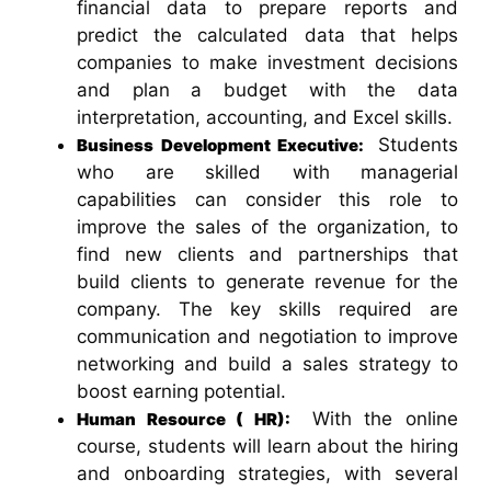
financial data to prepare reports and
predict the calculated data that helps
companies to make investment decisions
and plan a budget with the data
interpretation, accounting, and Excel skills.
Students
Business Development Executive:
who are skilled with managerial
capabilities can consider this role to
improve the sales of the organization, to
find new clients and partnerships that
build clients to generate revenue for the
company. The key skills required are
communication and negotiation to improve
networking and build a sales strategy to
boost earning potential.
With the online
Human Resource ( HR):
course, students will learn about the hiring
and onboarding strategies, with several