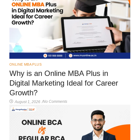
ONLINE MBA PLUS
Why is an Online MBA Plus in
Digital Marketing Ideal for Career
Growth?
No Comments
August 1, 2026
/