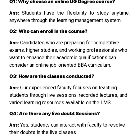
Q1: Why choose an online UG Degree course?
Students have the flexibility to study anytime,
Ans:
anywhere through the learning management system.
Q2: Who can enroll in the course?
Candidates who are preparing for competitive
Ans:
exams, higher studies, and working professionals who
want to enhance their academic qualifications can
consider an online job-oriented BBA curriculum.
Q3: How are the classes conducted?
Our experienced faculty focuses on teaching
Ans:
students through live sessions, recorded lectures, and
varied learning resources available on the LMS.
Q4: Are there any live doubt Sessions?
Yes, students can interact with faculty to resolve
Ans:
their doubts in the live classes.