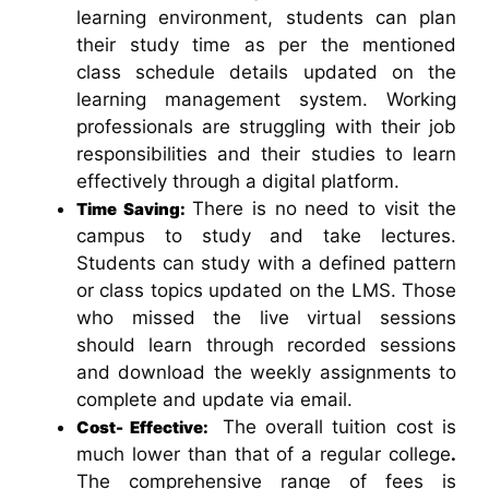
learning environment, students can plan
their study time as per the mentioned
class schedule details updated on the
learning management system. Working
professionals are struggling with their job
responsibilities and their studies to learn
effectively through a digital platform.
There is no need to visit the
Time Saving:
campus to study and take lectures.
Students can study with a defined pattern
or class topics updated on the LMS. Those
who missed the live virtual sessions
should learn through recorded sessions
and download the weekly assignments to
complete and update via email.
The overall tuition cost is
Cost- Effective:
much lower than that of a regular college
.
The comprehensive range of fees is