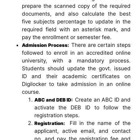
prepare the scanned copy of the required
documents, and also calculate the best
five subjects percentage to update in the
required field with an asterisk mark, and
pay the enrollment or semester fee.
There are certain steps
Admission Process:
followed to enroll in an accredited online
university, with a mandatory process.
Students should update the govt. issued
ID and their academic certificates on
Digilocker to take admission in an online
course.
Create an ABC ID and
ABC and DEB ID:
activate the DEB ID to follow the
registration steps.
Fill in the name of the
Registration:
applicant, active email, and contact
no, and pay the registration fee and