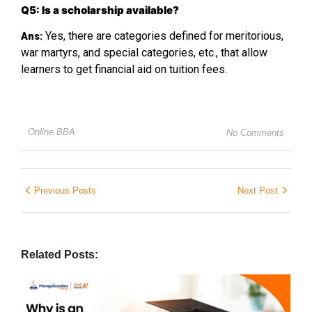
Q5: Is a scholarship available?
Yes, there are categories defined for meritorious,
Ans:
war martyrs, and special categories, etc., that allow
learners to get financial aid on tuition fees.
Online BBA
No Comments
Previous Posts
Next Post
Related Posts: