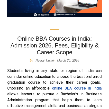
Online BBA Courses in India:
Admission 2026, Fees, Eligibility &
Career Scope
Neeraj Tiwari
March 20, 2026
by
-
Students living in any state or region of India can
consider online education to choose the best preferred
graduation course to achieve their career goals.
Choosing an affordable
online BBA course in India
allows learners to pursue a Bachelor’s in Business
Administration program that helps them to learn
effective management skills and business strategies