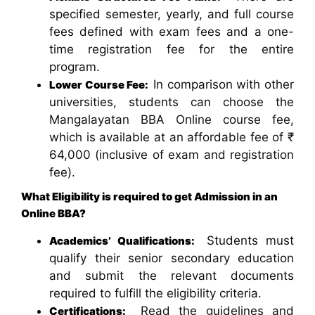
specified semester, yearly, and full course
fees defined with exam fees and a one-
time registration fee for the entire
program.
In comparison with other
Lower Course Fee:
universities, students can choose the
Mangalayatan BBA Online course fee,
which is available at an affordable fee of ₹
64,000 (inclusive of exam and registration
fee).
What Eligibility is required to get Admission in an
Online BBA?
Students must
Academics’ Qualifications:
qualify their senior secondary education
and submit the relevant documents
required to fulfill the eligibility criteria.
Read the guidelines and
Certifications: