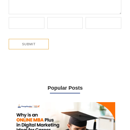
Popular Posts