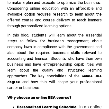
to make a plan and execute to optimize the business.
Considering online education with an affordable and
available option requires research to learn about the
offered course and course delivery to teach learners
through personalized learning options.
In this blog, students will learn about the essential
steps to follow for business management, about
company laws in compliance with the government, and
also about the required business skills relevant to
accounting and finance. Students who have their own
business and have entrepreneurship capabilities will
learn about the quality and structured learning
approaches. The key specialities of the
online BBA
and how this will shape your professional
degree
career or business.
Why choose an online BBA course?
In an online
Personalized Learning Schedule: