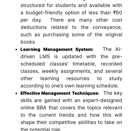
structured for students and available with
a budget-friendly option of less than ₹60
per day. There are many other cost
deductions related to the conveyance,
such as purchasing some of the original
books.
The AI-
Learning Management System:
driven LMS is updated with the pre-
scheduled classes’ timetable, recorded
classes, weekly assignments, and several
other learning resources to study
according to one’s own learning schedule.
The key
Effective Management Techniques:
skills are gained with an expert-designed
online BBA that covers the topics relevant
to the current trends and how this will
shape their competitive abilities to take on
the potential role.