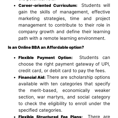
Students will
Career-oriented Curriculum:
gain the skills of management, effective
marketing strategies, time and project
management to contribute to their role in
company growth and define their learning
path with a remote learning environment.
Is an Online BBA an Affordable option?
Students can
Flexible Payment Option:
choose the right payment gateway of UPI,
credit card, or debit card to pay the fees.
There are scholarship options
Financial Aid:
available with ten categories that specify
the merit-based, economically weaker
section, war martyrs, and social category
to check the eligibility to enroll under the
specified categories.
There are
Flexible Structured Fee Plans: