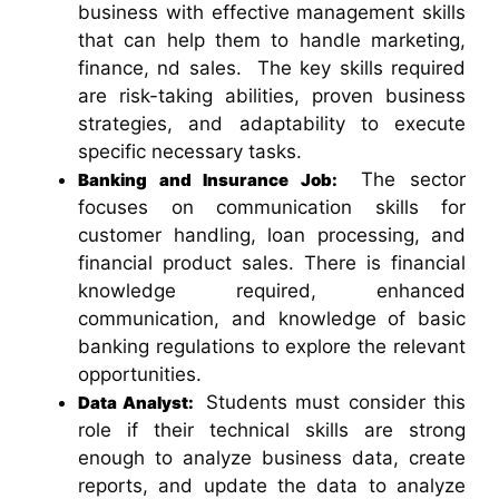
business with effective management skills
that can help them to handle marketing,
finance, nd sales. The key skills required
are risk-taking abilities, proven business
strategies, and adaptability to execute
specific necessary tasks.
The sector
Banking and Insurance Job:
focuses on communication skills for
customer handling, loan processing, and
financial product sales.
There is financial
knowledge required, enhanced
communication, and knowledge of basic
banking regulations to explore the relevant
opportunities.
Students must consider this
Data Analyst:
role if their technical skills are strong
enough to analyze business data, create
reports, and update the data to analyze