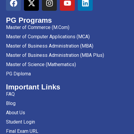
PG Programs
Master of Commerce (M.Com)
Master of Computer Applications (MCA)
Master of Business Administration (MBA)
Master of Business Administration (MBA Plus)
Master of Science (Mathematics)
PG Diploma
Important Links
FAQ
Blog
About Us
Student Login
Final Exam URL