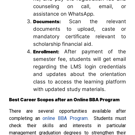
counseling on call, email, or
assistance on WhatsApp.
Scan the relevant
Documents:
documents to upload, caste or
mandatory certificate relevant to
scholarship financial aid.
After payment of the
Enrollment:
semester fee, students will get email
regarding the LMS login credentials
and updates about the orientation
class to access the learning platform
with updated study materials.
Best Career Scopes after an Online BBA Program
There are several opportunities available after
completing an
online BBA Program
. Students must
check their skills and interests in particular
management graduation degrees to strengthen their