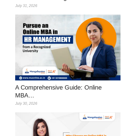
July 31, 2026
A Comprehensive Guide: Online
MBA…
July 30, 2026