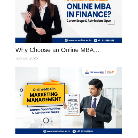
Why Choose an Online MBA…
July 29, 2026