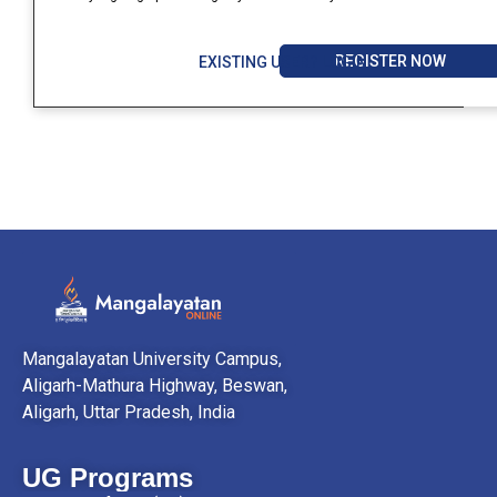
REGISTER NOW
EXISTING USER? LOGIN
Mangalayatan University Campus,
Aligarh-Mathura Highway, Beswan,
Aligarh, Uttar Pradesh, India
UG Programs