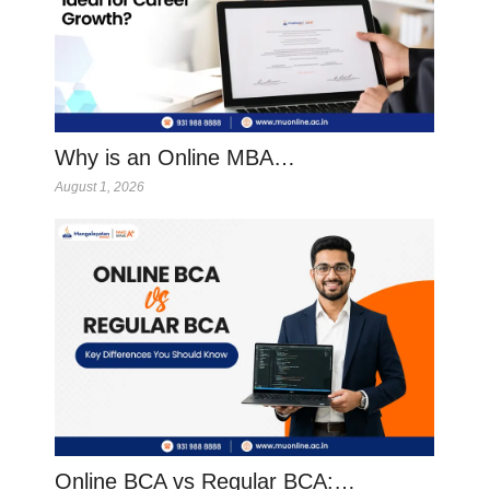
Why is an Online MBA…
August 1, 2026
Online BCA vs Regular BCA:…