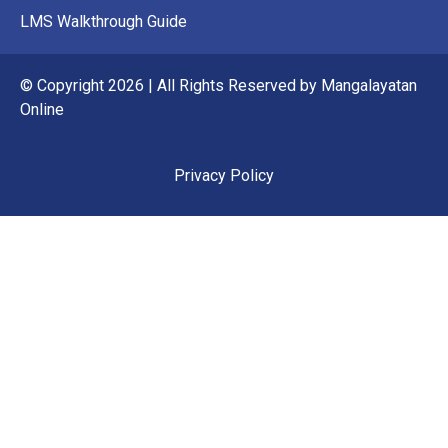
LMS Walkthrough Guide
© Copyright 2026 | All Rights Reserved by Mangalayatan
Online
Privacy Policy