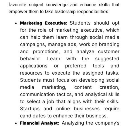
favourite subject knowledge and enhance skills that
empower them to take leadership responsibilities.
Students should opt
Marketing Executive:
for the role of marketing executive, which
can help them learn through social media
campaigns, manage ads, work on branding
and promotions, and analyze customer
behavior. Learn with the suggested
applications or preferred tools and
resources to execute the assigned tasks.
Students must focus on developing social
media marketing, content creation,
communication tactics, and analytical skills
to select a job that aligns with their skills.
Startups and online businesses require
candidates to enhance their business.
Analyzing the company’s
Financial Analyst: