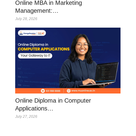
Online MBA in Marketing
Management:…
July 28, 2026
Online Diploma in Computer
Applications…
July 27, 2026