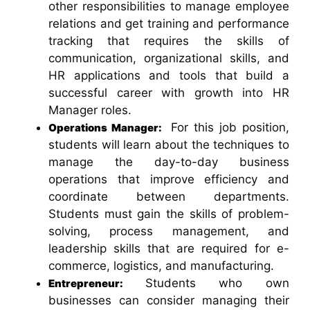
other responsibilities to manage employee
relations and get training and performance
tracking that requires the skills of
communication, organizational skills, and
HR applications and tools that build a
successful career with growth into HR
Manager roles.
For this job position,
Operations Manager:
students will learn about the techniques to
manage the day-to-day business
operations that improve efficiency and
coordinate between departments.
Students must gain the skills of problem-
solving, process management, and
leadership skills that are required for e-
commerce, logistics, and manufacturing.
Students who own
Entrepreneur:
businesses
can consider managing their