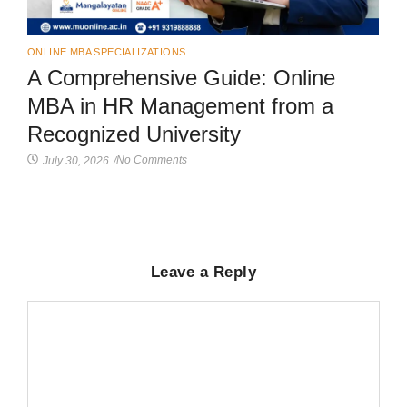
ONLINE MBA SPECIALIZATIONS
A Comprehensive Guide: Online
MBA in HR Management from a
Recognized University
No Comments
July 30, 2026
/
Leave a Reply