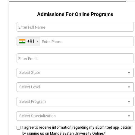
Admissions For Online Programs
+91
Select State
Select Level
Select Program
Select Specialization
I agree to receive information regarding my submitted application
by signing up on Mangalayatan University Online.*