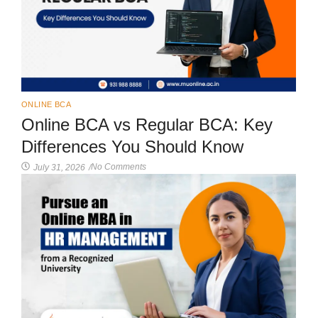
ONLINE BCA
Online BCA vs Regular BCA: Key
Differences You Should Know
No Comments
July 31, 2026
/