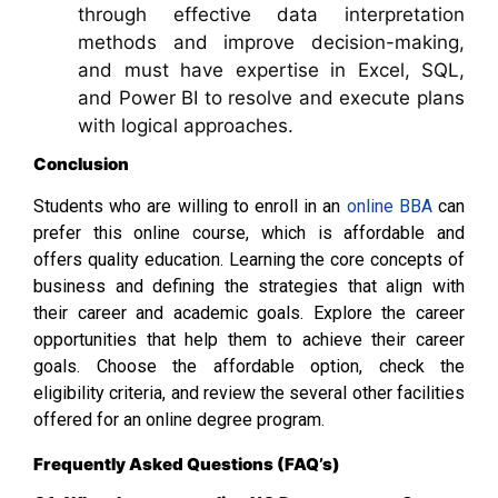
through effective data interpretation
methods and improve decision-making,
and must have expertise in Excel, SQL,
and Power BI to resolve and execute plans
with logical approaches.
Conclusion
Students who are willing to enroll in an
online BBA
can
prefer this online course, which is affordable and
offers quality education. Learning the core concepts of
business and defining the strategies that align with
their career and academic goals. Explore the career
opportunities that help them to achieve their career
goals. Choose the affordable option, check the
eligibility criteria, and review the several other facilities
offered for an online degree program.
Frequently Asked Questions (FAQ’s)