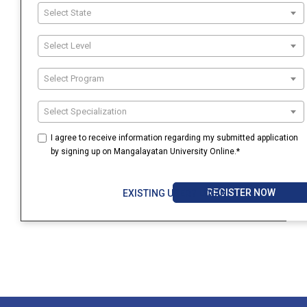
Select State
Select Level
Select Program
Select Specialization
I agree to receive information regarding my submitted application
by signing up on Mangalayatan University Online.*
REGISTER NOW
EXISTING USER? LOGIN