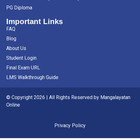
PG Diploma
Important Links
FAQ
Blog
About Us
Student Login
Final Exam URL
LMS Walkthrough Guide
© Copyright 2026 | All Rights Reserved by Mangalayatan
Online
Privacy Policy