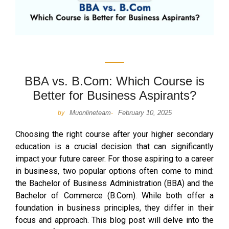
BBA vs. B.Com: Which Course is
Better for Business Aspirants?
Muonlineteam
February 10, 2025
by
-
Choosing the right course after your higher secondary
education is a crucial decision that can significantly
impact your future career. For those aspiring to a career
in business, two popular options often come to mind:
the Bachelor of Business Administration (BBA) and the
Bachelor of Commerce (B.Com). While both offer a
foundation in business principles, they differ in their
focus and approach. This blog post will delve into the