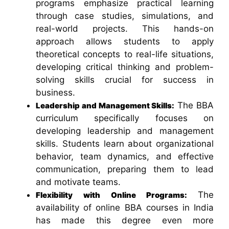
programs emphasize practical learning
through case studies, simulations, and
real-world projects. This hands-on
approach allows students to apply
theoretical concepts to real-life situations,
developing critical thinking and problem-
solving skills crucial for success in
business.
The BBA
Leadership and Management Skills:
curriculum specifically focuses on
developing leadership and management
skills. Students learn about organizational
behavior, team dynamics, and effective
communication, preparing them to lead
and motivate teams.
The
Flexibility with Online Programs:
availability of online BBA courses in India
has made this degree even more