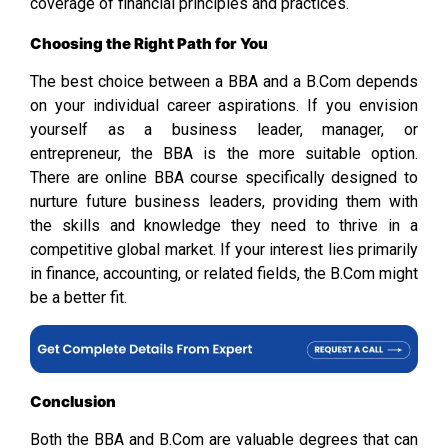
coverage of financial principles and practices.
Choosing the Right Path for You
The best choice between a BBA and a B.Com depends
on your individual career aspirations. If you envision
yourself as a business leader, manager, or
entrepreneur, the BBA is the more suitable option.
There are online BBA course specifically designed to
nurture future business leaders, providing them with
the skills and knowledge they need to thrive in a
competitive global market. If your interest lies primarily
in finance, accounting, or related fields, the B.Com might
be a better fit.
Conclusion
Both the BBA and B.Com are valuable degrees that can