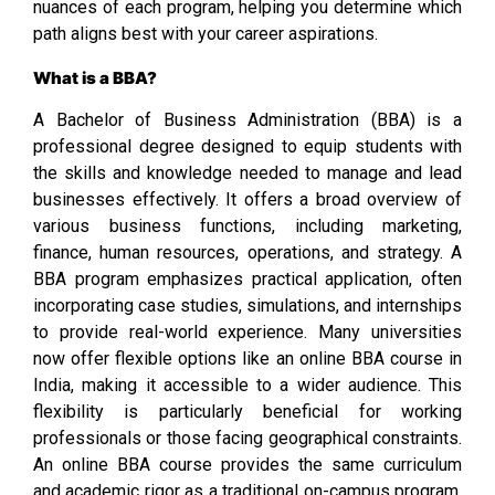
nuances of each program, helping you determine which
path aligns best with your career aspirations.
What is a BBA?
A Bachelor of Business Administration (BBA) is a
professional degree designed to equip students with
the skills and knowledge needed to manage and lead
businesses effectively. It offers a broad overview of
various business functions, including marketing,
finance, human resources, operations, and strategy. A
BBA program emphasizes practical application, often
incorporating case studies, simulations, and internships
to provide real-world experience. Many universities
now offer flexible options like an online BBA course in
India, making it accessible to a wider audience. This
flexibility is particularly beneficial for working
professionals or those facing geographical constraints.
An online BBA course provides the same curriculum
and academic rigor as a traditional on-campus program,