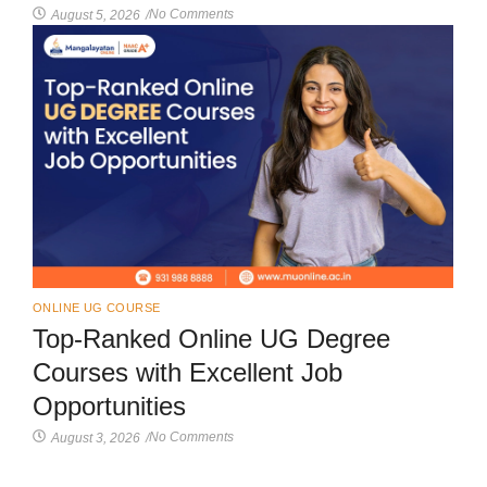
No Comments
August 5, 2026
/
ONLINE UG COURSE
Top-Ranked Online UG Degree
Courses with Excellent Job
Opportunities
No Comments
August 3, 2026
/