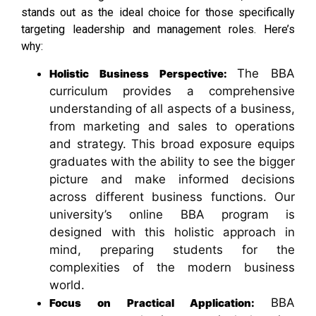
stands out as the ideal choice for those specifically
targeting leadership and management roles. Here’s
why:
The BBA
Holistic Business Perspective:
curriculum provides a comprehensive
understanding of all aspects of a business,
from marketing and sales to operations
and strategy. This broad exposure equips
graduates with the ability to see the bigger
picture and make informed decisions
across different business functions. Our
university’s online BBA program is
designed with this holistic approach in
mind, preparing students for the
complexities of the modern business
world.
BBA
Focus on Practical Application: