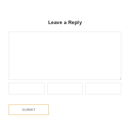
Leave a Reply