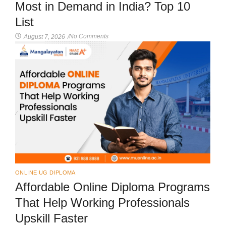
Most in Demand in India? Top 10
List
No Comments
August 7, 2026
/
ONLINE UG DIPLOMA
Affordable Online Diploma Programs
That Help Working Professionals
Upskill Faster