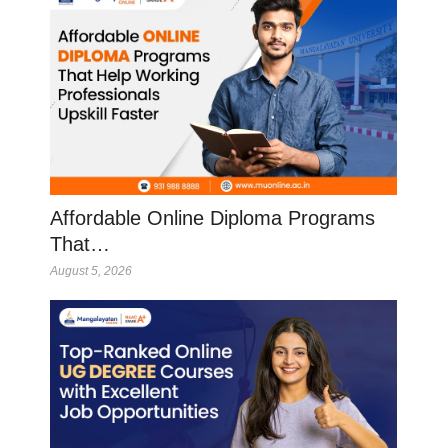
Affordable Online Diploma Programs
That…
August 5, 2026