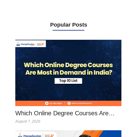
Popular Posts
Which Online Degree Courses Are…
August 7, 2026