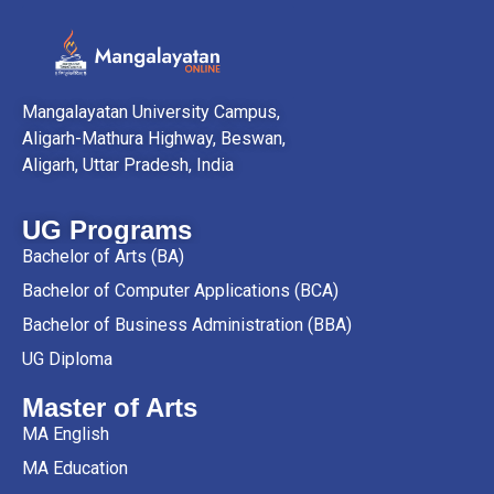
Mangalayatan University Campus,
Aligarh-Mathura Highway, Beswan,
Aligarh, Uttar Pradesh, India
UG Programs
Bachelor of Arts (BA)
Bachelor of Computer Applications (BCA)
Bachelor of Business Administration (BBA)
UG Diploma
Master of Arts
MA English
MA Education