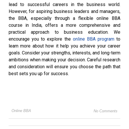
lead to successful careers in the business world.
However, for aspiring business leaders and managers,
the BBA, especially through a flexible online BBA
course in India, offers a more comprehensive and
practical approach to business education. We
encourage you to explore the
online BBA program
to
learn more about how it help you achieve your career
goals. Consider your strengths, interests, and long-term
ambitions when making your decision. Careful research
and consideration will ensure you choose the path that
best sets you up for success.
Online BBA
No Comments