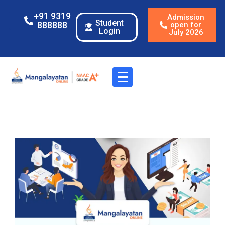
+91 9319
Admission
Student
888888
open for
Login
July 2026