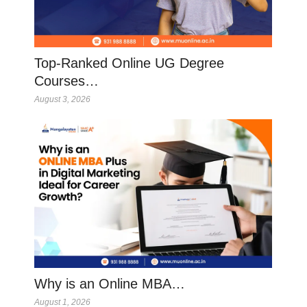
Top-Ranked Online UG Degree
Courses…
August 3, 2026
Why is an Online MBA…
August 1, 2026