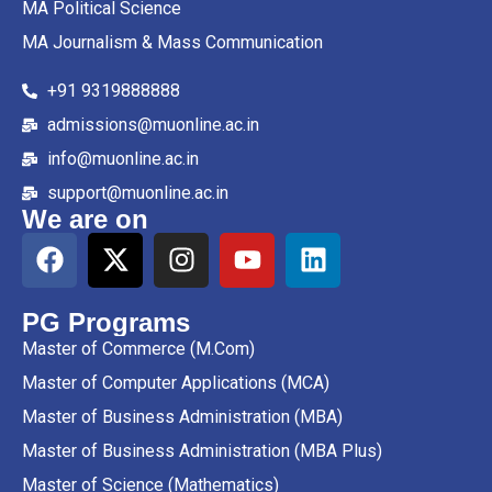
MA Political Science
MA Journalism & Mass Communication
+91 9319888888
admissions@muonline.ac.in
info@muonline.ac.in
support@muonline.ac.in
We are on
PG Programs
Master of Commerce (M.Com)
Master of Computer Applications (MCA)
Master of Business Administration (MBA)
Master of Business Administration (MBA Plus)
Master of Science (Mathematics)