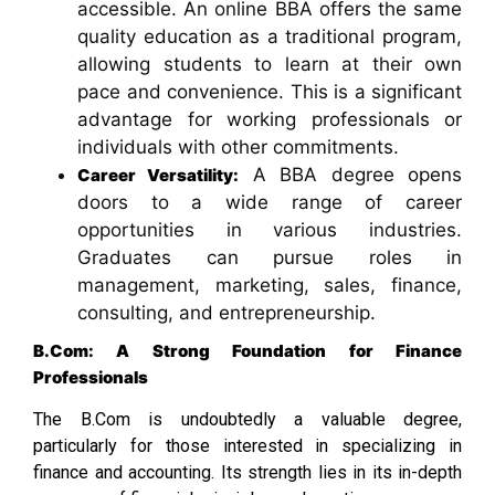
accessible. An online BBA offers the same
quality education as a traditional program,
allowing students to learn at their own
pace and convenience. This is a significant
advantage for working professionals or
individuals with other commitments.
A BBA degree opens
Career Versatility:
doors to a wide range of career
opportunities in various industries.
Graduates can pursue roles in
management, marketing, sales, finance,
consulting, and entrepreneurship.
B.Com: A Strong Foundation for Finance
Professionals
The B.Com is undoubtedly a valuable degree,
particularly for those interested in specializing in
finance and accounting. Its strength lies in its in-depth