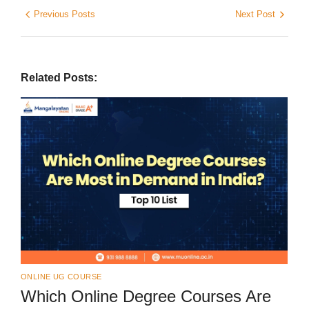
Previous Posts
Next Post
Related Posts:
ONLINE UG COURSE
Which Online Degree Courses Are