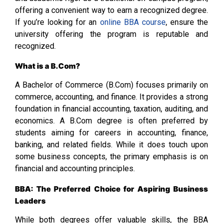
offering a convenient way to earn a recognized degree.
If you’re looking for an
online BBA course
, ensure the
university offering the program is reputable and
recognized.
What is a B.Com?
A Bachelor of Commerce (B.Com) focuses primarily on
commerce, accounting, and finance. It provides a strong
foundation in financial accounting, taxation, auditing, and
economics. A B.Com degree is often preferred by
students aiming for careers in accounting, finance,
banking, and related fields. While it does touch upon
some business concepts, the primary emphasis is on
financial and accounting principles.
BBA: The Preferred Choice for Aspiring Business
Leaders
While both degrees offer valuable skills, the BBA