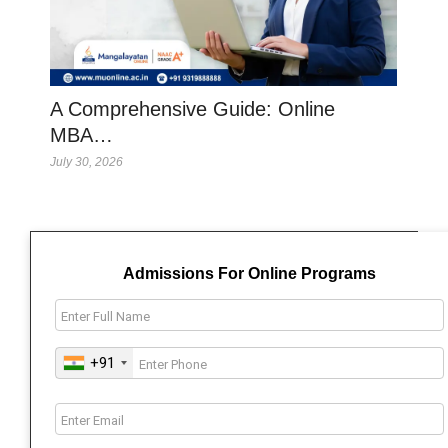
A Comprehensive Guide: Online
MBA…
July 30, 2026
Admissions For Online Programs
+91