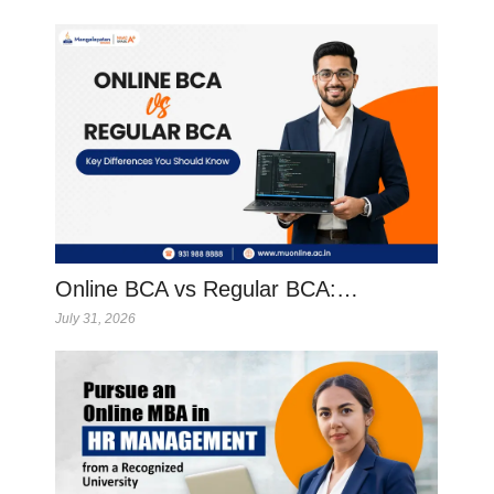
Online BCA vs Regular BCA:…
July 31, 2026