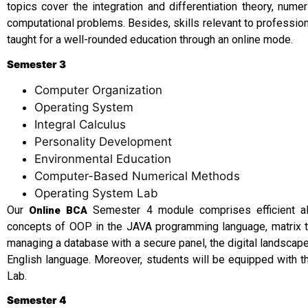
topics cover the integration and differentiation theory, numer
computational problems. Besides, skills relevant to professi
taught for a well-rounded education through an online mode.
Semester 3
Computer Organization
Operating System
Integral Calculus
Personality Development
Environmental Education
Computer-Based Numerical Methods
Operating System Lab
Our
Semester 4 module comprises efficient al
Online BCA
concepts of OOP in the JAVA programming language, matrix t
managing a database with a secure panel, the digital landscape
English language. Moreover, students will be equipped with t
Lab.
Semester 4