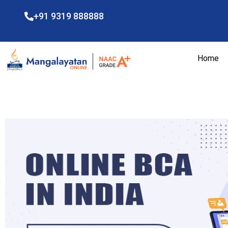
+91 9319 888888
Home