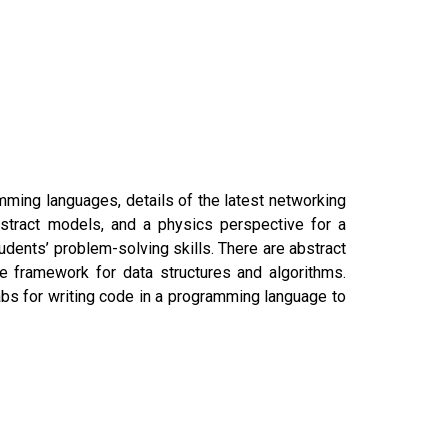
ming languages, details of the latest networking
bstract models, and a physics perspective for a
dents’ problem-solving skills. There are abstract
e framework for data structures and algorithms.
bs for writing code in a programming language to