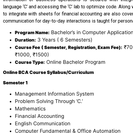
language ‘C’ and accessing the ‘C’ lab to optimize code. Along
to integrate with sheets for financial accounting are also cov
communication for day-to-day interactions is taught for person
Bachelor’s in Computer Applicatio
Program Name:
3 Years ( 6 Semesters)
Duration:
₹70,
Course Fee ( Semester, Registration, Exam Fee):
₹1000, ₹1500)
Online Bachelor Program
Course Type:
Online BCA Course Syllabus/Curriculum
Semester 1
Management Information System
Problem Solving Through ‘C.’
Mathematics
Financial Accounting
English Communication
Computer Fundamental & Office Automation