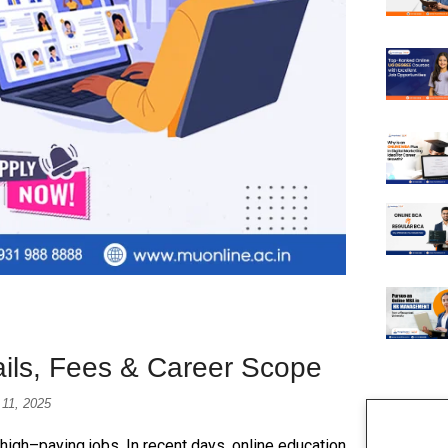
ails, Fees & Career Scope
 11, 2025
 high–paying jobs. In recent days, online education