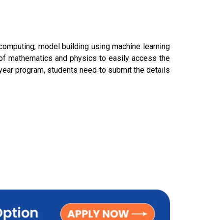
computing, model building using machine learning
s of mathematics and physics to easily access the
 year program, students need to submit the details