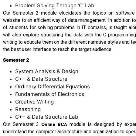
Problem Solving Through ‘C’ Lab
Our Semester 2 module elucidates the topics on softwar
website to an efficient way of data management. In addition 
of students for solving problems in IT domains, is taught alo
will also explore structuring the data with the C programming
writing to educate them on the different narrative styles and t
the best user interface to reach the target audience.
Semester 2
System Analysis & Design
C++ & Data Structure
Ordinary Differential Equations
Fundamentals of Electronics
Creative Writing
Reasoning
C++ & Data Structure Lab
Our Semester 3
module is designed by experi
Online BCA
understand the computer architecture and organization to ope