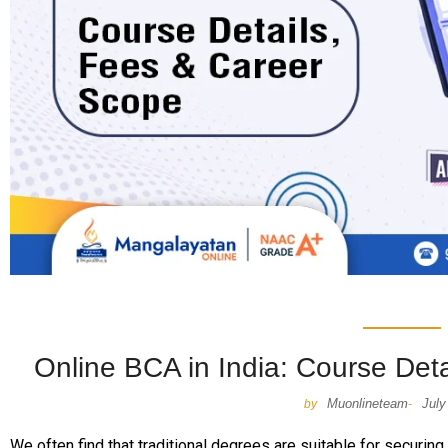
Online BCA in India: Course Det
Muonlineteam
July
by
-
We often find that traditional degrees are suitable for securing