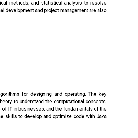
ical methods, and statistical analysis to resolve
onal development and project management are also
gorithms for designing and operating. The key
heory to understand the computational concepts,
 of IT in businesses, and the fundamentals of the
he skills to develop and optimize code with Java