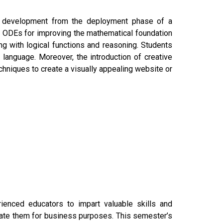
e development from the deployment phase of a
to ODEs for improving the mathematical foundation
ng with logical functions and reasoning. Students
 language. Moreover, the introduction of creative
echniques to create a visually appealing website or
enced educators to impart valuable skills and
rate them for business purposes. This semester’s