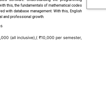
 with this, the fundamentals of mathematical codes
ered with database management. With this, English
al and professional growth.
ns
000 (all inclusive),( ₹10,000 per semester,