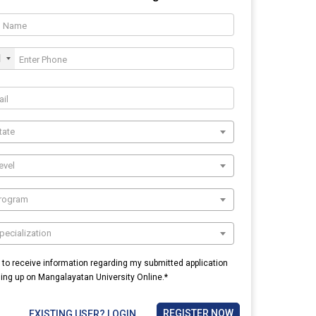
1
tate
evel
Program
pecialization
e to receive information regarding my submitted application
ning up on Mangalayatan University Online.*
REGISTER NOW
EXISTING USER? LOGIN