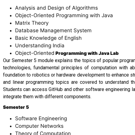
Analysis and Design of Algorithms
Object-Oriented Programming with Java
Matrix Theory
Database Management System
Basic Knowledge of English
Understanding India
Object-Oriented
Programming with Java Lab
Our Semester 5 module explains the topics of popular program
technologies, fundamental principles of computation with a
foundation to robotics or hardware development to enhance stu
and linear programming topics are covered to understand th
Students can access GitHub and other software engineering la
integrate them with different components.
Semester 5
Software Engineering
Computer Networks
Theory of Computation