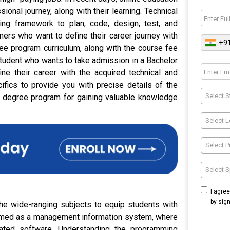
ional journey, along with their learning. Technical
ing framework to plan, code, design, test, and
rners who want to define their career journey with
+9
ree program curriculum, along with the course fee
student who wants to take admission in a Bachelor
ne their career with the acquired technical and
ifics to provide you with precise details of the
Select S
 degree program for gaining valuable knowledge
Select L
Select 
Select S
I agre
by sig
he wide-ranging subjects to equip students with
termed as a management information system, where
rated software. Understanding the programming