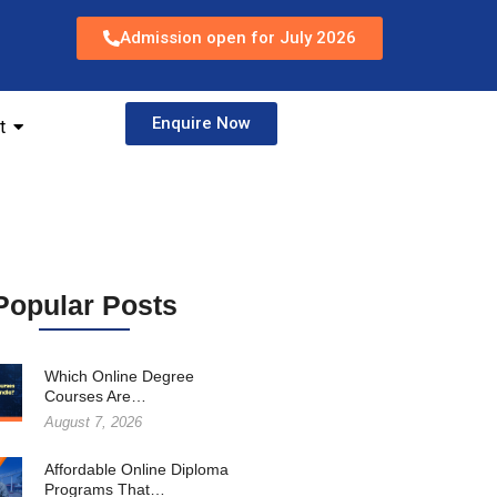
Admission open for July 2026
Enquire Now
t
Popular Posts
Which Online Degree
Courses Are…
August 7, 2026
Affordable Online Diploma
Programs That…