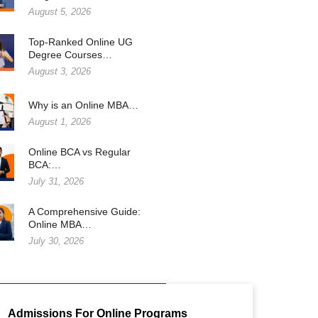
August 5, 2026
Top-Ranked Online UG
Degree Courses…
August 3, 2026
Why is an Online MBA…
August 1, 2026
Online BCA vs Regular
BCA:…
July 31, 2026
A Comprehensive Guide:
Online MBA…
July 30, 2026
Admissions For Online Programs