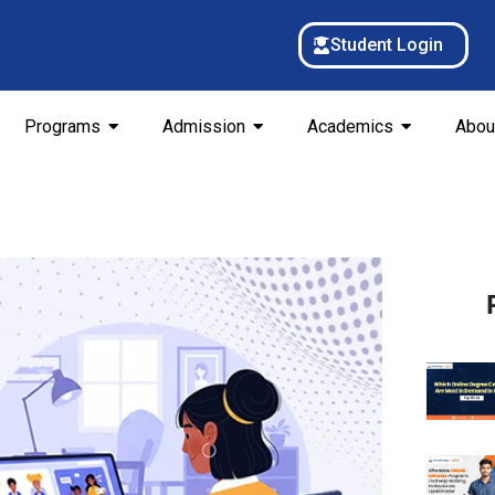
Student Login
Programs
Admission
Academics
Abou