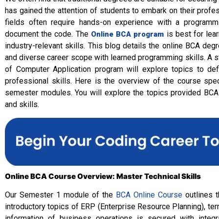
has gained the attention of students to embark on their profess
fields often require hands-on experience with a programm
document the code. The
is best for lea
Online BCA program
industry-relevant skills. This blog details the online BCA deg
and diverse career scope with learned programming skills. A 
of Computer Application program will explore topics to defi
professional skills. Here is the overview of the course spec
semester modules. You will explore the topics provided BCA
and skills.
Online BCA Course Overview: Master Technical Skills
Our Semester 1 module of the
BCA Online Course
outlines t
introductory topics of ERP (Enterprise Resource Planning), 
information of business operations is secured with integ