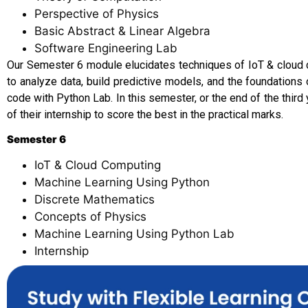
Perspective of Physics
Basic Abstract & Linear Algebra
Software Engineering Lab
Our Semester 6 module elucidates techniques of IoT & cloud 
to analyze data, build predictive models, and the foundation
code with Python Lab. In this semester, or the end of the third
of their internship to score the best in the practical marks.
Semester 6
IoT & Cloud Computing
Machine Learning Using Python
Discrete Mathematics
Concepts of Physics
Machine Learning Using Python Lab
Internship