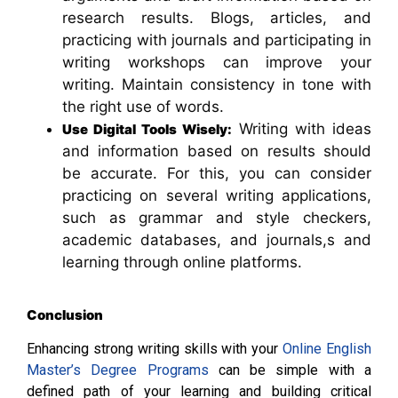
research results. Blogs, articles, and
practicing with journals and participating in
writing workshops can improve your
writing. Maintain consistency in tone with
the right use of words.
Writing with ideas
Use Digital Tools Wisely:
and information based on results should
be accurate. For this, you can consider
practicing on several writing applications,
such as grammar and style checkers,
academic databases, and journals,s and
learning through online platforms.
Conclusion
Enhancing strong writing skills with your
Online English
Master’s Degree Programs
can be simple with a
defined path of your learning and building critical