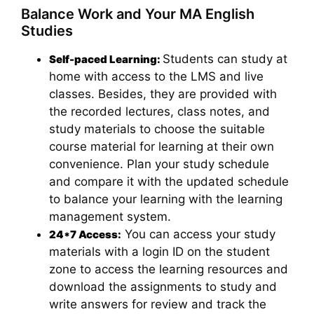
Balance Work and Your MA English
Studies
Students can study at
Self-paced Learning:
home with access to the LMS and live
classes. Besides, they are provided with
the recorded lectures, class notes, and
study materials to choose the suitable
course material for learning at their own
convenience. Plan your study schedule
and compare it with the updated schedule
to balance your learning with the learning
management system.
You can access your study
24*7 Access:
materials with a login ID on the student
zone to access the learning resources and
download the assignments to study and
write answers for review and track the