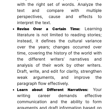
with the right set of words. Analyze the
text and compare with multiple
perspectives, cause and effects to
interpret the text.
Learning
Revise Over a Certain Time:
literature is not limited to reading stories;
instead, it defines the cultural variance
over the years; changes occurred over
time, covering the history of the world with
the different writers’ narratives and
analysis of their work by other writers.
Draft, write, and edit for clarity, strengthen
weak arguments, and improve the
paragraph flow effectively.
Your
Learn about Different Narratives:
writing career demands effective
communication and the ability to form
arguments and draft information based on