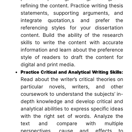
refining the content. Practice writing thesis
statements, supporting arguments, and
integrate quotation,s and prefer the
referencing styles for your dissertation
content. Build the ability of the research
skills to write the content with accurate
information and learn about the preference
style of readers to draft the content for
digital and print media.
Practice Critical and Analytical Writing Skills:
Read about the writer’s critical theories on
particular novels, writers, and other
coursework to understand the subjects’ in-
depth knowledge and develop critical and
analytical abilities to express specific ideas
with the right set of words. Analyze the
text and compare with multiple
perspectives, cause and effects to