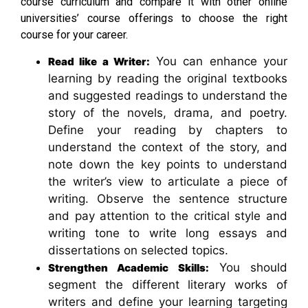
course curriculum and compare it with other online
universities’ course offerings to choose the right
course for your career.
You can enhance your
Read like a Writer:
learning by reading the original textbooks
and suggested readings to understand the
story of the novels, drama, and poetry.
Define your reading by chapters to
understand the context of the story, and
note down the key points to understand
the writer’s view to articulate a piece of
writing. Observe the sentence structure
and pay attention to the critical style and
writing tone to write long essays and
dissertations on selected topics.
You should
Strengthen Academic Skills:
segment the different literary works of
writers and define your learning targeting