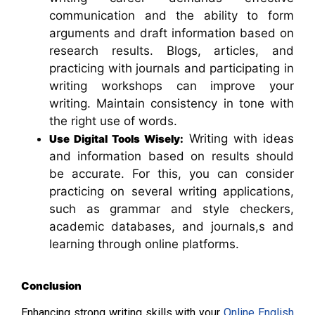
communication and the ability to form
arguments and draft information based on
research results. Blogs, articles, and
practicing with journals and participating in
writing workshops can improve your
writing. Maintain consistency in tone with
the right use of words.
Writing with ideas
Use Digital Tools Wisely:
and information based on results should
be accurate. For this, you can consider
practicing on several writing applications,
such as grammar and style checkers,
academic databases, and journals,s and
learning through online platforms.
Conclusion
Enhancing strong writing skills with your
Online English