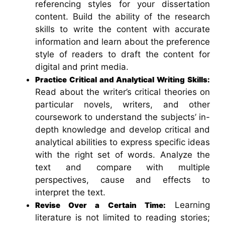
referencing styles for your dissertation
content. Build the ability of the research
skills to write the content with accurate
information and learn about the preference
style of readers to draft the content for
digital and print media.
Practice Critical and Analytical Writing Skills:
Read about the writer’s critical theories on
particular novels, writers, and other
coursework to understand the subjects’ in-
depth knowledge and develop critical and
analytical abilities to express specific ideas
with the right set of words. Analyze the
text and compare with multiple
perspectives, cause and effects to
interpret the text.
Learning
Revise Over a Certain Time:
literature is not limited to reading stories;