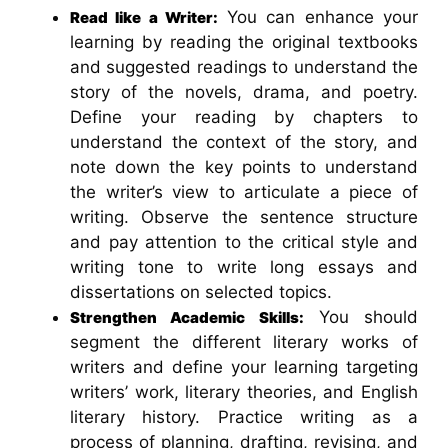
You can enhance your
Read like a Writer:
learning by reading the original textbooks
and suggested readings to understand the
story of the novels, drama, and poetry.
Define your reading by chapters to
understand the context of the story, and
note down the key points to understand
the writer’s view to articulate a piece of
writing. Observe the sentence structure
and pay attention to the critical style and
writing tone to write long essays and
dissertations on selected topics.
You should
Strengthen Academic Skills:
segment the different literary works of
writers and define your learning targeting
writers’ work, literary theories, and English
literary history. Practice writing as a
process of planning, drafting, revising, and