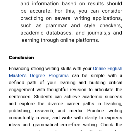
and information based on results should
be accurate. For this, you can consider
practicing on several writing applications,
such as grammar and style checkers,
academic databases, and journals,s and
learning through online platforms.
Conclusion
Enhancing strong writing skills with your
Online English
Master’s Degree Programs
can be simple with a
defined path of your learning and building critical
engagement with thoughtful revision to articulate the
sentences. Students can achieve academic success
and explore the diverse career paths in teaching,
publishing, research, and media. Practice writing
consistently, revise, and write with clarity to express
ideas and grammatical error-free writing. Check the