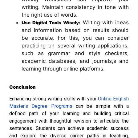
writing. Maintain consistency in tone with
the right use of words.
Writing with ideas
Use Digital Tools Wisely:
and information based on results should
be accurate. For this, you can consider
practicing on several writing applications,
such as grammar and style checkers,
academic databases, and journals,s and
learning through online platforms.
Conclusion
Enhancing strong writing skills with your
Online English
Master’s Degree Programs
can be simple with a
defined path of your learning and building critical
engagement with thoughtful revision to articulate the
sentences. Students can achieve academic success
and explore the diverse career paths in teaching,