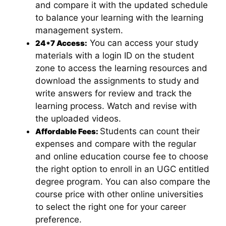
and compare it with the updated schedule
to balance your learning with the learning
management system.
You can access your study
24*7 Access:
materials with a login ID on the student
zone to access the learning resources and
download the assignments to study and
write answers for review and track the
learning process. Watch and revise with
the uploaded videos.
Students can count their
Affordable Fees:
expenses and compare with the regular
and online education course fee to choose
the right option to enroll in an UGC entitled
degree program. You can also compare the
course price with other online universities
to select the right one for your career
preference.