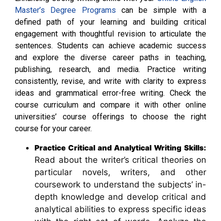
Master’s Degree Programs
can be simple with a
defined path of your learning and building critical
engagement with thoughtful revision to articulate the
sentences. Students can achieve academic success
and explore the diverse career paths in teaching,
publishing, research, and media. Practice writing
consistently, revise, and write with clarity to express
ideas and grammatical error-free writing. Check the
course curriculum and compare it with other online
universities’ course offerings to choose the right
course for your career.
Practice Critical and Analytical Writing Skills:
Read about the writer’s critical theories on
particular novels, writers, and other
coursework to understand the subjects’ in-
depth knowledge and develop critical and
analytical abilities to express specific ideas