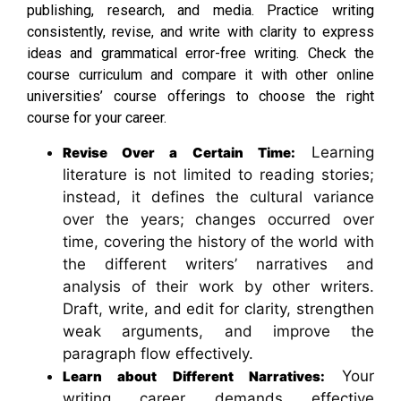
publishing, research, and media. Practice writing
consistently, revise, and write with clarity to express
ideas and grammatical error-free writing. Check the
course curriculum and compare it with other online
universities’ course offerings to choose the right
course for your career.
Learning
Revise Over a Certain Time:
literature is not limited to reading stories;
instead, it defines the cultural variance
over the years; changes occurred over
time, covering the history of the world with
the different writers’ narratives and
analysis of their work by other writers.
Draft, write, and edit for clarity, strengthen
weak arguments, and improve the
paragraph flow effectively.
Your
Learn about Different Narratives:
writing career demands effective