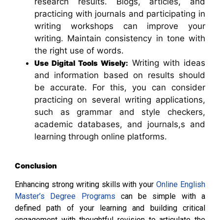
research results. Blogs, articles, and
practicing with journals and participating in
writing workshops can improve your
writing. Maintain consistency in tone with
the right use of words.
Writing with ideas
Use Digital Tools Wisely:
and information based on results should
be accurate. For this, you can consider
practicing on several writing applications,
such as grammar and style checkers,
academic databases, and journals,s and
learning through online platforms.
Conclusion
Enhancing strong writing skills with your
Online English
Master’s Degree Programs
can be simple with a
defined path of your learning and building critical
engagement with thoughtful revision to articulate the