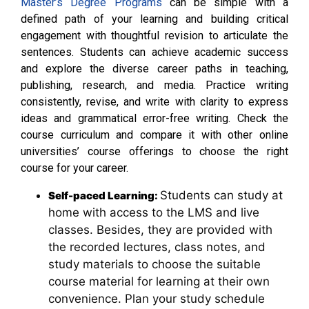
Master’s Degree Programs
can be simple with a
defined path of your learning and building critical
engagement with thoughtful revision to articulate the
sentences. Students can achieve academic success
and explore the diverse career paths in teaching,
publishing, research, and media. Practice writing
consistently, revise, and write with clarity to express
ideas and grammatical error-free writing. Check the
course curriculum and compare it with other online
universities’ course offerings to choose the right
course for your career.
Students can study at
Self-paced Learning:
home with access to the LMS and live
classes. Besides, they are provided with
the recorded lectures, class notes, and
study materials to choose the suitable
course material for learning at their own
convenience. Plan your study schedule