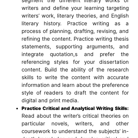
segment the different literary works of
writers and define your learning targeting
writers’ work, literary theories, and English
literary history. Practice writing as a
process of planning, drafting, revising, and
refining the content. Practice writing thesis
statements, supporting arguments, and
integrate quotation,s and prefer the
referencing styles for your dissertation
content. Build the ability of the research
skills to write the content with accurate
information and learn about the preference
style of readers to draft the content for
digital and print media.
Practice Critical and Analytical Writing Skills:
Read about the writer’s critical theories on
particular novels, writers, and other
coursework to understand the subjects’ in-