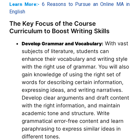
6 Reasons to Pursue an Online MA in
Learn More:-
English
The Key Focus of the Course
Curriculum to Boost Writing Skills
With vast
Develop Grammar and Vocabulary:
subjects of literature, students can
enhance their vocabulary and writing style
with the right use of grammar. You will also
gain knowledge of using the right set of
words for describing certain information,
expressing ideas, and writing narratives.
Develop clear arguments and draft content
with the right information, and maintain
academic tone and structure. Write
grammatical error-free content and learn
paraphrasing to express similar ideas in
different tones.