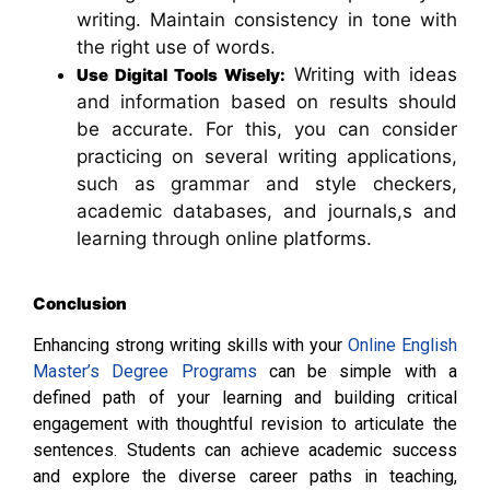
writing. Maintain consistency in tone with
the right use of words.
Writing with ideas
Use Digital Tools Wisely:
and information based on results should
be accurate. For this, you can consider
practicing on several writing applications,
such as grammar and style checkers,
academic databases, and journals,s and
learning through online platforms.
Conclusion
Enhancing strong writing skills with your
Online English
Master’s Degree Programs
can be simple with a
defined path of your learning and building critical
engagement with thoughtful revision to articulate the
sentences. Students can achieve academic success
and explore the diverse career paths in teaching,