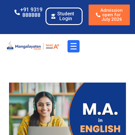
+91 9319
Admission
Student
888888
open for
Login
July 2026