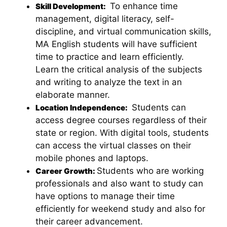
To enhance time
Skill Development:
management, digital literacy, self-
discipline, and virtual communication skills,
MA English students will have sufficient
time to practice and learn efficiently.
Learn the critical analysis of the subjects
and writing to analyze the text in an
elaborate manner.
Students can
Location Independence:
access degree courses regardless of their
state or region. With digital tools, students
can access the virtual classes on their
mobile phones and laptops.
Students who are working
Career Growth:
professionals and also want to study can
have options to manage their time
efficiently for weekend study and also for
their career advancement.