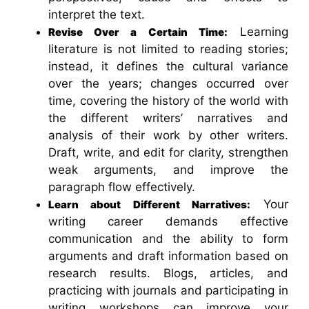
interpret the text.
Learning
Revise Over a Certain Time:
literature is not limited to reading stories;
instead, it defines the cultural variance
over the years; changes occurred over
time, covering the history of the world with
the different writers’ narratives and
analysis of their work by other writers.
Draft, write, and edit for clarity, strengthen
weak arguments, and improve the
paragraph flow effectively.
Your
Learn about Different Narratives:
writing career demands effective
communication and the ability to form
arguments and draft information based on
research results. Blogs, articles, and
practicing with journals and participating in
writing workshops can improve your