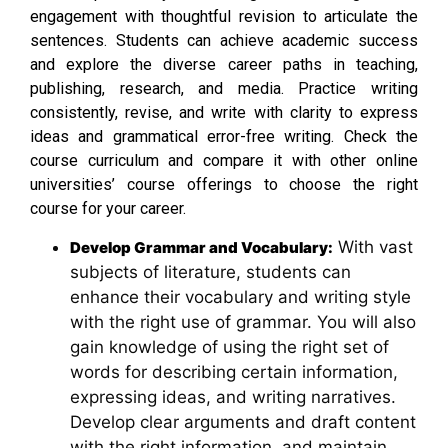
engagement with thoughtful revision to articulate the
sentences. Students can achieve academic success
and explore the diverse career paths in teaching,
publishing, research, and media. Practice writing
consistently, revise, and write with clarity to express
ideas and grammatical error-free writing. Check the
course curriculum and compare it with other online
universities’ course offerings to choose the right
course for your career.
With vast
Develop Grammar and Vocabulary:
subjects of literature, students can
enhance their vocabulary and writing style
with the right use of grammar. You will also
gain knowledge of using the right set of
words for describing certain information,
expressing ideas, and writing narratives.
Develop clear arguments and draft content
with the right information, and maintain