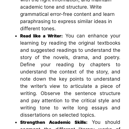
academic tone and structure. Write
grammatical error-free content and learn
paraphrasing to express similar ideas in
different tones.
You can enhance your
Read like a Writer:
learning by reading the original textbooks
and suggested readings to understand the
story of the novels, drama, and poetry.
Define your reading by chapters to
understand the context of the story, and
note down the key points to understand
the writer’s view to articulate a piece of
writing. Observe the sentence structure
and pay attention to the critical style and
writing tone to write long essays and
dissertations on selected topics.
You should
Strengthen Academic Skills: