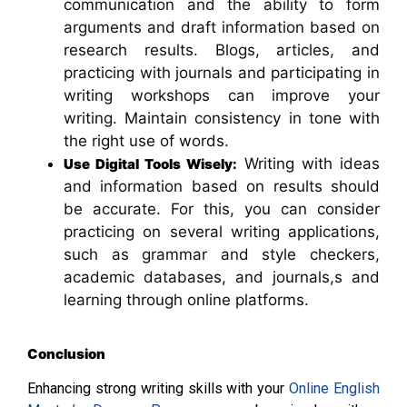
communication and the ability to form
arguments and draft information based on
research results. Blogs, articles, and
practicing with journals and participating in
writing workshops can improve your
writing. Maintain consistency in tone with
the right use of words.
Writing with ideas
Use Digital Tools Wisely:
and information based on results should
be accurate. For this, you can consider
practicing on several writing applications,
such as grammar and style checkers,
academic databases, and journals,s and
learning through online platforms.
Conclusion
Enhancing strong writing skills with your
Online English