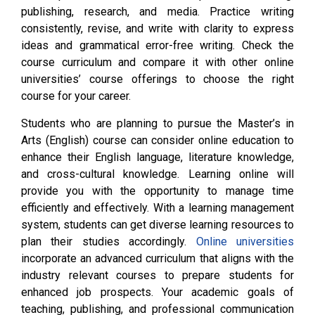
publishing, research, and media. Practice writing
consistently, revise, and write with clarity to express
ideas and grammatical error-free writing. Check the
course curriculum and compare it with other online
universities’ course offerings to choose the right
course for your career.
Students who are planning to pursue the Master’s in
Arts (English) course can consider online education to
enhance their English language, literature knowledge,
and cross-cultural knowledge. Learning online will
provide you with the opportunity to manage time
efficiently and effectively. With a learning management
system, students can get diverse learning resources to
plan their studies accordingly.
Online universities
incorporate an advanced curriculum that aligns with the
industry relevant courses to prepare students for
enhanced job prospects. Your academic goals of
teaching, publishing, and professional communication