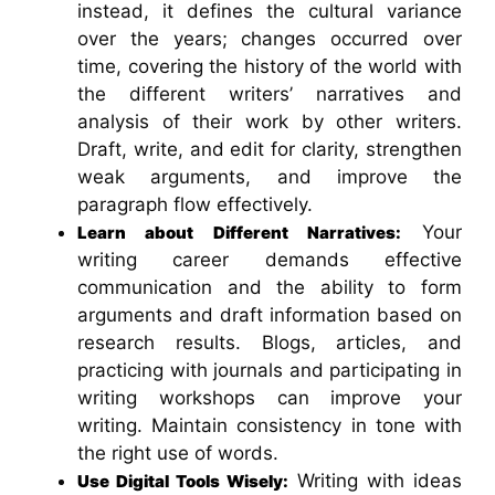
instead, it defines the cultural variance
over the years; changes occurred over
time, covering the history of the world with
the different writers’ narratives and
analysis of their work by other writers.
Draft, write, and edit for clarity, strengthen
weak arguments, and improve the
paragraph flow effectively.
Your
Learn about Different Narratives:
writing career demands effective
communication and the ability to form
arguments and draft information based on
research results. Blogs, articles, and
practicing with journals and participating in
writing workshops can improve your
writing. Maintain consistency in tone with
the right use of words.
Writing with ideas
Use Digital Tools Wisely: