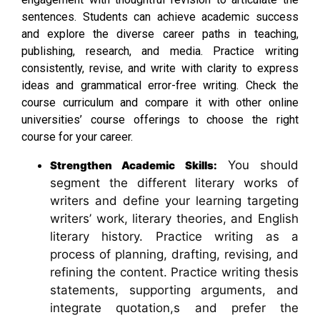
sentences. Students can achieve academic success
and explore the diverse career paths in teaching,
publishing, research, and media. Practice writing
consistently, revise, and write with clarity to express
ideas and grammatical error-free writing. Check the
course curriculum and compare it with other online
universities’ course offerings to choose the right
course for your career.
You should
Strengthen Academic Skills:
segment the different literary works of
writers and define your learning targeting
writers’ work, literary theories, and English
literary history. Practice writing as a
process of planning, drafting, revising, and
refining the content. Practice writing thesis
statements, supporting arguments, and
integrate quotation,s and prefer the