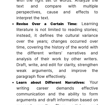
with the right set of words. Analyze the
text and compare with multiple
perspectives, cause and effects to
interpret the text.
Learning
Revise Over a Certain Time:
literature is not limited to reading stories;
instead, it defines the cultural variance
over the years; changes occurred over
time, covering the history of the world with
the different writers’ narratives and
analysis of their work by other writers.
Draft, write, and edit for clarity, strengthen
weak arguments, and improve the
paragraph flow effectively.
Your
Learn about Different Narratives:
writing career demands effective
communication and the ability to form
arguments and draft information based on