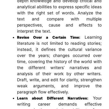
depth knowledge and develop critical and
analytical abilities to express specific ideas
with the right set of words. Analyze the
text and compare with multiple
perspectives, cause and effects to
interpret the text.
Learning
Revise Over a Certain Time:
literature is not limited to reading stories;
instead, it defines the cultural variance
over the years; changes occurred over
time, covering the history of the world with
the different writers’ narratives and
analysis of their work by other writers.
Draft, write, and edit for clarity, strengthen
weak arguments, and improve the
paragraph flow effectively.
Your
Learn about Different Narratives:
writing career demands effective