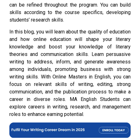
can be refined throughout the program. You can build
skills according to the course specifics, developing
students’ research skills.
In this blog, you will learn about the quality of education
and how online education will shape your literary
knowledge and boost your knowledge of literary
theories and communication skills. Learn persuasive
writing to address, inform, and generate awareness
among individuals, promoting business with strong
writing skills. With Online Masters in English, you can
focus on relevant skills of writing, editing, strong
communication, and the publication process to make a
career in diverse roles. MA English Students can
explore careers in writing, research, and management
roles to enhance earning potential.