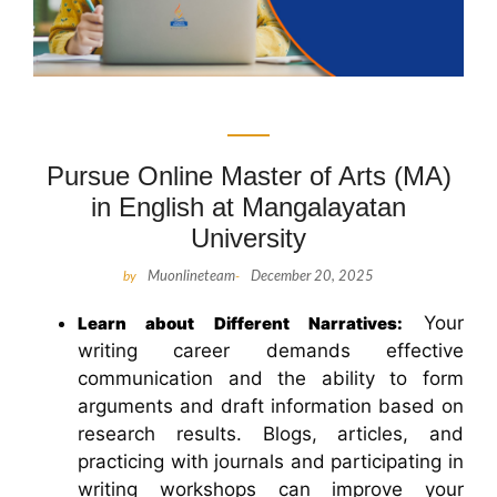
Pursue Online Master of Arts (MA)
in English at Mangalayatan
University
by
Muonlineteam
-
December 20, 2025
Your
Learn about Different Narratives:
writing career demands effective
communication and the ability to form
arguments and draft information based on
research results. Blogs, articles, and
practicing with journals and participating in
writing workshops can improve your