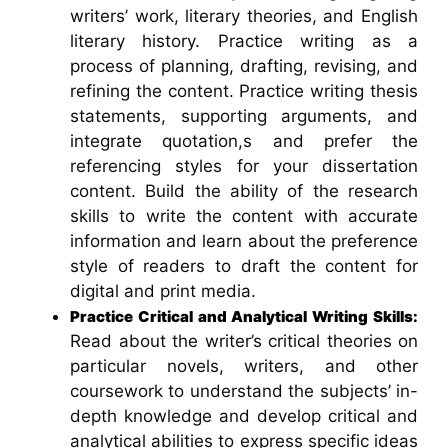
writers’ work, literary theories, and English
literary history. Practice writing as a
process of planning, drafting, revising, and
refining the content. Practice writing thesis
statements, supporting arguments, and
integrate quotation,s and prefer the
referencing styles for your dissertation
content. Build the ability of the research
skills to write the content with accurate
information and learn about the preference
style of readers to draft the content for
digital and print media.
Practice Critical and Analytical Writing Skills:
Read about the writer’s critical theories on
particular novels, writers, and other
coursework to understand the subjects’ in-
depth knowledge and develop critical and
analytical abilities to express specific ideas