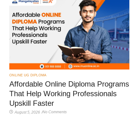
ONLINE UG DIPLOMA
Affordable Online Diploma Programs
That Help Working Professionals
Upskill Faster
No Comments
August 5, 2026
/