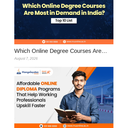
Which Online Degree Courses Are…
August 7, 2026