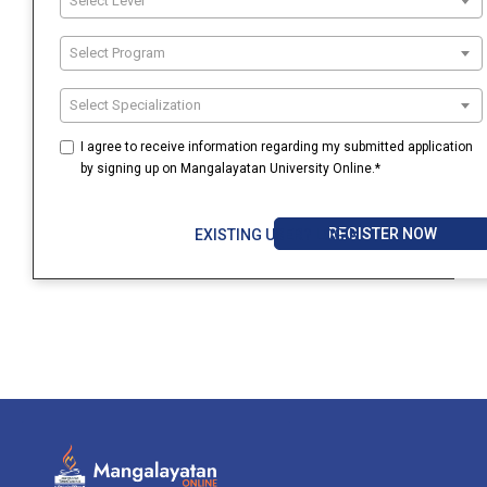
Select Level
Select Program
Select Specialization
I agree to receive information regarding my submitted application
by signing up on Mangalayatan University Online.*
REGISTER NOW
EXISTING USER? LOGIN