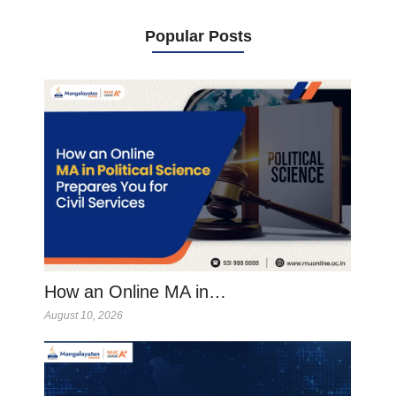
Popular Posts
How an Online MA in…
August 10, 2026