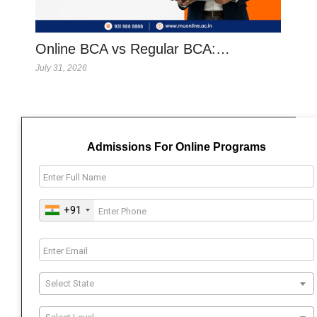
Online BCA vs Regular BCA:…
July 31, 2026
Admissions For Online Programs
+91
Select State