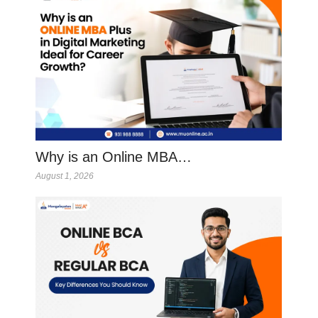
Why is an Online MBA…
August 1, 2026