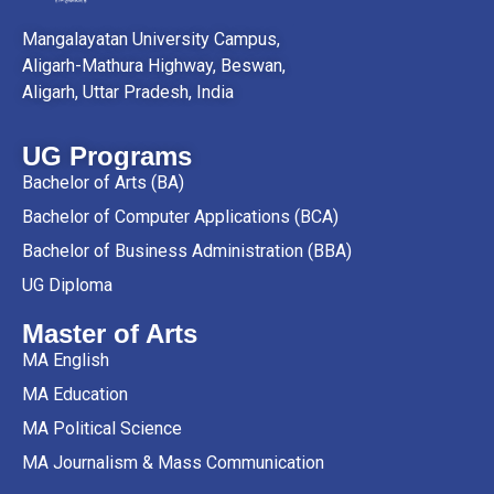
Mangalayatan University Campus,
Aligarh-Mathura Highway, Beswan,
Aligarh, Uttar Pradesh, India
UG Programs
Bachelor of Arts (BA)
Bachelor of Computer Applications (BCA)
Bachelor of Business Administration (BBA)
UG Diploma
Master of Arts
MA English
MA Education
MA Political Science
MA Journalism & Mass Communication