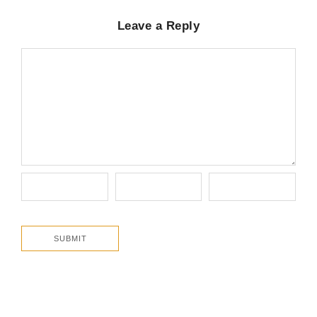
Leave a Reply