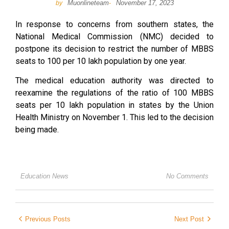
Muonlineteam
November 17, 2023
by
-
In response to concerns from southern states, the
National Medical Commission (NMC) decided to
postpone its decision to restrict the number of MBBS
seats to 100 per 10 lakh population by one year.
The medical education authority was directed to
reexamine the regulations of the ratio of 100 MBBS
seats per 10 lakh population in states by the Union
Health Ministry on November 1. This led to the decision
being made.
Education News
No Comments
Previous Posts
Next Post