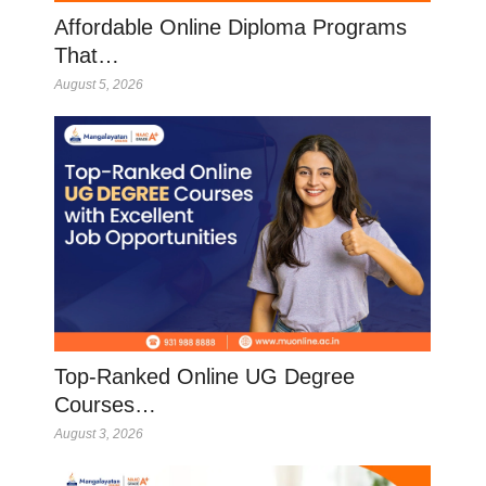
Affordable Online Diploma Programs
That…
August 5, 2026
Top-Ranked Online UG Degree
Courses…
August 3, 2026