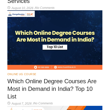
Services
No Comments
August 10, 2026
/
ONLINE UG COURSE
Which Online Degree Courses Are
Most in Demand in India? Top 10
List
No Comments
August 7, 2026
/