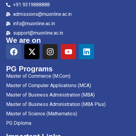
+91 9319888888
admissions@muonline.ac.in
info@muonline.ac.in
support@muonline.ac.in
We are on
PG Programs
Master of Commerce (M.Com)
Master of Computer Applications (MCA)
Master of Business Administration (MBA)
Master of Business Administration (MBA Plus)
Master of Science (Mathematics)
PG Diploma