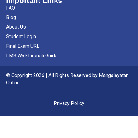
Important Links
FAQ
Blog
About Us
Student Login
Final Exam URL
LMS Walkthrough Guide
© Copyright 2026 | All Rights Reserved by Mangalayatan
Online
Privacy Policy