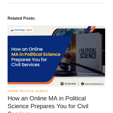
Related Posts:
ONLINE POLITICAL SCIENCE
How an Online MA in Political
Science Prepares You for Civil