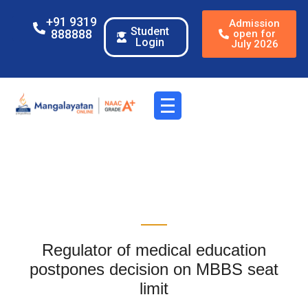
+91 9319
Admission
Student
888888
open for
Login
July 2026
Regulator of medical education
postpones decision on MBBS seat
limit