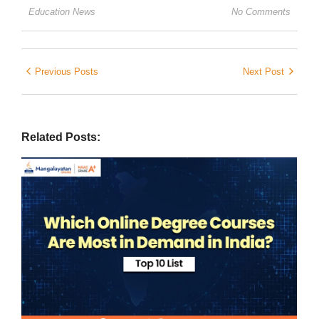
Education News
No Comments
Previous Posts
Next Post
Related Posts: