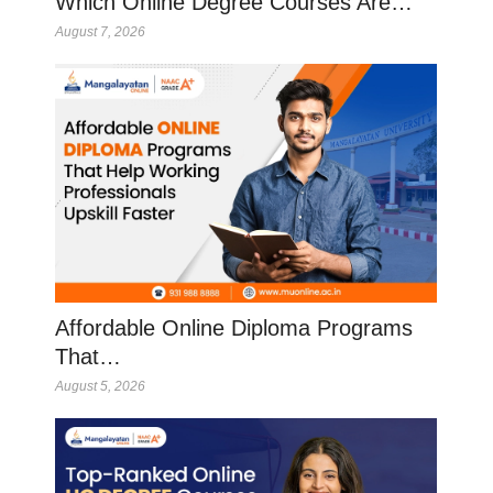
Which Online Degree Courses Are…
August 7, 2026
Affordable Online Diploma Programs
That…
August 5, 2026