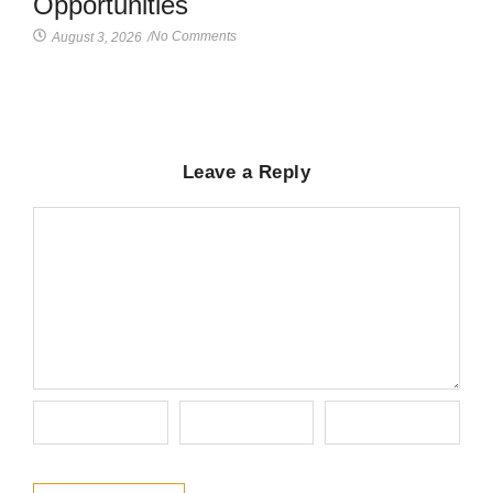
Opportunities
No Comments
August 3, 2026
/
Leave a Reply