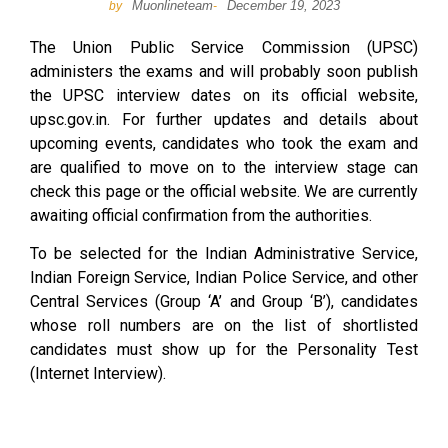
Muonlineteam
December 19, 2023
by
-
The Union Public Service Commission (UPSC)
administers the exams and will probably soon publish
the UPSC interview dates on its official website,
upsc.gov.in. For further updates and details about
upcoming events, candidates who took the exam and
are qualified to move on to the interview stage can
check this page or the official website. We are currently
awaiting official confirmation from the authorities.
To be selected for the Indian Administrative Service,
Indian Foreign Service, Indian Police Service, and other
Central Services (Group ‘A’ and Group ‘B’), candidates
whose roll numbers are on the list of shortlisted
candidates must show up for the Personality Test
(Internet Interview).