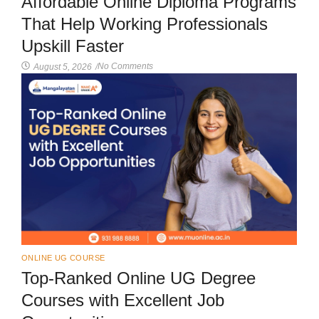
Affordable Online Diploma Programs
That Help Working Professionals
Upskill Faster
No Comments
August 5, 2026
/
ONLINE UG COURSE
Top-Ranked Online UG Degree
Courses with Excellent Job