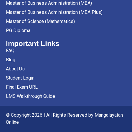
Master of Business Administration (MBA)
Master of Business Administration (MBA Plus)
Master of Science (Mathematics)
PG Diploma
Important Links
FAQ
Blog
About Us
Student Login
Final Exam URL
LMS Walkthrough Guide
© Copyright 2026 | All Rights Reserved by Mangalayatan
Online