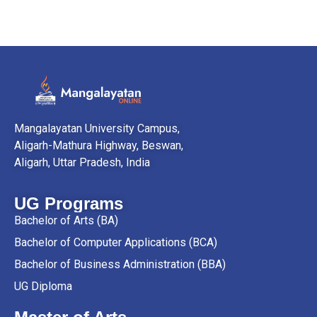
Mangalayatan University Campus,
Aligarh-Mathura Highway, Beswan,
Aligarh, Uttar Pradesh, India
UG Programs
Bachelor of Arts (BA)
Bachelor of Computer Applications (BCA)
Bachelor of Business Administration (BBA)
UG Diploma