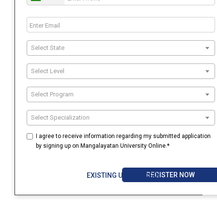
Select State
Select Level
Select Program
Select Specialization
I agree to receive information regarding my submitted application
by signing up on Mangalayatan University Online.*
REGISTER NOW
EXISTING USER? LOGIN