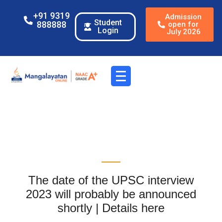
+91 9319
Admission
Student
888888
open for
Login
July 2026
The date of the UPSC interview
2023 will probably be announced
shortly | Details here