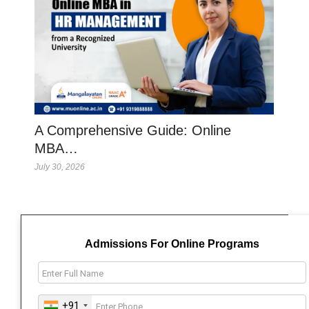
A Comprehensive Guide: Online
MBA…
July 30, 2026
Admissions For Online Programs
+91