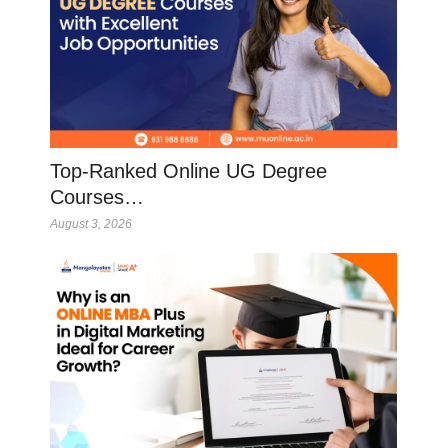
Top-Ranked Online UG Degree
Courses…
August 3, 2026