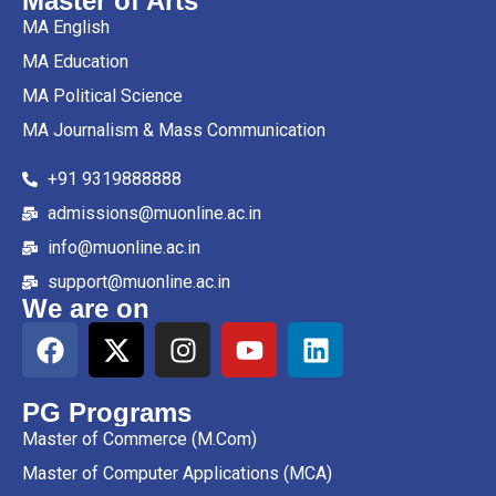
Master of Arts
MA English
MA Education
MA Political Science
MA Journalism & Mass Communication
+91 9319888888
admissions@muonline.ac.in
info@muonline.ac.in
support@muonline.ac.in
We are on
PG Programs
Master of Commerce (M.Com)
Master of Computer Applications (MCA)