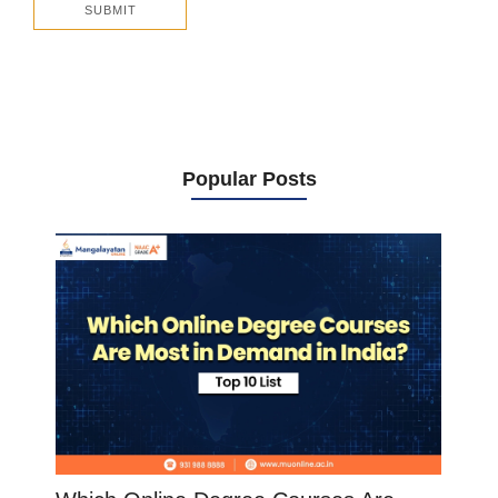
Popular Posts