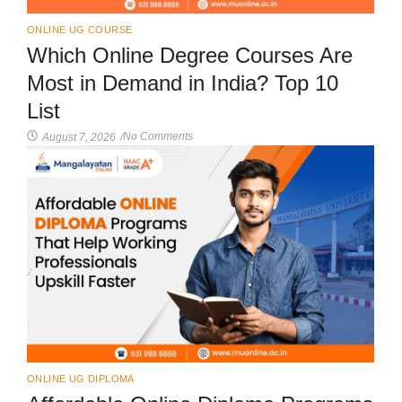
ONLINE UG COURSE
Which Online Degree Courses Are
Most in Demand in India? Top 10
List
No Comments
August 7, 2026
/
ONLINE UG DIPLOMA