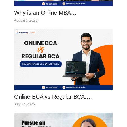
Why is an Online MBA…
August 1, 2026
Online BCA vs Regular BCA:…
July 31, 2026