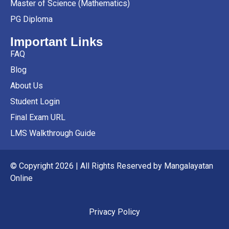
Master of Science (Mathematics)
PG Diploma
Important Links
FAQ
Blog
About Us
Student Login
Final Exam URL
LMS Walkthrough Guide
© Copyright 2026 | All Rights Reserved by Mangalayatan
Online
Privacy Policy