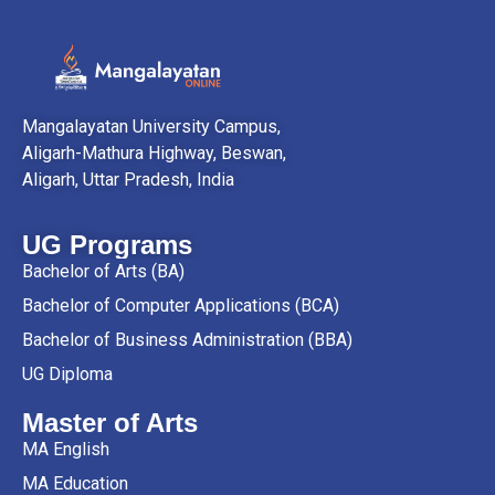
Mangalayatan University Campus,
Aligarh-Mathura Highway, Beswan,
Aligarh, Uttar Pradesh, India
UG Programs
Bachelor of Arts (BA)
Bachelor of Computer Applications (BCA)
Bachelor of Business Administration (BBA)
UG Diploma
Master of Arts
MA English
MA Education