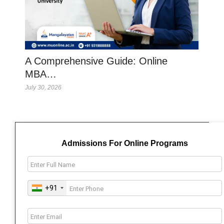
A Comprehensive Guide: Online
MBA…
July 30, 2026
Admissions For Online Programs
+91