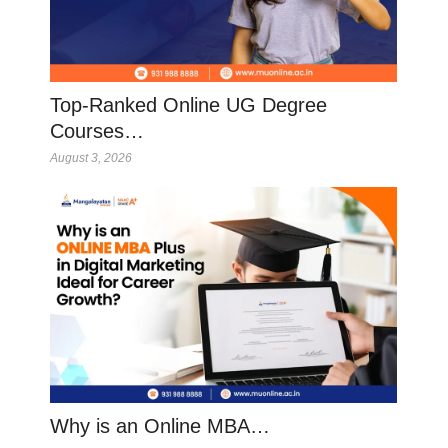
Top-Ranked Online UG Degree
Courses…
August 3, 2026
Why is an Online MBA…