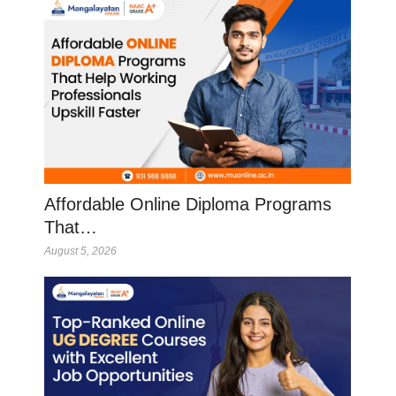
Affordable Online Diploma Programs
That…
August 5, 2026