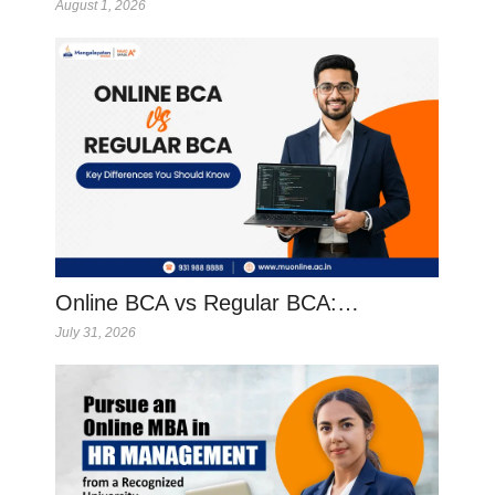
August 1, 2026
Online BCA vs Regular BCA:…
July 31, 2026