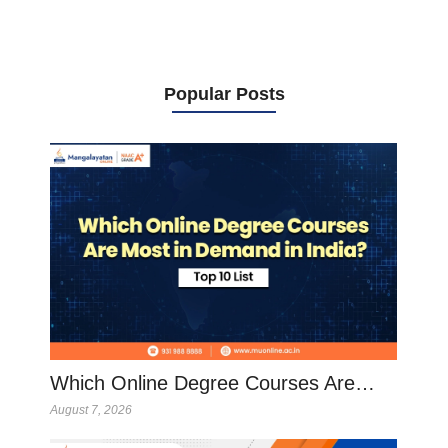
Popular Posts
Which Online Degree Courses Are…
August 7, 2026