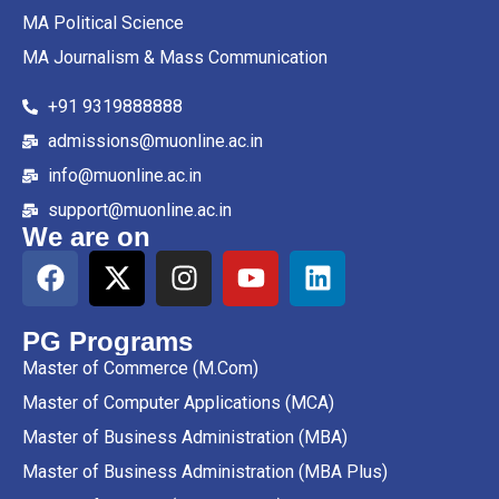
MA Political Science
MA Journalism & Mass Communication
+91 9319888888
admissions@muonline.ac.in
info@muonline.ac.in
support@muonline.ac.in
We are on
PG Programs
Master of Commerce (M.Com)
Master of Computer Applications (MCA)
Master of Business Administration (MBA)
Master of Business Administration (MBA Plus)