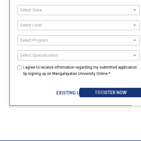
Select State
Select Level
Select Program
Select Specialization
I agree to receive information regarding my submitted application
by signing up on Mangalayatan University Online.*
REGISTER NOW
EXISTING USER? LOGIN