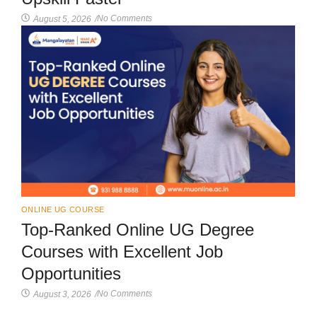
No Comments
August 5, 2026
/
ONLINE UG COURSE
Top-Ranked Online UG Degree
Courses with Excellent Job
Opportunities
No Comments
August 3, 2026
/