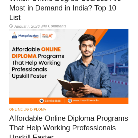
Most in Demand in India? Top 10
List
No Comments
August 7, 2026
/
ONLINE UG DIPLOMA
Affordable Online Diploma Programs
That Help Working Professionals
Upskill Faster