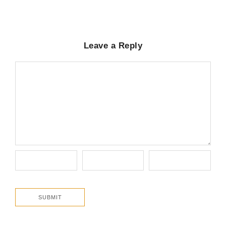
Leave a Reply