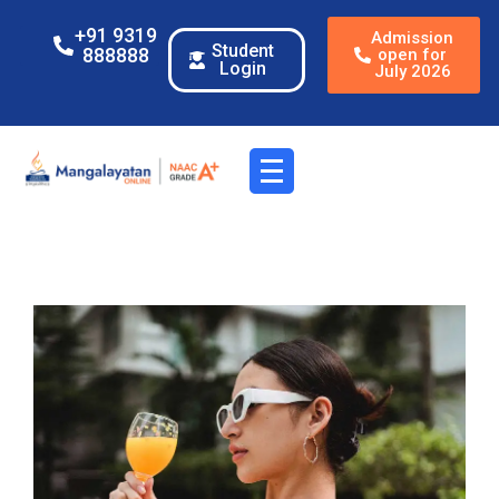
+91 9319
Admission
Student
888888
open for
Login
July 2026