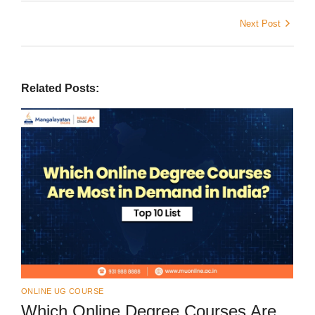
Next Post
Related Posts:
ONLINE UG COURSE
Which Online Degree Courses Are