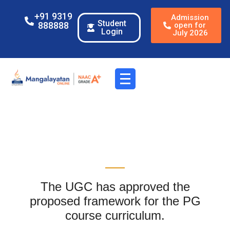
+91 9319
Admission
Student
888888
open for
Login
July 2026
The UGC has approved the
proposed framework for the PG
course curriculum.