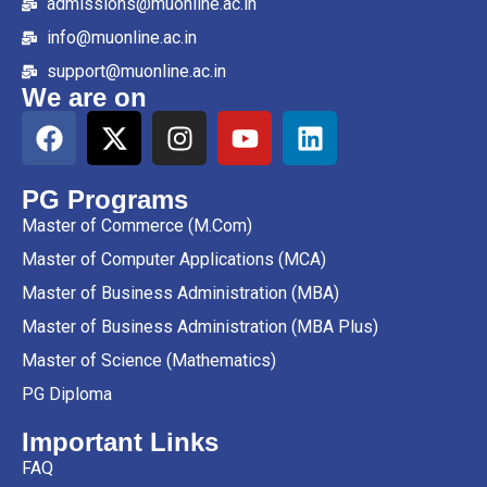
admissions@muonline.ac.in
info@muonline.ac.in
support@muonline.ac.in
We are on
PG Programs
Master of Commerce (M.Com)
Master of Computer Applications (MCA)
Master of Business Administration (MBA)
Master of Business Administration (MBA Plus)
Master of Science (Mathematics)
PG Diploma
Important Links
FAQ