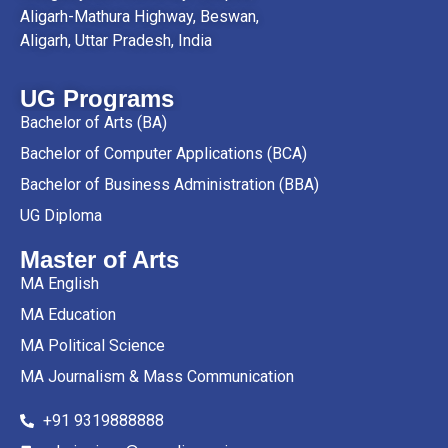
Aligarh-Mathura Highway, Beswan,
Aligarh, Uttar Pradesh, India
UG Programs
Bachelor of Arts (BA)
Bachelor of Computer Applications (BCA)
Bachelor of Business Administration (BBA)
UG Diploma
Master of Arts
MA English
MA Education
MA Political Science
MA Journalism & Mass Communication
+91 9319888888