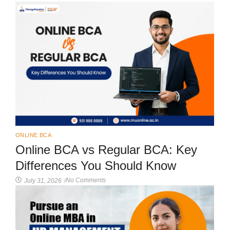
ONLINE BCA
Online BCA vs Regular BCA: Key
Differences You Should Know
No Comments
July 31, 2026
/