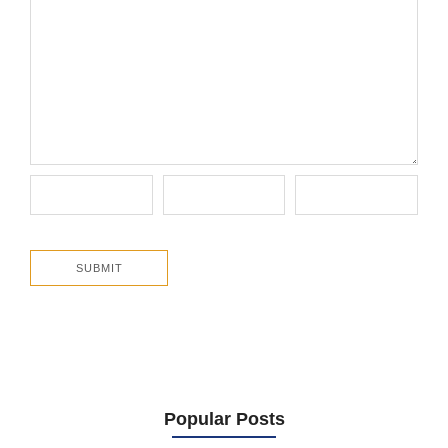
Popular Posts