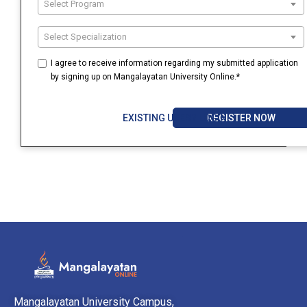
Select Program
Select Specialization
I agree to receive information regarding my submitted application
by signing up on Mangalayatan University Online.*
REGISTER NOW
EXISTING USER? LOGIN
Mangalayatan University Campus,