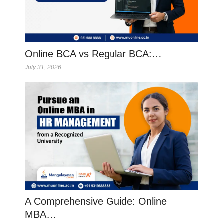
Online BCA vs Regular BCA:…
July 31, 2026
A Comprehensive Guide: Online
MBA…