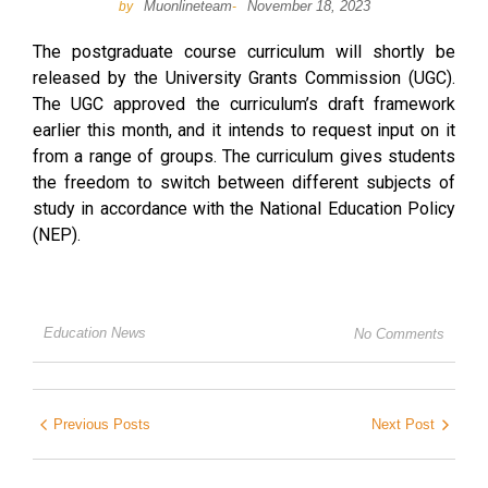
Muonlineteam
November 18, 2023
by
-
The postgraduate course curriculum will shortly be
released by the University Grants Commission (UGC).
The UGC approved the curriculum’s draft framework
earlier this month, and it intends to request input on it
from a range of groups. The curriculum gives students
the freedom to switch between different subjects of
study in accordance with the National Education Policy
(NEP).
Education News
No Comments
Previous Posts
Next Post