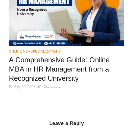
ONLINE MBA SPECIALIZATIONS
A Comprehensive Guide: Online
MBA in HR Management from a
Recognized University
No Comments
July 30, 2026
/
Leave a Reply