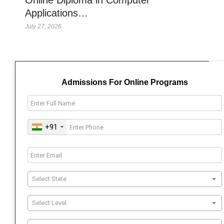
Applications…
July 27, 2026
Admissions For Online Programs
+91
Select State
Select Level