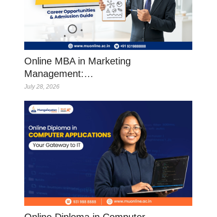
Online MBA in Marketing
Management:…
July 28, 2026
Online Diploma in Computer