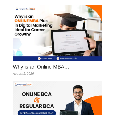
Why is an Online MBA…
August 1, 2026