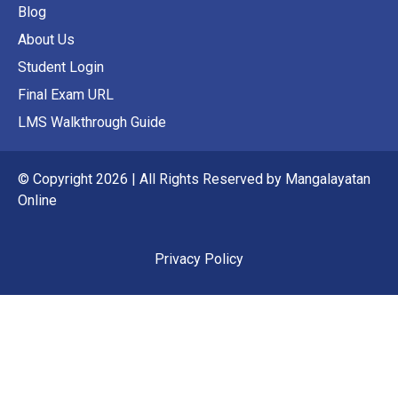
Blog
About Us
Student Login
Final Exam URL
LMS Walkthrough Guide
© Copyright 2026 | All Rights Reserved by Mangalayatan
Online
Privacy Policy