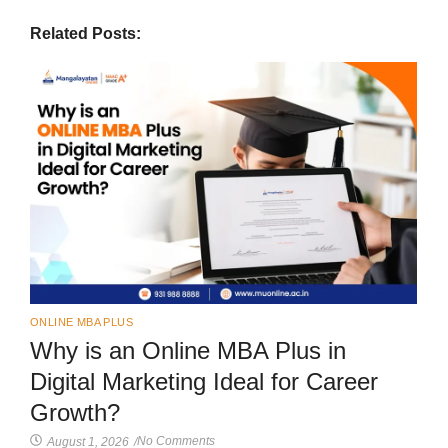
Related Posts:
ONLINE MBA PLUS
Why is an Online MBA Plus in
Digital Marketing Ideal for Career
Growth?
No Comments
August 1, 2026
/