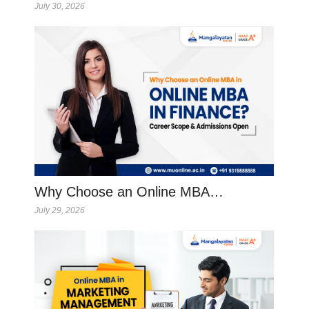
July 30, 2026
Why Choose an Online MBA…
July 29, 2026