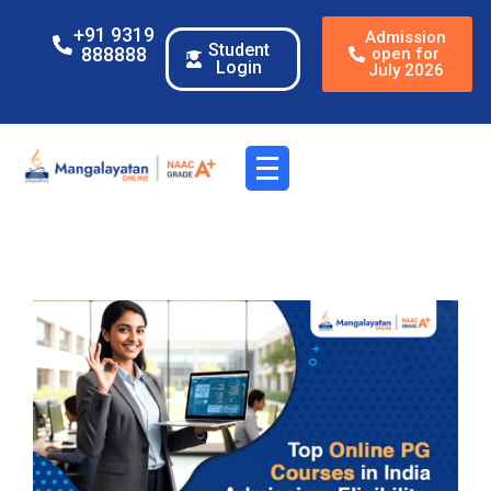
+91 9319
Admission
Student
888888
open for
Login
July 2026