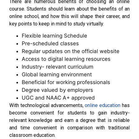
There are numerous benefits of choosing an online
course. Students should learn about the benefits of an
online school, and how this will shape their career, and
key points to keep in mind to study virtually.
Flexible learning Schedule
Pre-scheduled classes
Regular updates on the official website
Access to digital learning resources
Industry- relevant curriculum
Global learning environment
Beneficial for working professionals
Degree valued by employers
UGC and NAAC A+ approved
With technological advancements,
online education
has
become convenient for students to gain industry-
relevant knowledge and earn a degree that is reliable
and time convenient in comparison with traditional
classroom education.