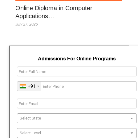
Online Diploma in Computer
Applications…
July 27, 2026
Admissions For Online Programs
+91
Select State
Select Level