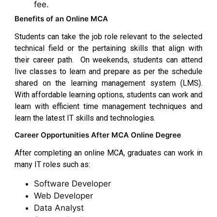
fee.
Benefits of an Online MCA
Students can take the job role relevant to the selected
technical field or the pertaining skills that align with
their career path. On weekends, students can attend
live classes to learn and prepare as per the schedule
shared on the learning management system (LMS).
With affordable learning options, students can work and
learn with efficient time management techniques and
learn the latest IT skills and technologies.
Career Opportunities After MCA Online Degree
After completing an online MCA, graduates can work in
many IT roles such as:
Software Developer
Web Developer
Data Analyst