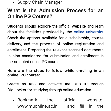
Supply Chain Manager
What is the Admission Process for an
Online PG Course?
Students should explore the official website and learn
about the facilities provided by the
online university
.
Check the options available for a scholarship, course
delivery, and the process of online registration and
enrollment. Preparing the relevant scanned documents
is also considered for submission and enrollment in
the selected online PG course.
Here are the steps to follow while enrolling in an
online PG course:
Create an ABC and activate the DEB ID through
DigiLocker for studying through online education.
Bookmark the official website:
www.muonline.ac.in and fill in the