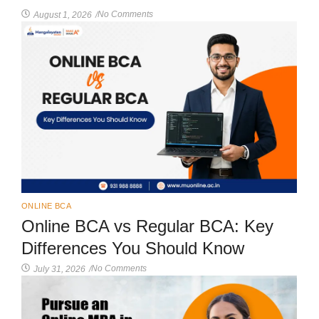
No Comments
August 1, 2026
/
ONLINE BCA
Online BCA vs Regular BCA: Key
Differences You Should Know
No Comments
July 31, 2026
/