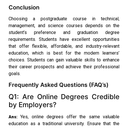
Conclusion
Choosing a postgraduate course in technical,
management, and science courses depends on the
student’s preference and graduation degree
requirements. Students have excellent opportunities
that offer flexible, affordable, and industry-relevant
education, which is best for the modern learners’
choices. Students can gain valuable skills to enhance
their career prospects and achieve their professional
goals.
Frequently Asked Questions (FAQ’s)
Q1: Are Online Degrees Credible
by Employers?
Yes, online degrees offer the same valuable
Ans:
education as a traditional university. Ensure that the