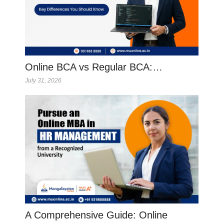
Online BCA vs Regular BCA:…
July 31, 2026
A Comprehensive Guide: Online