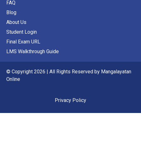
FAQ
Blog
About Us
Student Login
Final Exam URL
LMS Walkthrough Guide
© Copyright 2026 | All Rights Reserved by Mangalayatan
Online
Privacy Policy