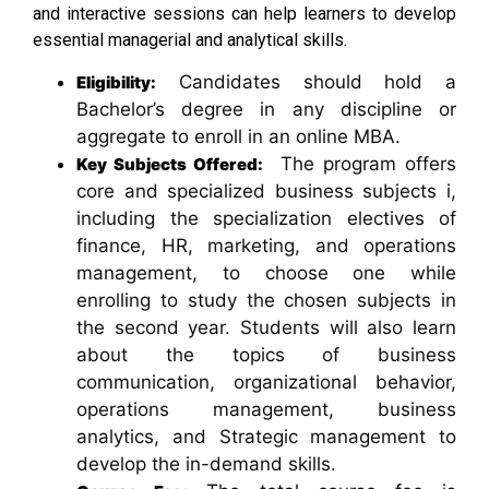
and interactive sessions can help learners to develop
essential managerial and analytical skills.
Candidates should hold a
Eligibility:
Bachelor’s degree in any discipline or
aggregate to enroll in an online MBA.
The program offers
Key Subjects Offered:
core and specialized business subjects i,
including the specialization electives of
finance, HR, marketing, and operations
management, to choose one while
enrolling to study the chosen subjects in
the second year. Students will also learn
about the topics of business
communication, organizational behavior,
operations management, business
analytics, and Strategic management to
develop the in-demand skills.