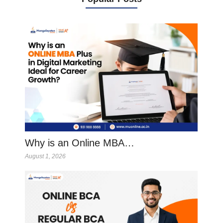
Why is an Online MBA…
August 1, 2026