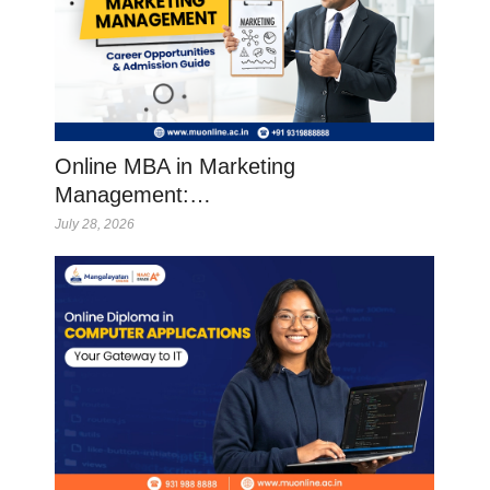
Online MBA in Marketing
Management:…
July 28, 2026