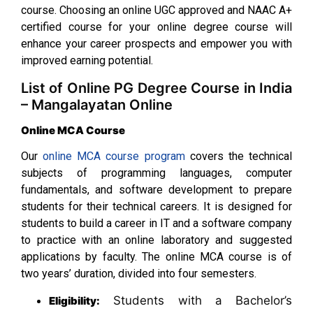
course. Choosing an online UGC approved and NAAC A+
certified course for your online degree course will
enhance your career prospects and empower you with
improved earning potential.
List of Online PG Degree Course in India
– Mangalayatan Online
Online MCA Course
Our
online MCA course program
covers the technical
subjects of programming languages, computer
fundamentals, and software development to prepare
students for their technical careers. It is designed for
students to build a career in IT and a software company
to practice with an online laboratory and suggested
applications by faculty. The online MCA course is of
two years’ duration, divided into four semesters.
Students with a Bachelor’s
Eligibility: