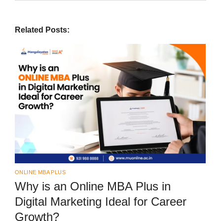
Related Posts:
ONLINE MBA PLUS
Why is an Online MBA Plus in
Digital Marketing Ideal for Career
Growth?