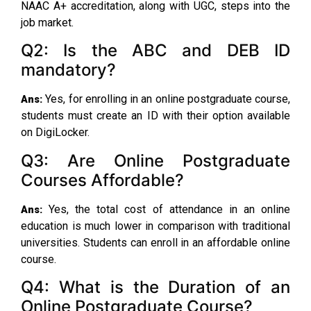
NAAC A+ accreditation, along with UGC, steps into the
job market.
Q2: Is the ABC and DEB ID
mandatory?
Yes, for enrolling in an online postgraduate course,
Ans:
students must create an ID with their option available
on DigiLocker.
Q3: Are Online Postgraduate
Courses Affordable?
Yes, the total cost of attendance in an online
Ans:
education is much lower in comparison with traditional
universities. Students can enroll in an affordable online
course.
Q4: What is the Duration of an
Online Postgraduate Course?