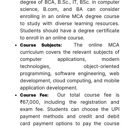
degree of BCA, B.Sc., IT, BSc. in computer
science, B.com, and BA can consider
enrolling in an online MCA degree course
to study with diverse learning resources.
Students should have a degree certificate
to enroll in an online course.
The online MCA
Course Subjects:
curriculum covers the relevant subjects of
computer applications, modern
technologies, object-oriented
programming, software engineering, web
development, cloud computing, and mobile
application development.
Our total course fee is
Course Fee:
₹67,000, including the registration and
exam fee. Students can choose the UPI
payment methods and credit and debit
card payment options to pay the course