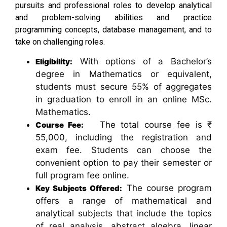
pursuits and professional roles to develop analytical
and problem-solving abilities and practice
programming concepts, database management, and to
take on challenging roles.
With options of a Bachelor’s
Eligibility:
degree in Mathematics or equivalent,
students must secure 55% of aggregates
in graduation to enroll in an online MSc.
Mathematics.
The total course fee is ₹
Course Fee:
55,000, including the registration and
exam fee. Students can choose the
convenient option to pay their semester or
full program fee online.
The course program
Key Subjects Offered:
offers a range of mathematical and
analytical subjects that include the topics
of real analysis, abstract algebra, linear