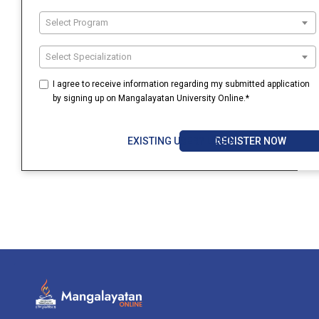
Select Program
Select Specialization
I agree to receive information regarding my submitted application
by signing up on Mangalayatan University Online.*
REGISTER NOW
EXISTING USER? LOGIN