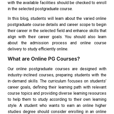
with the available facilities should be checked to enroll
in the selected postgraduate course.
In this blog, students will learn about the varied online
postgraduate course details and career scope to begin
their career in the selected field and enhance skills that
align with their career goals. You should also learn
about the admission process and online course
delivery to study efficiently online.
What are Online PG Courses?
Our online postgraduate courses are designed with
industry-inclined courses, preparing students with the
in-demand skills. The curriculum focuses on students’
career goals, defining their learning path with relevant
course topics and providing diverse learning resources
to help them to study according to their own learning
style. A student who wants to earn an online higher
studies degree should consider enrolling in an online