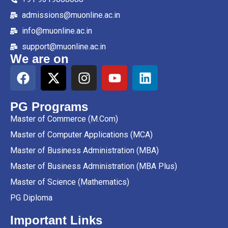
admissions@muonline.ac.in
info@muonline.ac.in
support@muonline.ac.in
We are on
PG Programs
Master of Commerce (M.Com)
Master of Computer Applications (MCA)
Master of Business Administration (MBA)
Master of Business Administration (MBA Plus)
Master of Science (Mathematics)
PG Diploma
Important Links