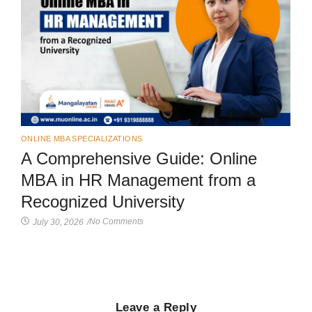
ONLINE MBA SPECIALIZATIONS
A Comprehensive Guide: Online
MBA in HR Management from a
Recognized University
No Comments
July 30, 2026
/
Leave a Reply