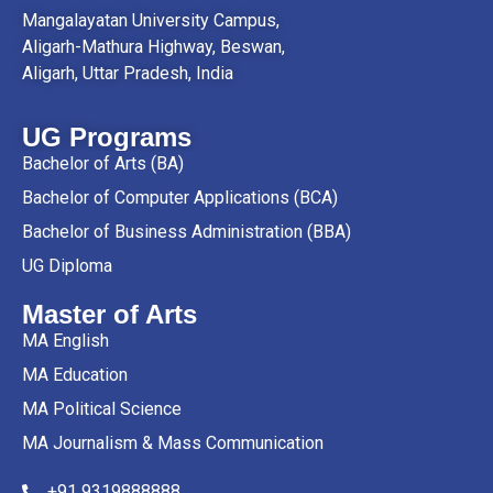
Mangalayatan University Campus,
Aligarh-Mathura Highway, Beswan,
Aligarh, Uttar Pradesh, India
UG Programs
Bachelor of Arts (BA)
Bachelor of Computer Applications (BCA)
Bachelor of Business Administration (BBA)
UG Diploma
Master of Arts
MA English
MA Education
MA Political Science
MA Journalism & Mass Communication
+91 9319888888