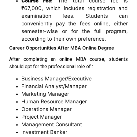
The total course fee is
Course Fee:
₹67,000, which includes registration and
examination fees. Students can
conveniently pay the fees online, either
semester-wise or for the full program,
according to their own preference.
Career Opportunities After MBA Online Degree
After completing an online MBA course, students
should opt for the professional role of :
Business Manager/Executive
Financial Analyst/Manager
Marketing Manager
Human Resource Manager
Operations Manager
Project Manager
Management Consultant
Investment Banker