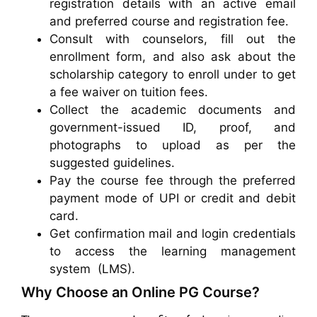
registration details with an active email
and preferred course and registration fee.
Consult with counselors, fill out the
enrollment form, and also ask about the
scholarship category to enroll under to get
a fee waiver on tuition fees.
Collect the academic documents and
government-issued ID, proof, and
photographs to upload as per the
suggested guidelines.
Pay the course fee through the preferred
payment mode of UPI or credit and debit
card.
Get confirmation mail and login credentials
to access the learning management
system (LMS).
Why Choose an Online PG Course?