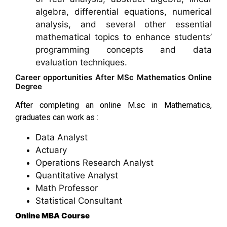
algebra, differential equations, numerical
analysis, and several other essential
mathematical topics to enhance students’
programming concepts and data
evaluation techniques.
Career opportunities After MSc Mathematics Online
Degree
After completing an online M.sc in Mathematics,
graduates can work as :
Data Analyst
Actuary
Operations Research Analyst
Quantitative Analyst
Math Professor
Statistical Consultant
Online MBA Course