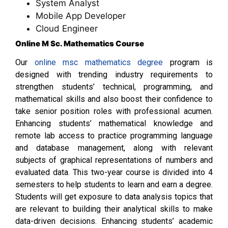
System Analyst
Mobile App Developer
Cloud Engineer
Online M Sc. Mathematics Course
Our
online msc mathematics degree
program is
designed with trending industry requirements to
strengthen students’ technical, programming, and
mathematical skills and also boost their confidence to
take senior position roles with professional acumen.
Enhancing students’ mathematical knowledge and
remote lab access to practice programming language
and database management, along with relevant
subjects of graphical representations of numbers and
evaluated data. This two-year course is divided into 4
semesters to help students to learn and earn a degree.
Students will get exposure to data analysis topics that
are relevant to building their analytical skills to make
data-driven decisions. Enhancing students’ academic