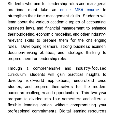
Students who aim for leadership roles and managerial
positions must take an
online MBA course
to
strengthen their time management skills. Students will
learn about the various academic topics of accounting,
business laws, and financial management to enhance
their budgeting, economic modeling, and other industry-
relevant skills to prepare them for the challenging
roles. Developing learners’ strong business acumen,
decision-making abilities, and strategic thinking to
prepare them for leadership roles.
Through a comprehensive and industry-focused
curriculum, students will gain practical insights to
develop real-world applications, understand case
studies, and prepare themselves for the modern
business challenges and opportunities. This two-year
program is divided into four semesters and offers a
flexible learning option without compromising your
professional commitments. Digital learning resources