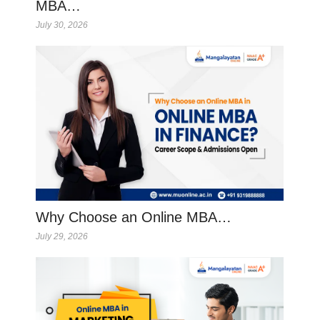
MBA…
July 30, 2026
Why Choose an Online MBA…
July 29, 2026