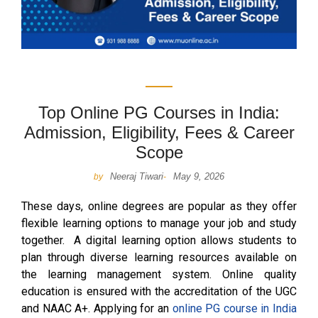
Top Online PG Courses in India:
Admission, Eligibility, Fees & Career
Scope
Neeraj Tiwari
May 9, 2026
by
-
These days, online degrees are popular as they offer
flexible learning options to manage your job and study
together. A digital learning option allows students to
plan through diverse learning resources available on
the learning management system. Online quality
education is ensured with the accreditation of the UGC
and NAAC A+. Applying for an
online PG course in India