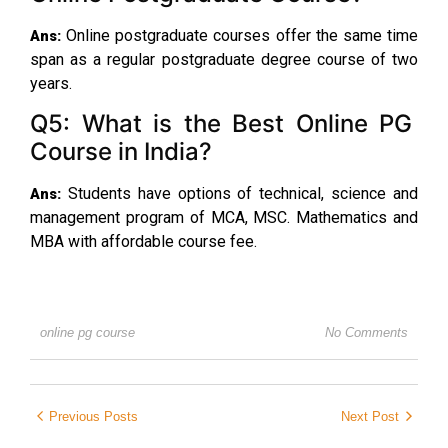
Online postgraduate courses offer the same time
Ans:
span as a regular postgraduate degree course of two
years.
Q5: What is the Best Online PG
Course in India?
Students have options of technical, science and
Ans:
management program of MCA, MSC. Mathematics and
MBA with affordable course fee.
online pg course
No Comments
Previous Posts
Next Post