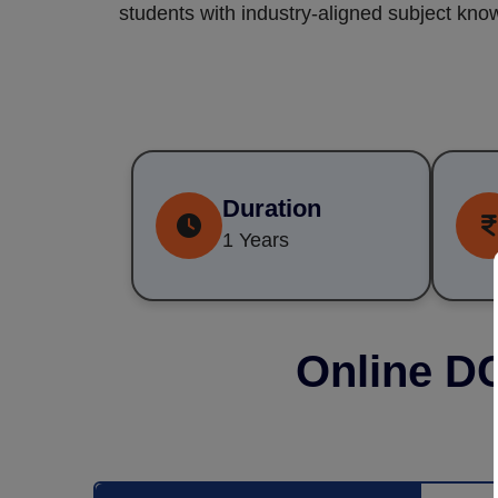
students with industry-aligned subject know
Duration
1 Years
Online D