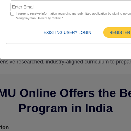
Curriculum
Eligibility
I agree to receive information regarding my submitted application by signing up o
Mangalayatan University Online.*
EXISTING USER? LOGIN
REGISTER
line admission to develop comprehensive education, an
undamentals. Create and design a website to optimize elig
tensive researched, industry-aligned curriculum to prepar
U Online Offers the B
Program in India
tion