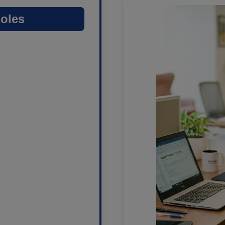
Roles