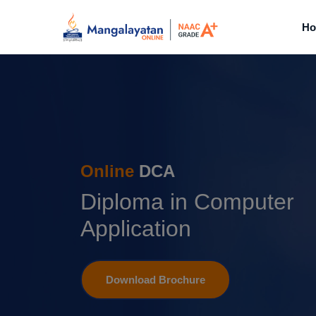
H
Online
DCA
Diploma in Computer
Application
Download Brochure