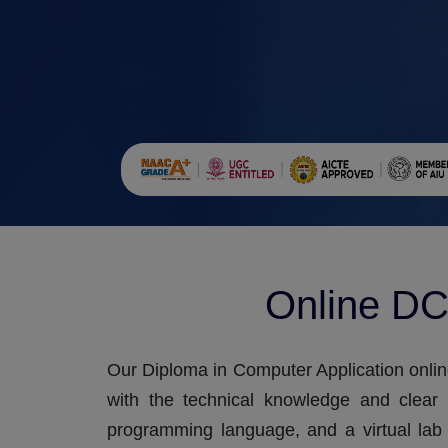
Online DC
Our Diploma in Computer Application onlin
with the technical knowledge and clear
programming language, and a virtual lab 