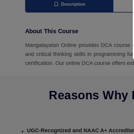
Description
About This Course
Mangalayatan Online provides DCA course on
and critical thinking skills in programming f
certification. Our online DCA course offers ex
Reasons Why M
UGC-Recognized and NAAC A+ Accredita