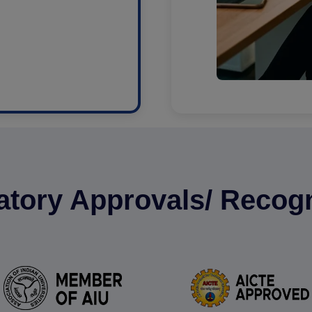
atory Approvals/ Recogn