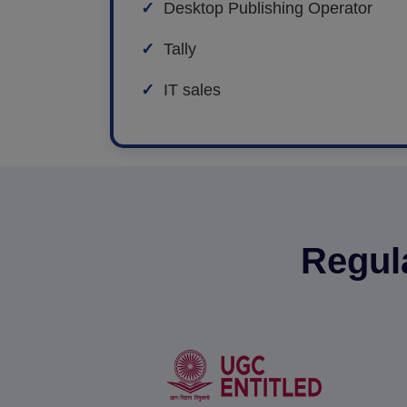
Desktop Publishing Operator
Tally
IT sales
Regul