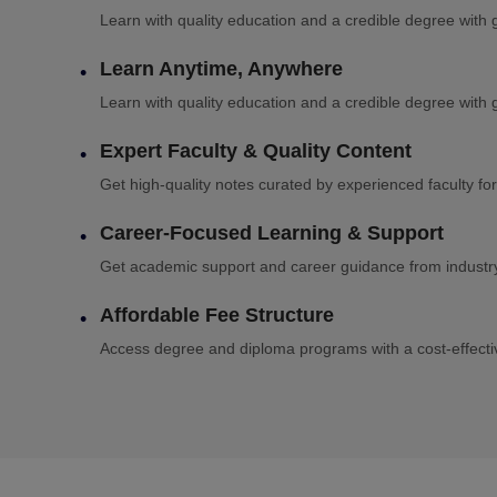
Learn with quality education and a credible degree with g
Learn Anytime, Anywhere
Learn with quality education and a credible degree with g
Expert Faculty & Quality Content
Get high-quality notes curated by experienced faculty for
Career-Focused Learning & Support
Get academic support and career guidance from industry 
Affordable Fee Structure
Access degree and diploma programs with a cost-effectiv