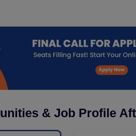
unities & Job Profile Af