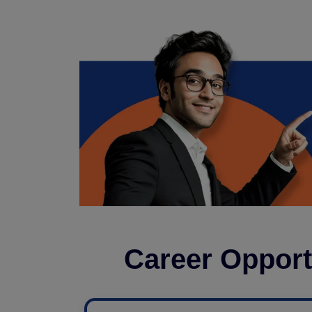
Career Opport