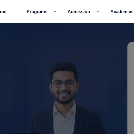
ome
Programs
Admission
Academics