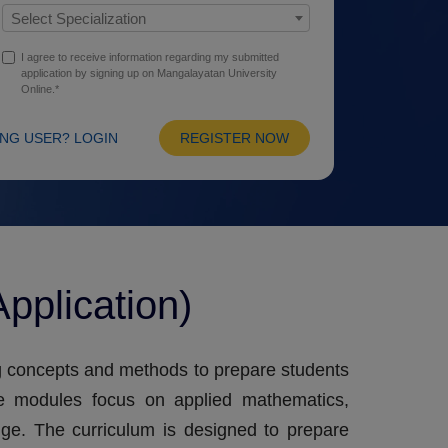
Select Specialization
I agree to receive information regarding my submitted
application by signing up on Mangalayatan University
Online.*
ING USER? LOGIN
REGISTER NOW
pplication)
ng concepts and methods to prepare students
e modules focus on applied mathematics,
dge. The curriculum is designed to prepare