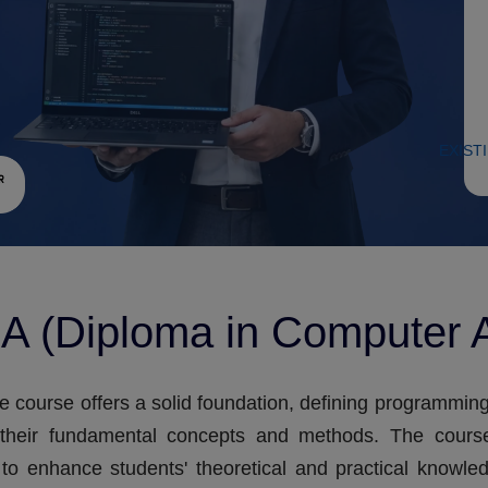
EXIST
A (Diploma in Computer A
e course offers a solid foundation, defining programmi
 their fundamental concepts and methods. The cours
to enhance students' theoretical and practical knowle