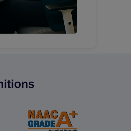
itions