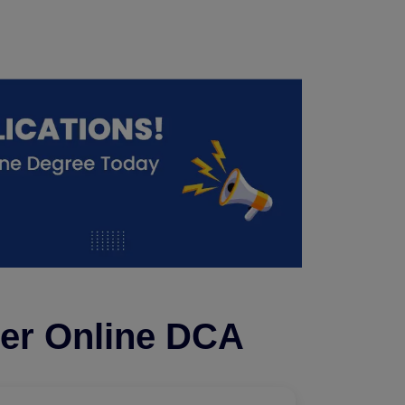
ter Online DCA