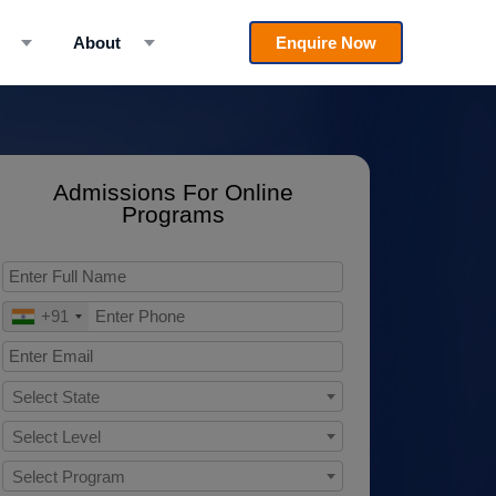
About
Enquire Now
Admissions For Online
Programs
+91
Select State
Select Level
Select Program