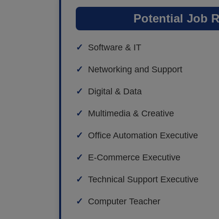
Potential Job 
Software & IT
Networking and Support
Digital & Data
Multimedia & Creative
Office Automation Executive
E-Commerce Executive
Technical Support Executive
Computer Teacher