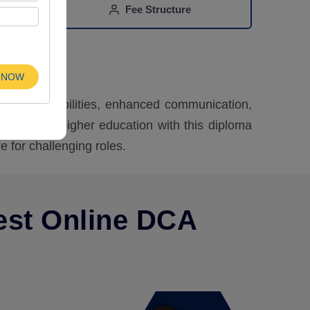
Fee Structure
n
 NOW
alytical abilities, enhanced communication,
ibility for higher education with this diploma
e for challenging roles.
est Online DCA