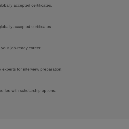
lobally accepted certificates.
lobally accepted certificates.
 your job-ready career.
experts for interview preparation.
e fee with scholarship options.