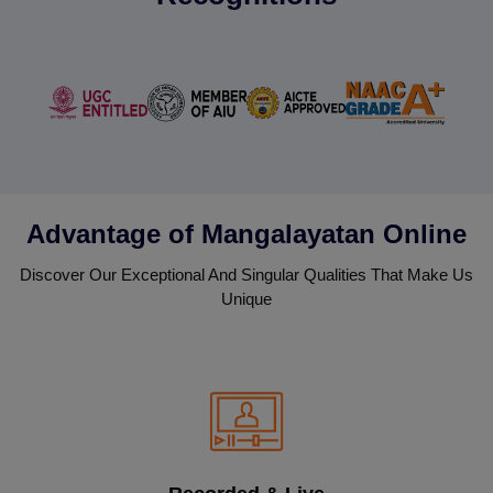
Advantage of Mangalayatan Online
Discover Our Exceptional And Singular Qualities That Make Us
Unique