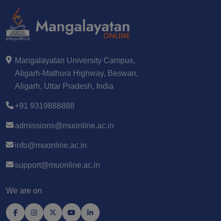
Mangalayatan University Campus,
Aligarh-Mathura Highway, Beswan,
Aligarh, Uttar Pradesh, India
+91 9319888888
admissions@muonline.ac.in
info@muonline.ac.in
support@muonline.ac.in
We are on