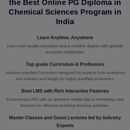
the Best Online PG Diploma in
Chemical Sciences Program in
India
Learn Anytime, Anywhere
Learn with quality education and a credible degree with globally
accepted certificates.
Top grade Curriculum & Professors
Industry oriented Curriculum designed by experts from academia
and industry and taught by highly qualified professors.
Best LMS with Rich Interactive Features
Empowered LMS with an advance mobile App & interesting new
features for effective teaching-learning activities.
Master Classes and Guest Lectures led by Industry
Experts