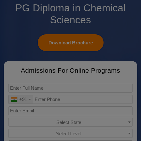
PG Diploma in Chemical
Sciences
Download Brochure
Admissions For Online Programs
+91
Select State
Select Level