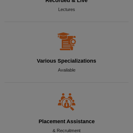
Recorded & Live
Lectures
Various Specializations
Available
Placement Assistance
& Recruitment