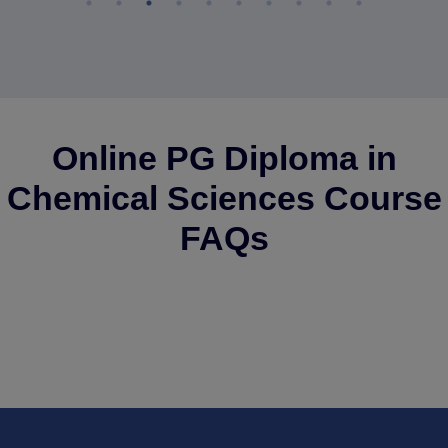
Online PG Diploma in
Chemical Sciences Course
FAQs