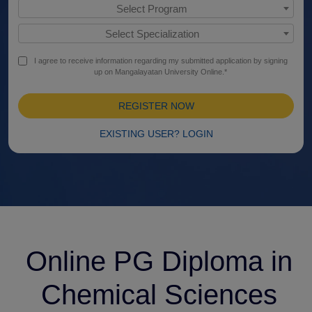
Select Program
Select Specialization
I agree to receive information regarding my submitted application by signing
up on Mangalayatan University Online.*
REGISTER NOW
EXISTING USER? LOGIN
Online PG Diploma in
Chemical Sciences