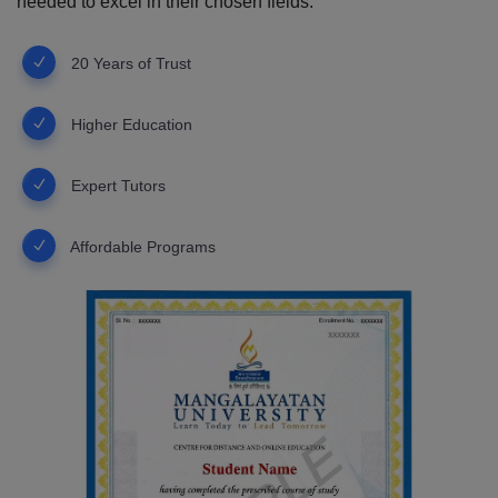
needed to excel in their chosen fields.
20 Years of Trust
Higher Education
Expert Tutors
Affordable Programs