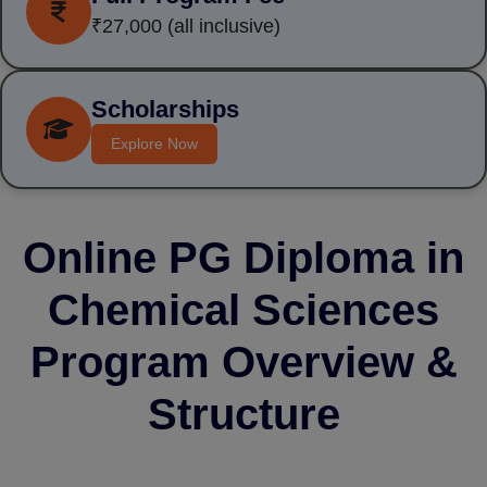
₹27,000
(all inclusive)
Scholarships
Explore Now
Online PG Diploma in
Chemical Sciences
Program Overview &
Structure