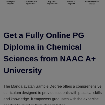
Get a Fully Online PG
Diploma in Chemical
Sciences from NAAC A+
University
The Mangalayatan Sample Degree offers a comprehensive
curriculum designed to provide students with practical skills
and knowledge. It empowers graduates with the expertise