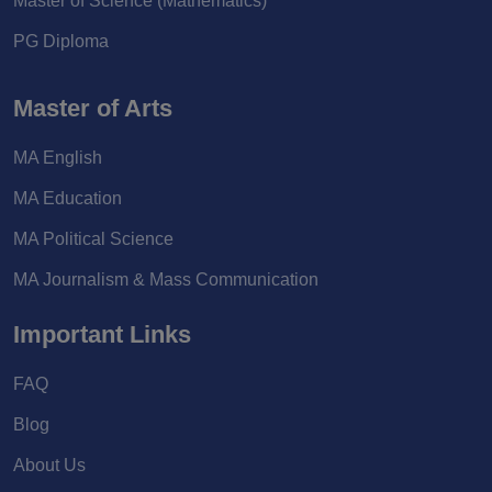
Master of Science (Mathematics)
PG Diploma
Master of Arts
MA English
MA Education
MA Political Science
MA Journalism & Mass Communication
Important Links
FAQ
Blog
About Us