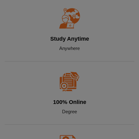
Study Anytime
Anywhere
100% Online
Degree