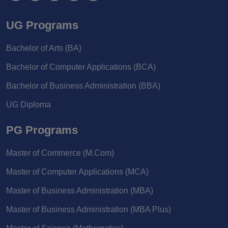
UG Programs
Bachelor of Arts (BA)
Bachelor of Computer Applications (BCA)
Bachelor of Business Administration (BBA)
UG Diploma
PG Programs
Master of Commerce (M.Com)
Master of Computer Applications (MCA)
Master of Business Administration (MBA)
Master of Business Administration (MBA Plus)