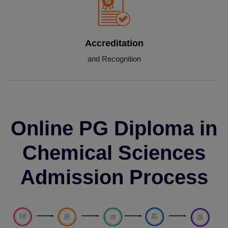
Accreditation
and Recognition
Online PG Diploma in
Chemical Sciences
Admission Process