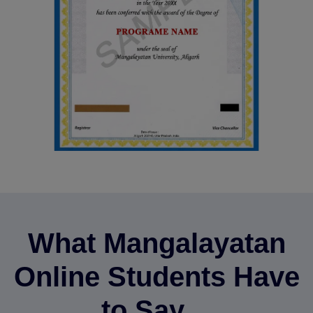
What Mangalayatan
Online Students Have
to Say…