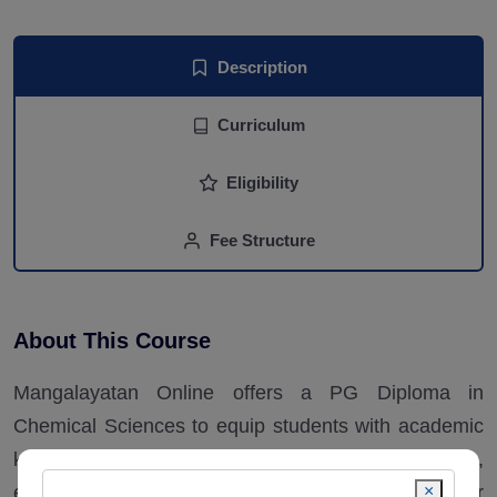
Description
Curriculum
Eligibility
Fee Structure
About This Course
Mangalayatan Online offers a PG Diploma in
Chemical Sciences to equip students with academic
knowledge with a focus on theory and research,
×
emphasizing practical and soft skills to foster