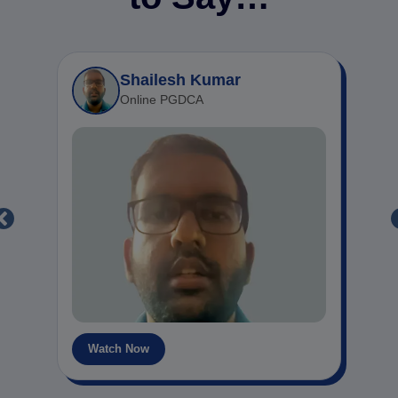
Shailesh Kumar
Online PGDCA
Watch Now