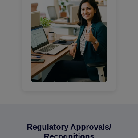
Regulatory Approvals/
Recognitions