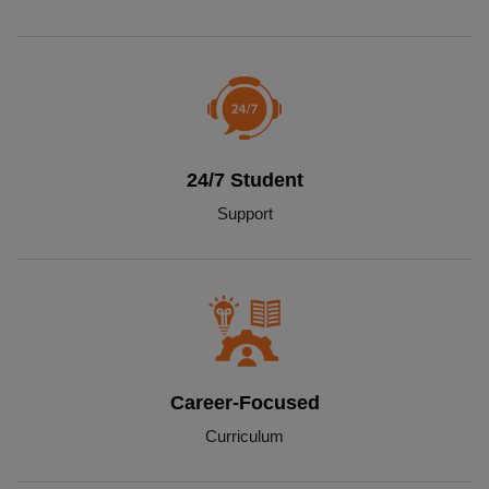
24/7 Student
Support
Career-Focused
Curriculum