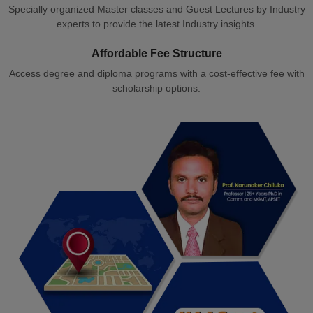
Specially organized Master classes and Guest Lectures by Industry
experts to provide the latest Industry insights.
Affordable Fee Structure
Access degree and diploma programs with a cost-effective fee with
scholarship options.