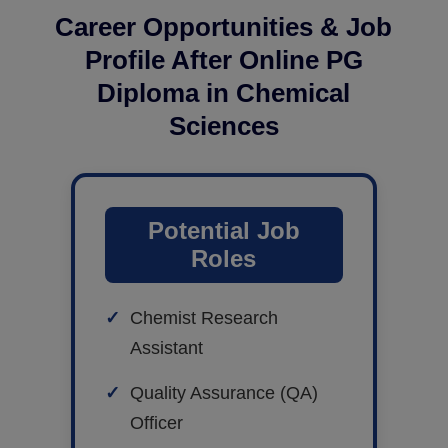
Career Opportunities & Job
Profile After Online PG
Diploma in Chemical
Sciences
Potential Job
Roles
Chemist Research
Assistant
Quality Assurance (QA)
Officer