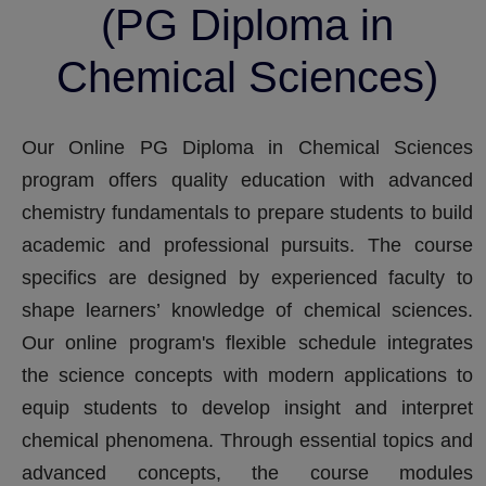
(PG Diploma in
Chemical Sciences)
Our Online PG Diploma in Chemical Sciences
program offers quality education with advanced
chemistry fundamentals to prepare students to build
academic and professional pursuits. The course
specifics are designed by experienced faculty to
shape learners’ knowledge of chemical sciences.
Our online program's flexible schedule integrates
the science concepts with modern applications to
equip students to develop insight and interpret
chemical phenomena. Through essential topics and
advanced concepts, the course modules