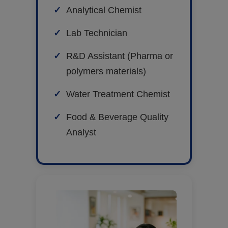
Analytical Chemist
Lab Technician
R&D Assistant (Pharma or
polymers materials)
Water Treatment Chemist
Food & Beverage Quality
Analyst