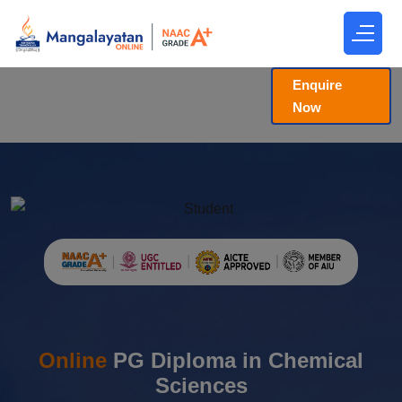
Enquire
Now
Online
PG Diploma in Chemical
Sciences