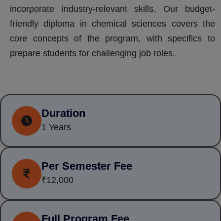
incorporate industry-relevant skills. Our budget-
friendly diploma in chemical sciences covers the
core concepts of the program, with specifics to
prepare students for challenging job roles.
Duration
1 Years
Per Semester Fee
₹12,000
Full Program Fee