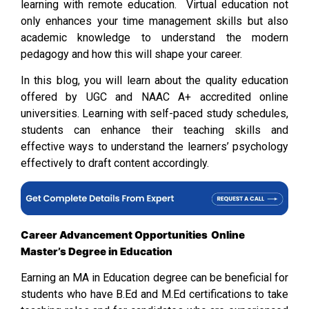
learning with remote education. Virtual education not
only enhances your time management skills but also
academic knowledge to understand the modern
pedagogy and how this will shape your career.
In this blog, you will learn about the quality education
offered by UGC and NAAC A+ accredited online
universities. Learning with self-paced study schedules,
students can enhance their teaching skills and
effective ways to understand the learners’ psychology
effectively to draft content accordingly.
Career Advancement Opportunities
Online
Master’s Degree in Education
Earning an MA in Education degree can be beneficial for
students who have B.Ed and M.Ed certifications to take