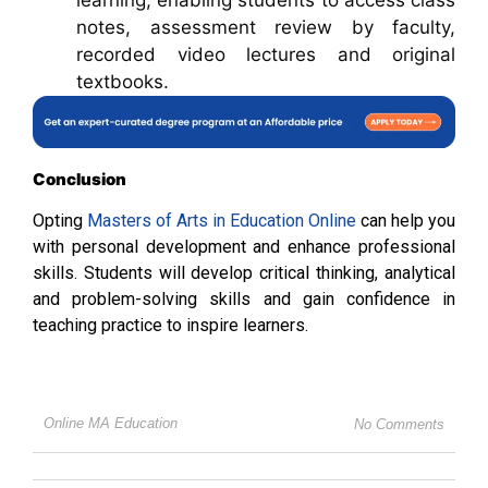
notes, assessment review by faculty,
recorded video lectures and original
textbooks.
Conclusion
Opting
Masters of Arts in Education Online
can help you
with personal development and enhance professional
skills. Students will develop critical thinking, analytical
and problem-solving skills and gain confidence in
teaching practice to inspire learners.
Online MA Education
No Comments