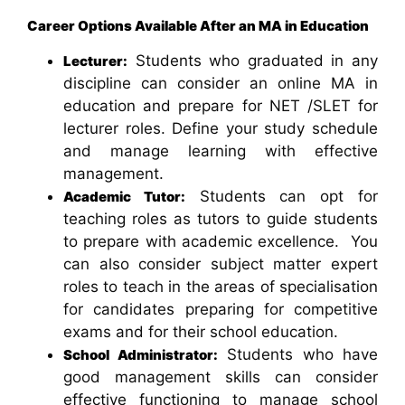
Career Options Available After an MA in Education
Students who graduated in any
Lecturer:
discipline can consider an online MA in
education and prepare for NET /SLET for
lecturer roles. Define your study schedule
and manage learning with effective
management.
Students can opt for
Academic Tutor:
teaching roles as tutors to guide students
to prepare with academic excellence. You
can also consider subject matter expert
roles to teach in the areas of specialisation
for candidates preparing for competitive
exams and for their school education.
Students who have
School Administrator:
good management skills can consider
effective functioning to manage school