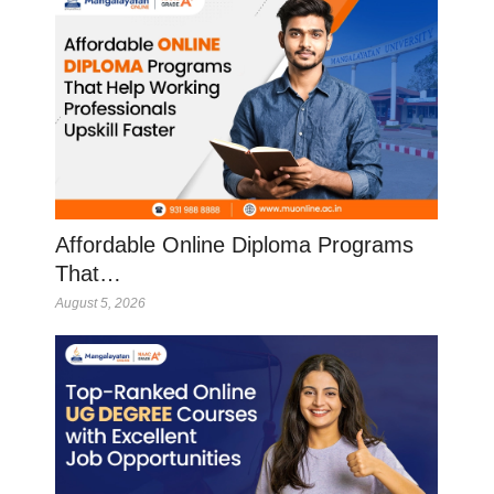
Affordable Online Diploma Programs
That…
August 5, 2026