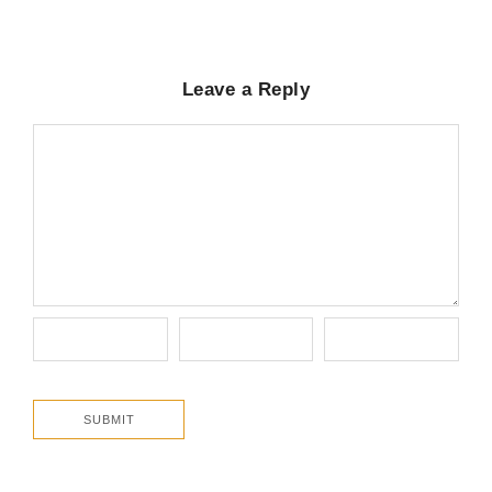
Leave a Reply