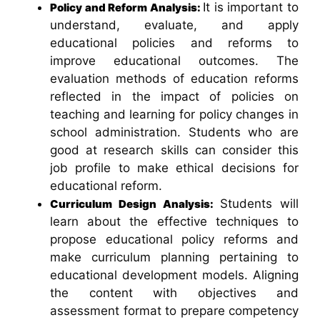
It is important to
Policy and Reform Analysis:
understand, evaluate, and apply
educational policies and reforms to
improve educational outcomes. The
evaluation methods of education reforms
reflected in the impact of policies on
teaching and learning for policy changes in
school administration. Students who are
good at research skills can consider this
job profile to make ethical decisions for
educational reform.
Students will
Curriculum Design Analysis:
learn about the effective techniques to
propose educational policy reforms and
make curriculum planning pertaining to
educational development models. Aligning
the content with objectives and
assessment format to prepare competency