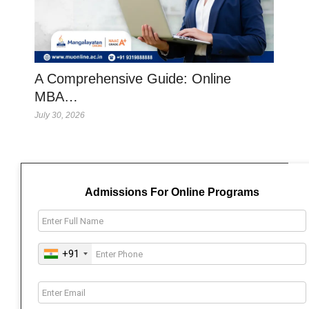
A Comprehensive Guide: Online
MBA…
July 30, 2026
Admissions For Online Programs
+91