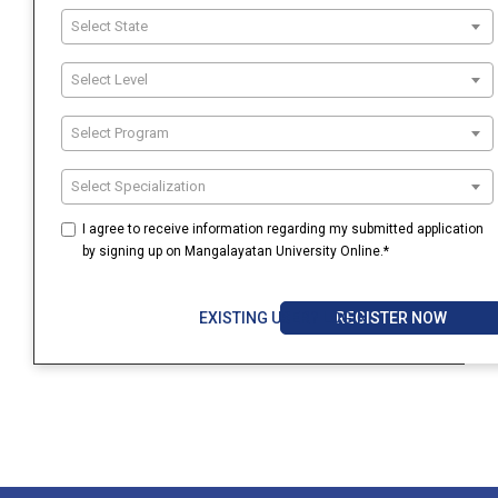
Select State
Select Level
Select Program
Select Specialization
I agree to receive information regarding my submitted application
by signing up on Mangalayatan University Online.*
REGISTER NOW
EXISTING USER? LOGIN