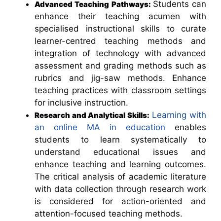
Students can
Advanced Teaching Pathways:
enhance their teaching acumen with
specialised instructional skills to curate
learner-centred teaching methods and
integration of technology with advanced
assessment and grading methods such as
rubrics and jig-saw methods. Enhance
teaching practices with classroom settings
for inclusive instruction.
Learning with
Research and Analytical Skills:
an online MA in education
enables
students to learn systematically to
understand educational issues and
enhance teaching and learning outcomes.
The critical analysis of academic literature
with data collection through research work
is considered for action-oriented and
attention-focused teaching methods.