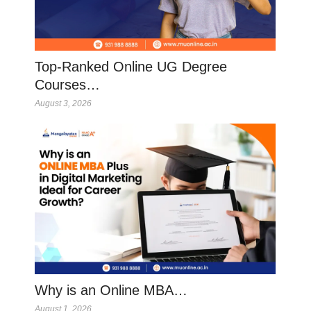
Top-Ranked Online UG Degree
Courses…
August 3, 2026
Why is an Online MBA…
August 1, 2026