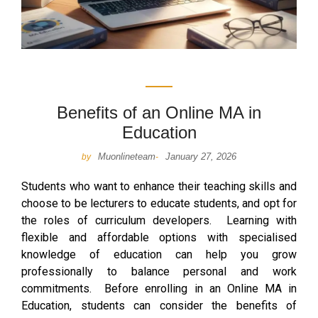
Benefits of an Online MA in
Education
Muonlineteam
January 27, 2026
by
-
Students who want to enhance their teaching skills and
choose to be lecturers to educate students, and opt for
the roles of curriculum developers. Learning with
flexible and affordable options with specialised
knowledge of education can help you grow
professionally to balance personal and work
commitments. Before enrolling in an Online MA in
Education, students can consider the benefits of