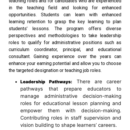
teaching roles and for candidates who are experienced
in the teaching field and looking for enhanced
opportunities. Students can learn with enhanced
learning retention to grasp the key learning to plan
students’ lessons. The program offers diverse
perspectives and methodologies to take leadership
roles to qualify for administrative positions such as
curriculum coordinator, principal, and educational
consultant. Gaining experience over the years can
enhance your earning potential and allow you to choose
the targeted designation or teaching job roles.
There are career
Leadership Pathways:
pathways that prepare educators to
manage administrative decision-making
roles for educational lesson planning and
empower them with decision-making.
Contributing roles in staff supervision and
vision building to shape learners’ careers.