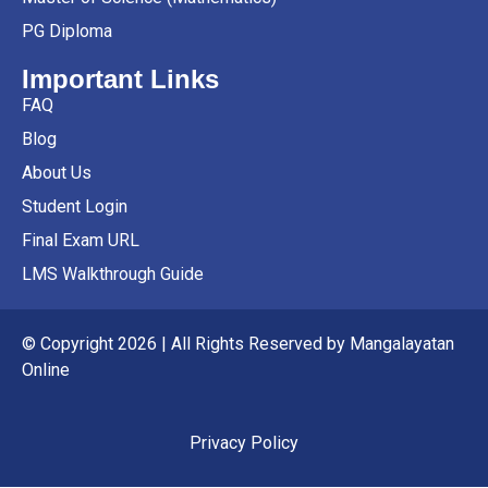
PG Diploma
Important Links
FAQ
Blog
About Us
Student Login
Final Exam URL
LMS Walkthrough Guide
© Copyright 2026 | All Rights Reserved by Mangalayatan
Online
Privacy Policy