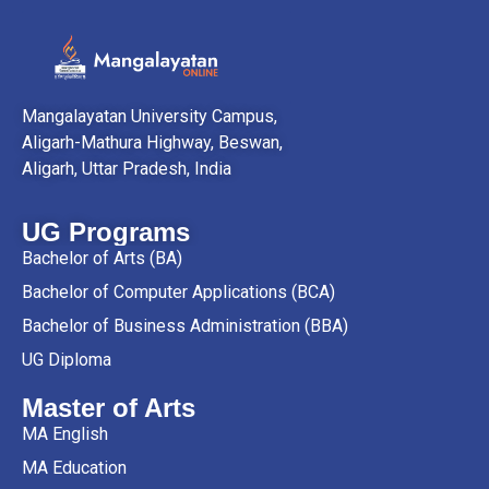
Mangalayatan University Campus,
Aligarh-Mathura Highway, Beswan,
Aligarh, Uttar Pradesh, India
UG Programs
Bachelor of Arts (BA)
Bachelor of Computer Applications (BCA)
Bachelor of Business Administration (BBA)
UG Diploma
Master of Arts
MA English
MA Education