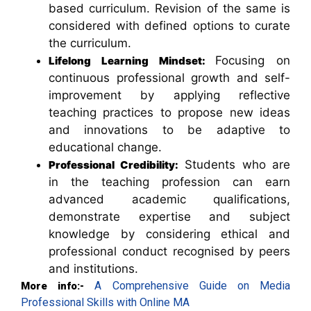
based curriculum. Revision of the same is
considered with defined options to curate
the curriculum.
Focusing on
Lifelong Learning Mindset:
continuous professional growth and self-
improvement by applying reflective
teaching practices to propose new ideas
and innovations to be adaptive to
educational change.
Students who are
Professional Credibility:
in the teaching profession can earn
advanced academic qualifications,
demonstrate expertise and subject
knowledge by considering ethical and
professional conduct recognised by peers
and institutions.
A Comprehensive Guide on Media
More info:-
Professional Skills with Online MA