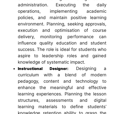
administration. Executing the daily
operations, implementing academic
policies, and maintain positive learning
environment. Planning, seeking approvals,
execution and optimisation of course
delivery, monitoring performance can
influence quality education and student
success. The role is ideal for students who
aspire to leadership roles and gained
knowledge of systematic impact.
Designing a
Instructional Designer:
curriculum with a blend of modern
pedagogy, content and technology to
enhance the meaningful and effective
learning experiences. Planning the lesson
structures, assessments and digital
learning materials to define students’
knowledge retention ability to grasp the