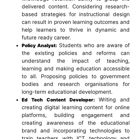
delivered content. Considering research-
based strategies for instructional design
can result in proven learning outcomes and
help learners to thrive in dynamic and
future ready career.
Students who are aware of
Policy Analyst:
the existing policies and reforms can
understand the impact of teaching,
learning and making education accessible
to all. Proposing policies to government
bodies and research organisations for
long-term educational development.
Writing and
Ed Tech Content Developer:
creating digital learning content for online
platforms, building engagement and
creating awareness of the educational
brand and incorporating technologies to
train teachers with ICT technology and