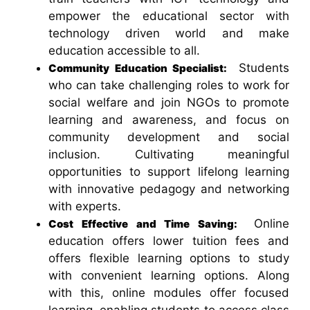
empower the educational sector with
technology driven world and make
education accessible to all.
Students
Community Education Specialist:
who can take challenging roles to work for
social welfare and join NGOs to promote
learning and awareness, and focus on
community development and social
inclusion. Cultivating meaningful
opportunities to support lifelong learning
with innovative pedagogy and networking
with experts.
Online
Cost Effective and Time Saving:
education offers lower tuition fees and
offers flexible learning options to study
with convenient learning options. Along
with this, online modules offer focused
learning, enabling students to access class