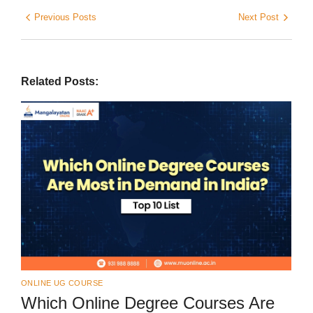
Previous Posts
Next Post
Related Posts:
ONLINE UG COURSE
Which Online Degree Courses Are