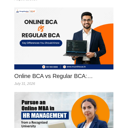
Online BCA vs Regular BCA:…
July 31, 2026