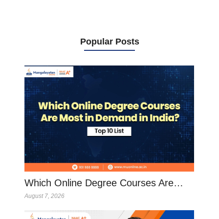
Popular Posts
Which Online Degree Courses Are…
August 7, 2026