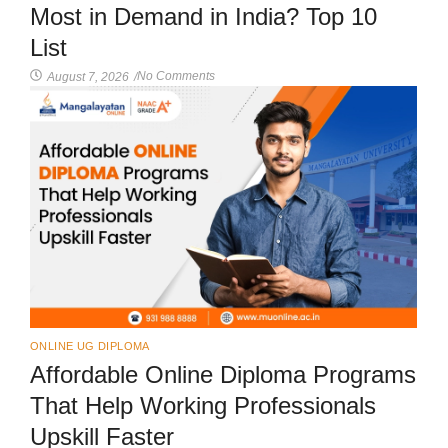
Most in Demand in India? Top 10
List
No Comments
August 7, 2026
/
ONLINE UG DIPLOMA
Affordable Online Diploma Programs
That Help Working Professionals
Upskill Faster