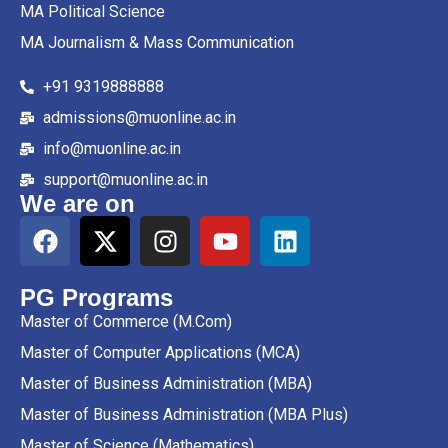
MA Political Science
MA Journalism & Mass Communication
+91 9319888888
admissions@muonline.ac.in
info@muonline.ac.in
support@muonline.ac.in
We are on
PG Programs
Master of Commerce (M.Com)
Master of Computer Applications (MCA)
Master of Business Administration (MBA)
Master of Business Administration (MBA Plus)
Master of Science (Mathematics)