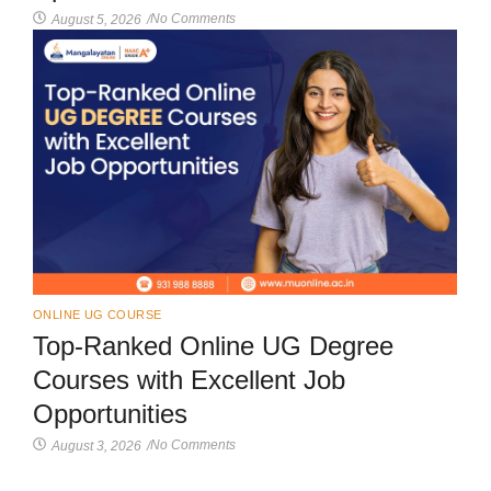
No Comments
August 5, 2026
/
ONLINE UG COURSE
Top-Ranked Online UG Degree
Courses with Excellent Job
Opportunities
No Comments
August 3, 2026
/