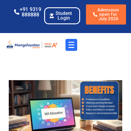
+91 9319
Admission
Student
888888
open for
Login
July 2026