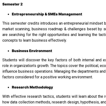
Semester 2
Entrepreneurship & SMEs Management
This semester credits introduces an entrepreneurial mindset 
market scanning, business roadmap & challenges beset by s
are searching for the right opportunities and learning the tac
concepts to learn business effectively.
Business Environment
Students will discover the key factors of both internal and e
role in organization’s growth. The topics cover the political, ec
influence business operations. Managing the departments and
factors considered for a positive working environment.
Research Methodology
With effective research tactics, students will learn about th
how data collection methods, research design, hypothesis, and