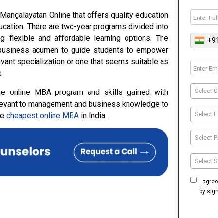
Mangalayatan Online that offers quality education
ucation. There are two-year programs divided into
 flexible and affordable learning options. The
+9
c business acumen to guide students to empower
vant specialization or one that seems suitable as
.
Select S
the online MBA program and skills gained with
 relevant to management and business knowledge to
Select L
he
cheapest online MBA
in India.
Select 
Select S
I agre
by sig