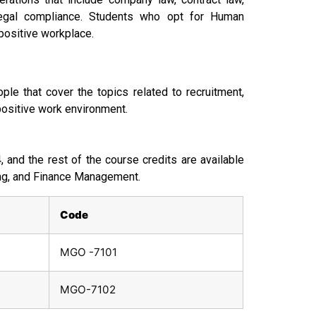
 legal compliance. Students who opt for Human
positive workplace.
le that cover the topics related to recruitment,
positive work environment.
and the rest of the course credits are available
ing, and Finance Management.
Code
MGO -7101
MGO-7102