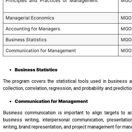
Principles and Practices of Management
MGO
Managerial Economics
MGO
Accounting for Managers
MGO
Business Statistics
MGO
Communication for Management
MGO
Business Statistics
The program covers the statistical tools used in business a
collection, correlation, regression, and probability and predict
Communication for Management
Business communication is important to align targets to 
business writing, interpersonal communication, presentati
writing, brand representation, and project management for man