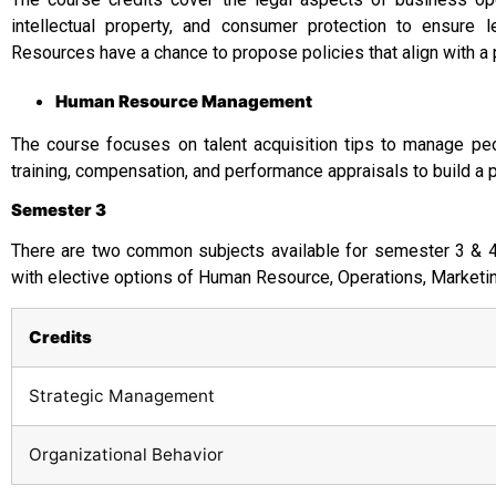
intellectual property, and consumer protection to ensure
Resources have a chance to propose policies that align with a 
Human Resource Management
The course focuses on talent acquisition tips to manage peop
training, compensation, and performance appraisals to build a 
Semester 3
There are two common subjects available for semester 3 & 4, 
with elective options of Human Resource, Operations, Market
Credits
Strategic Management
Organizational Behavior