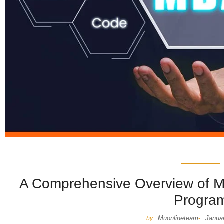
A Comprehensive Overview of 
Progra
Muonlineteam
Janua
by
-