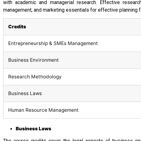
with academic and managerial research. Effective researc
management, and marketing essentials for effective planning 
Credits
Entrepreneurship & SMEs Management
Business Environment
Research Methodology
Business Laws
Human Resource Management
Business Laws
The course credits cover the legal aspects of business ope