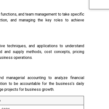
 functions, and team management to take specific
ection, and managing the key roles to achieve
ive techniques, and applications to understand
nd and supply methods, cost concepts, pricing
usiness operations.
d managerial accounting to analyze financial
tion to be accountable for the business’s daily
ge projects for business growth.
e