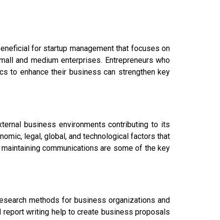
beneficial for startup management that focuses on
mall and medium enterprises. Entrepreneurs who
tics to enhance their business can strengthen key
xternal business environments contributing to its
onomic, legal, global, and technological factors that
 maintaining communications are some of the key
e research methods for business organizations and
 report writing help to create business proposals