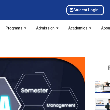
Student Login
Programs
Admission
Academics
Abou