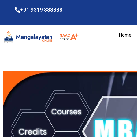
+91 9319 888888
Home