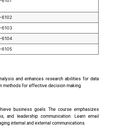
-6101
-6102
-6103
-6104
-6105
nalysis and enhances research abilities for data
ion methods for effective decision making.
achieve business goals. The course emphasizes
ons, and leadership communication. Learn email
aging internal and external communications.