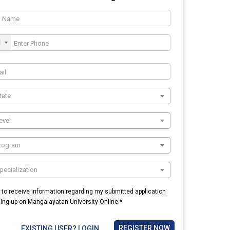
1
tate
evel
Program
pecialization
e to receive information regarding my submitted application
ning up on Mangalayatan University Online.*
REGISTER NOW
EXISTING USER? LOGIN