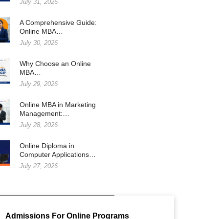
July 31, 2026
A Comprehensive Guide:
Online MBA…
July 30, 2026
Why Choose an Online
MBA…
July 29, 2026
Online MBA in Marketing
Management:…
July 28, 2026
Online Diploma in
Computer Applications…
July 27, 2026
Admissions For Online Programs