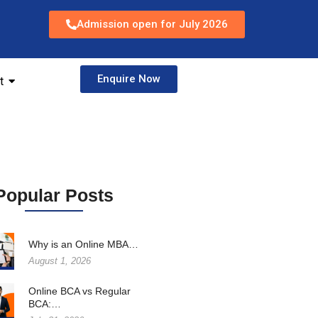
Admission open for July 2026
Enquire Now
t
Popular Posts
Why is an Online MBA…
August 1, 2026
Online BCA vs Regular
BCA:…