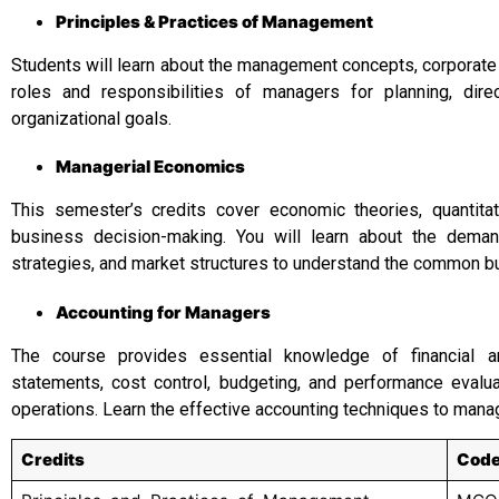
Principles & Practices of Management
Students will learn about the management concepts, corporate
roles and responsibilities of managers for planning, dir
organizational goals.
Managerial Economics
This semester’s credits cover economic theories, quantitat
business decision-making. You will learn about the dema
strategies, and market structures to understand the common b
Accounting for Managers
The course provides essential knowledge of financial an
statements, cost control, budgeting, and performance evalua
operations. Learn the effective accounting techniques to mana
Credits
Cod