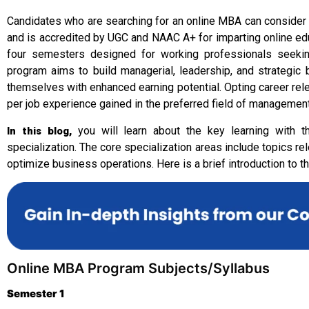
Candidates who are searching for an online MBA can consider 
and is accredited by UGC and NAAC A+ for imparting online ed
four semesters designed for working professionals seeking
program aims to build managerial, leadership, and strategi
themselves with enhanced earning potential. Opting career rele
per job experience gained in the preferred field of management
you will learn about the key learning with 
In this blog,
specialization. The core specialization areas include topics
optimize business operations. Here is a brief introduction to t
Online MBA Program Subjects/Syllabus
Semester 1