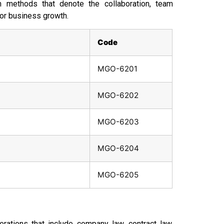
h methods that denote the collaboration, team
for business growth.
Code
MGO-6201
MGO-6202
MGO-6203
MGO-6204
MGO-6205
rations that include company law, contract law,