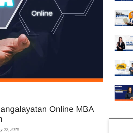
Mangalayatan Online MBA
m
ry 22, 2026