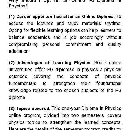
Why Should I Opt for an Online PG Diploma in
Physics?
To
(1) Career opportunities after an Online Diploma:
access the lectures and study materials anytime.
Opting for flexible learning options can help learners to
balance academics and a job accordingly without
compromising personal commitment and quality
education.
Some online
(2) Advantages of Learning Physics:
universities offer PG diplomas in physics / physical
sciences covering the concepts of physics
fundamentals to strengthen their foundational
knowledge related to the chosen subjects of the PG
diploma.
This one-year Diploma in Physics
(3) Topics covered:
online program, divided into two semesters, covers
physics topics to strengthen the learned concepts.
Here are the details of the semester program credits to