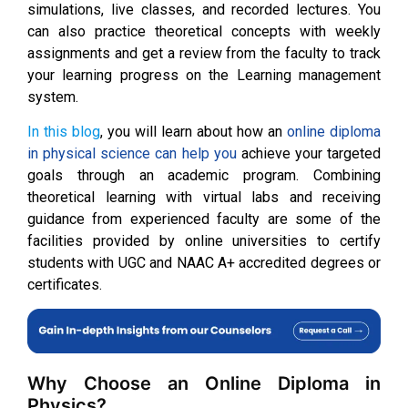
simulations, live classes, and recorded lectures. You
can also practice theoretical concepts with weekly
assignments and get a review from the faculty to track
your learning progress on the Learning management
system.
In this blog
, you will learn about how an
online diploma
in physical science can help you
achieve your targeted
goals through an academic program. Combining
theoretical learning with virtual labs and receiving
guidance from experienced faculty are some of the
facilities provided by online universities to certify
students with UGC and NAAC A+ accredited degrees or
certificates.
Why Choose an Online Diploma in
Physics?