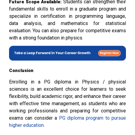
Students can strengthen their
Future Scope Available:
fundamental skills to enroll in a graduate program and
specialize in certification in programming language,
data analysis, and mathematics for statistical
evaluation. You can also prepare for competitive exams
with a strong foundation in physics.
Conclusion
Enrolling in a PG diploma in Physics / physical
sciences is an excellent choice for learners to seek
flexibility, build academic rigor, and enhance their career
with effective time management, as students who are
working professionals and preparing for competitive
exams can consider a
PG diploma program to pursue
higher education
.