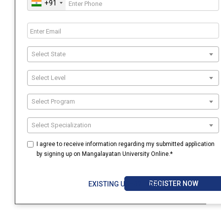
+91
Select State
Select Level
Select Program
Select Specialization
I agree to receive information regarding my submitted application
by signing up on Mangalayatan University Online.*
REGISTER NOW
EXISTING USER? LOGIN