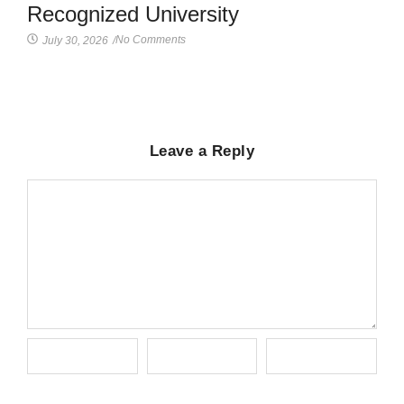
Recognized University
No Comments
July 30, 2026
/
Leave a Reply