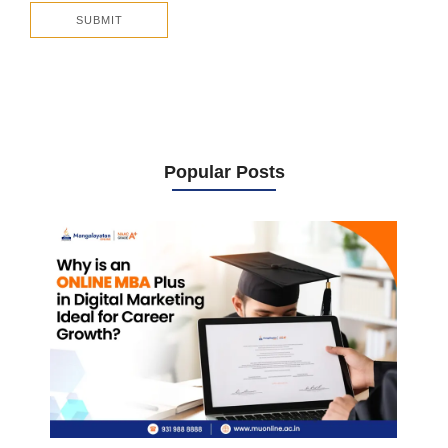
Popular Posts