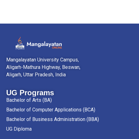
Mangalayatan University Campus,
Aligarh-Mathura Highway, Beswan,
Aligarh, Uttar Pradesh, India
UG Programs
Bachelor of Arts (BA)
Bachelor of Computer Applications (BCA)
Bachelor of Business Administration (BBA)
UG Diploma