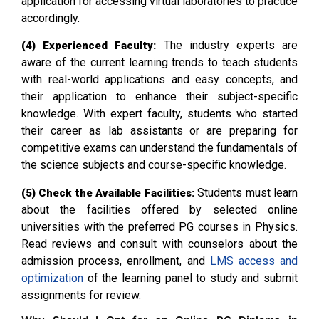
application for accessing virtual laboratories to practice
accordingly.
The industry experts are
(4) Experienced Faculty:
aware of the current learning trends to teach students
with real-world applications and easy concepts, and
their application to enhance their subject-specific
knowledge. With expert faculty, students who started
their career as lab assistants or are preparing for
competitive exams can understand the fundamentals of
the science subjects and course-specific knowledge.
Students must learn
(5) Check the Available Facilities:
about the facilities offered by selected online
universities with the preferred PG courses in Physics.
Read reviews and consult with counselors about the
admission process, enrollment, and
LMS access and
optimization
of the learning panel to study and submit
assignments for review.