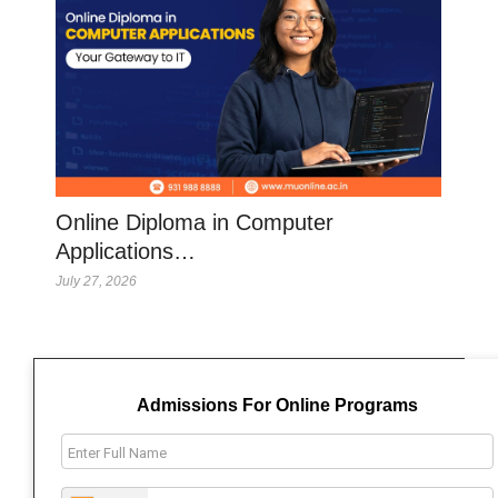
Online Diploma in Computer
Applications…
July 27, 2026
Admissions For Online Programs