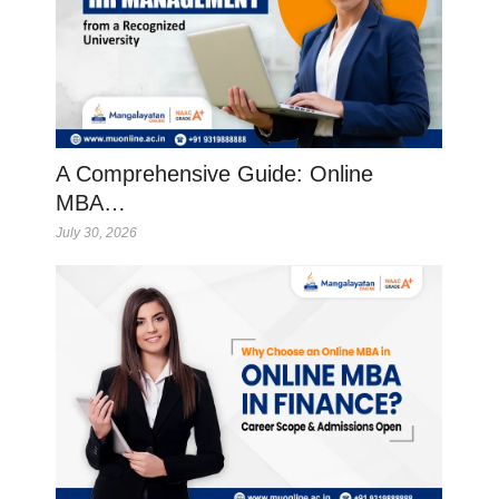
A Comprehensive Guide: Online
MBA…
July 30, 2026