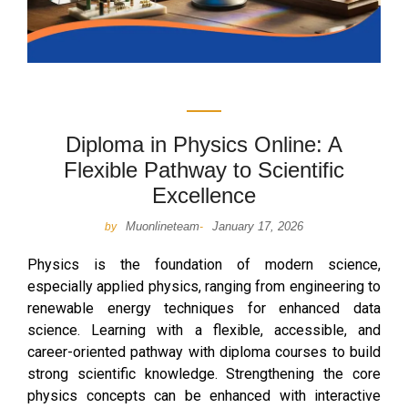
Diploma in Physics Online: A
Flexible Pathway to Scientific
Excellence
Muonlineteam
January 17, 2026
by
-
Physics is the foundation of modern science,
especially applied physics, ranging from engineering to
renewable energy techniques for enhanced data
science. Learning with a flexible, accessible, and
career-oriented pathway with diploma courses to build
strong scientific knowledge. Strengthening the core
physics concepts can be enhanced with interactive