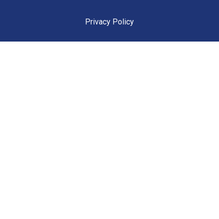
Privacy Policy