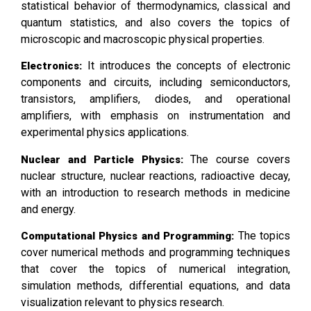
statistical behavior of thermodynamics, classical and
quantum statistics, and also covers the topics of
microscopic and macroscopic physical properties.
It introduces the concepts of electronic
Electronics:
components and circuits, including semiconductors,
transistors, amplifiers, diodes, and operational
amplifiers, with emphasis on instrumentation and
experimental physics applications.
The course covers
Nuclear and Particle Physics:
nuclear structure, nuclear reactions, radioactive decay,
with an introduction to research methods in medicine
and energy.
The topics
Computational Physics and Programming:
cover numerical methods and programming techniques
that cover the topics of numerical integration,
simulation methods, differential equations, and data
visualization relevant to physics research.