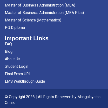
Master of Business Administration (MBA)
Master of Business Administration (MBA Plus)
Master of Science (Mathematics)
PG Diploma
Important Links
FAQ
Blog
About Us
Student Login
Final Exam URL
LMS Walkthrough Guide
© Copyright 2026 | All Rights Reserved by Mangalayatan
Online