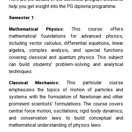
help you get insight into the PG diploma programme.
Semester 1
This course offers
Mathematical Physics:
mathematical foundations for advanced physics,
including vector calculus, differential equations, linear
algebra, complex analysis, and special functions
covering classical and quantum physics. This subject
can build students’ problem-solving and analytical
techniques.
This particular course
Classical Mechanics:
emphasizes the topics of motion of particles and
systems with the formulation of Newtonian and other
prominent scientists’ formulations. The course covers
central force motion, oscillations, rigid body dynamics,
and conservation laws to build conceptual and
mathematical understanding of physics laws.