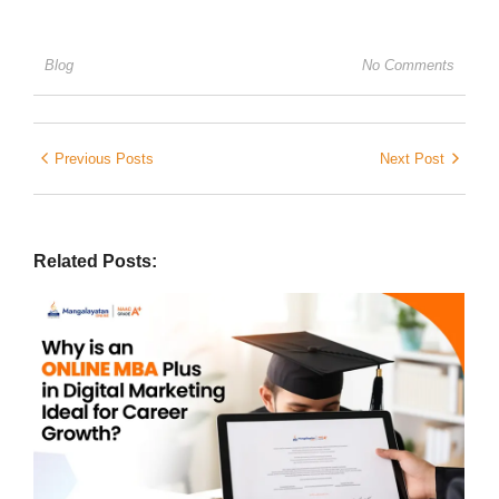
Blog
No Comments
Previous Posts
Next Post
Related Posts: