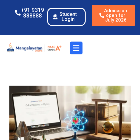
+91 9319
Admission
Student
888888
open for
Login
July 2026