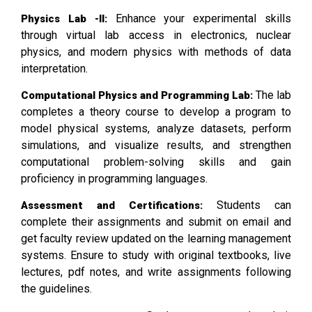
Enhance your experimental skills
Physics Lab -II:
through virtual lab access in electronics, nuclear
physics, and modern physics with methods of data
interpretation.
The lab
Computational Physics and Programming Lab:
completes a theory course to develop a program to
model physical systems, analyze datasets, perform
simulations, and visualize results, and strengthen
computational problem-solving skills and gain
proficiency in programming languages.
Students can
Assessment and Certifications:
complete their assignments and submit on email and
get faculty review updated on the learning management
systems. Ensure to study with original textbooks, live
lectures, pdf notes, and write assignments following
the guidelines.