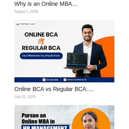
Why is an Online MBA…
August 1, 2026
Online BCA vs Regular BCA:…
July 31, 2026