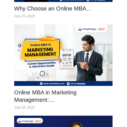
Why Choose an Online MBA…
July 29, 2026
Online MBA in Marketing
Management:…
July 28, 2026