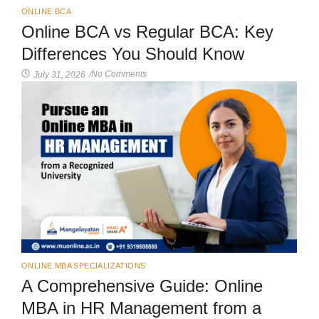
ONLINE BCA
Online BCA vs Regular BCA: Key
Differences You Should Know
No Comments
July 31, 2026
/
ONLINE MBA SPECIALIZATIONS
A Comprehensive Guide: Online
MBA in HR Management from a