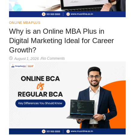
ONLINE MBA PLUS
Why is an Online MBA Plus in
Digital Marketing Ideal for Career
Growth?
No Comments
August 1, 2026
/