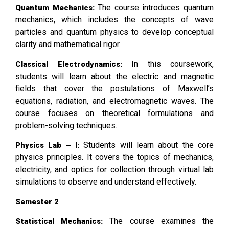
The course introduces quantum
Quantum Mechanics:
mechanics, which includes the concepts of wave
particles and quantum physics to develop conceptual
clarity and mathematical rigor.
In this coursework,
Classical Electrodynamics:
students will learn about the electric and magnetic
fields that cover the postulations of Maxwell’s
equations, radiation, and electromagnetic waves. The
course focuses on theoretical formulations and
problem-solving techniques.
Students will learn about the core
Physics Lab – I:
physics principles. It covers the topics of mechanics,
electricity, and optics for collection through virtual lab
simulations to observe and understand effectively.
Semester 2
The course examines the
Statistical Mechanics: