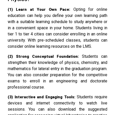
Opting for online
(1) Learn at Your Own Pace:
education can help you define your own learning path
with a suitable learning schedule to study anywhere or
in a convenient space in your home. Students living in
tier 1 to tier 4 cities can consider enrolling in an online
university. With pre-scheduled classes, students can
consider online learning resources on the LMS.
Students can
(2) Strong Conceptual Foundation:
strengthen their knowledge of physics, chemistry, and
mathematics for lateral entry in the graduation program.
You can also consider preparation for the competitive
exams to enroll in an engineering and doctorate
professional course.
Students require
(3) Interactive and Engaging Tools:
devices and internet connectivity to watch live
sessions. You can also download the suggested