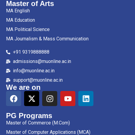
Master of Arts
MA English
MA Education
MA Political Science
MA Journalism & Mass Communication
+91 9319888888
admissions@muonline.ac.in
info@muonline.ac.in
support@muonline.ac.in
We are on
PG Programs
Master of Commerce (M.Com)
Master of Computer Applications (MCA)