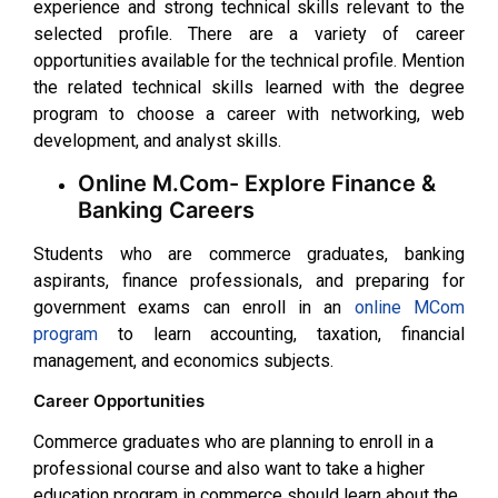
experience and strong technical skills relevant to the
selected profile. There are a variety of career
opportunities available for the technical profile. Mention
the related technical skills learned with the degree
program to choose a career with networking, web
development, and analyst skills.
Online M.Com- Explore Finance &
Banking Careers
Students who are commerce graduates, banking
aspirants, finance professionals, and preparing for
government exams can enroll in an
online MCom
program
to learn accounting, taxation, financial
management, and economics subjects.
Career Opportunities
Commerce graduates who are planning to enroll in a
professional course and also want to take a higher
education program in commerce should learn about the