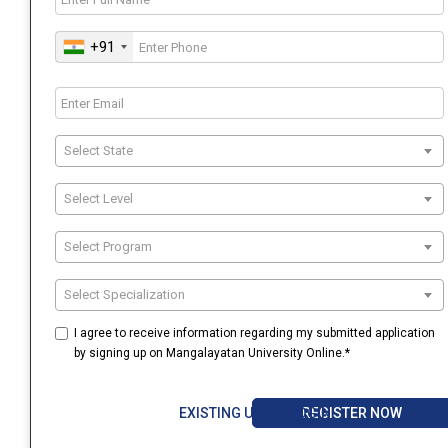
+91
Select State
Select Level
Select Program
Select Specialization
I agree to receive information regarding my submitted application
by signing up on Mangalayatan University Online.*
REGISTER NOW
EXISTING USER? LOGIN