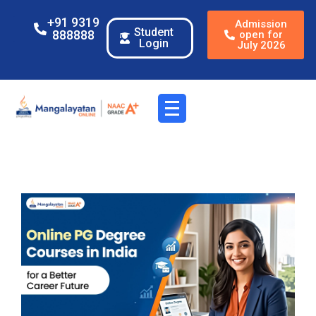
+91 9319
Admission
Student
888888
open for
Login
July 2026