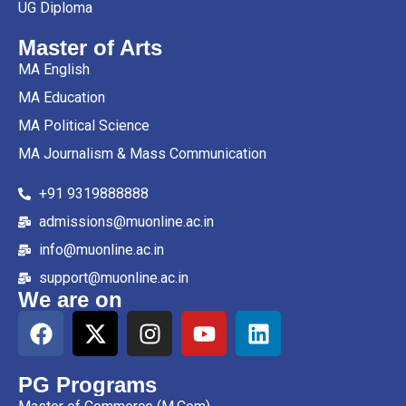
UG Diploma
Master of Arts
MA English
MA Education
MA Political Science
MA Journalism & Mass Communication
+91 9319888888
admissions@muonline.ac.in
info@muonline.ac.in
support@muonline.ac.in
We are on
PG Programs