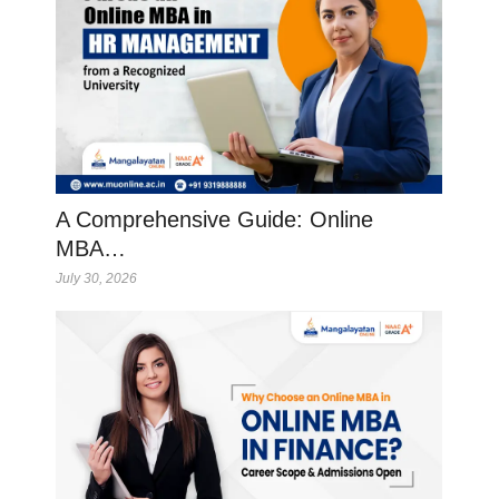
A Comprehensive Guide: Online
MBA…
July 30, 2026