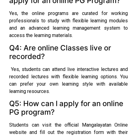
apply for an online PG Program?
Yes, the online programs are curated for working
professionals to study with flexible learning modules
and an advanced learning management system to
access the learning materials.
Q4: Are online Classes live or
recorded?
Yes, students can attend live interactive lectures and
recorded lectures with flexible learning options. You
can prefer your own learning style with available
learning resources.
Q5: How can I apply for an online
PG program?
Students can visit the official Mangalayatan Online
website and fill out the registration form with their