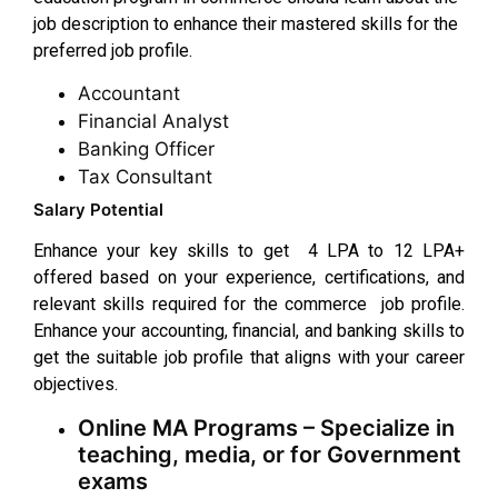
job description to enhance their mastered skills for the
preferred job profile.
Accountant
Financial Analyst
Banking Officer
Tax Consultant
Salary Potential
Enhance your key skills to get ₹ 4 LPA to ₹12 LPA+
offered based on your experience, certifications, and
relevant skills required for the commerce job profile.
Enhance your accounting, financial, and banking skills to
get the suitable job profile that aligns with your career
objectives.
Online MA Programs – Specialize in
teaching, media, or for Government
exams