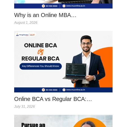
Why is an Online MBA…
August 1, 2026
Online BCA vs Regular BCA:…
July 31, 2026