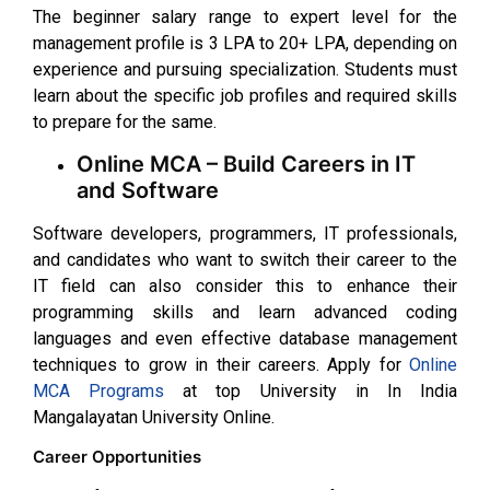
The beginner salary range to expert level for the
management profile is ₹3 LPA to ₹20+ LPA, depending on
experience and pursuing specialization. Students must
learn about the specific job profiles and required skills
to prepare for the same.
Online MCA – Build Careers in IT
and Software
Software developers, programmers, IT professionals,
and candidates who want to switch their career to the
IT field can also consider this to enhance their
programming skills and learn advanced coding
languages and even effective database management
techniques to grow in their careers. Apply for
Online
MCA Programs
at top University in In India
Mangalayatan University Online.
Career Opportunities