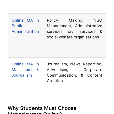
Online MA in
Policy Making, NGO
Public
Management, Administrative
Administration
services, civil services &
social welfare organizations
Online MA in
Journalism, News Reporting,
Mass comm &
Advertising, Corporate
Journalism
Communication, & Content
Creation
Why Students Must Choose