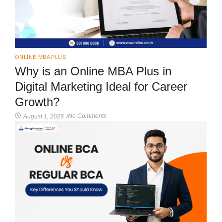
ONLINE MBA PLUS
Why is an Online MBA Plus in
Digital Marketing Ideal for Career
Growth?
No Comments
August 1, 2026
/