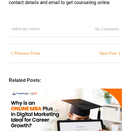
contact details and email to get counseling online.
online pg course
No Comments
Previous Posts
Next Post
Related Posts: