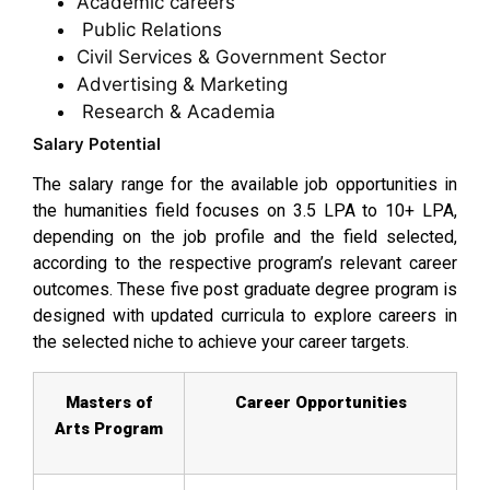
Academic careers
Public Relations
Civil Services & Government Sector
Advertising & Marketing
Research & Academia
Salary Potential
The salary range for the available job opportunities in
the humanities field focuses on ₹3.5 LPA to ₹10+ LPA,
depending on the job profile and the field selected,
according to the respective program’s relevant career
outcomes. These five post graduate degree program is
designed with updated curricula to explore careers in
the selected niche to achieve your career targets.
Masters of
Career Opportunities
Arts Program