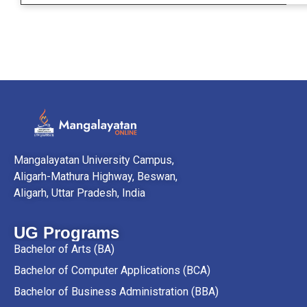
Mangalayatan University Campus,
Aligarh-Mathura Highway, Beswan,
Aligarh, Uttar Pradesh, India
UG Programs
Bachelor of Arts (BA)
Bachelor of Computer Applications (BCA)
Bachelor of Business Administration (BBA)