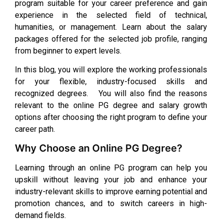
program suitable for your career preference and gain
experience in the selected field of technical,
humanities, or management. Learn about the salary
packages offered for the selected job profile, ranging
from beginner to expert levels.
In this blog, you will explore the working professionals
for your flexible, industry-focused skills and
recognized degrees. You will also find the reasons
relevant to the online PG degree and salary growth
options after choosing the right program to define your
career path.
Why Choose an Online PG Degree?
Learning through an online PG program can help you
upskill without leaving your job and enhance your
industry-relevant skills to improve earning potential and
promotion chances, and to switch careers in high-
demand fields.