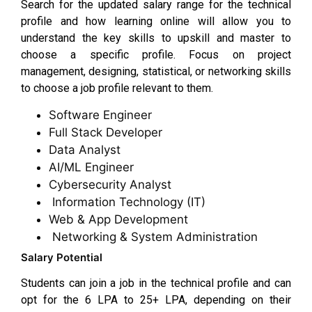
Search for the updated salary range for the technical
profile and how learning online will allow you to
understand the key skills to upskill and master to
choose a specific profile. Focus on project
management, designing, statistical, or networking skills
to choose a job profile relevant to them.
Software Engineer
Full Stack Developer
Data Analyst
AI/ML Engineer
Cybersecurity Analyst
Information Technology (IT)
Web & App Development
Networking & System Administration
Salary Potential
Students can join a job in the technical profile and can
opt for the ₹6 LPA to ₹25+ LPA, depending on their