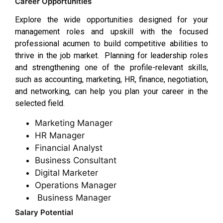
Career Opportunities
Explore the wide opportunities designed for your
management roles and upskill with the focused
professional acumen to build competitive abilities to
thrive in the job market. Planning for leadership roles
and strengthening one of the profile-relevant skills,
such as accounting, marketing, HR, finance, negotiation,
and networking, can help you plan your career in the
selected field.
Marketing Manager
HR Manager
Financial Analyst
Business Consultant
Digital Marketer
Operations Manager
Business Manager
Salary Potential