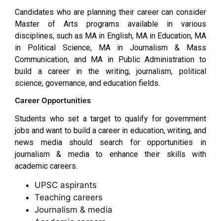
Candidates who are planning their career can consider
Master of Arts programs available in various
disciplines, such as MA in English, MA in Education, MA
in Political Science, MA in Journalism & Mass
Communication, and MA in Public Administration to
build a career in the writing, journalism, political
science, governance, and education fields.
Career Opportunities
Students who set a target to qualify for government
jobs and want to build a career in education, writing, and
news media should search for opportunities in
journalism & media to enhance their skills with
academic careers.
UPSC aspirants
Teaching careers
Journalism & media