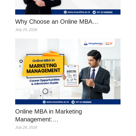
Why Choose an Online MBA…
July 29, 2026
Online MBA in Marketing
Management:…
July 28, 2026