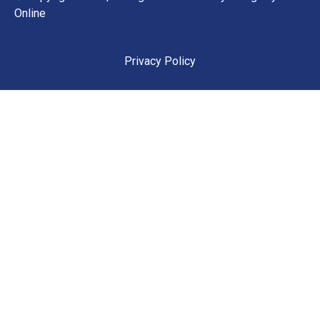
Online
Privacy Policy