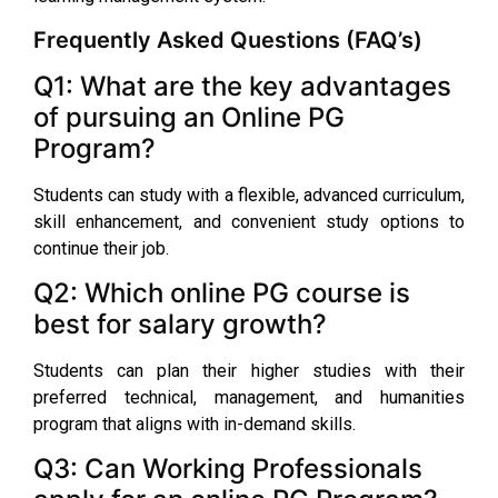
Frequently Asked Questions (FAQ’s)
Q1: What are the key advantages
of pursuing an Online PG
Program?
Students can study with a flexible, advanced curriculum,
skill enhancement, and convenient study options to
continue their job.
Q2: Which online PG course is
best for salary growth?
Students can plan their higher studies with their
preferred technical, management, and humanities
program that aligns with in-demand skills.
Q3: Can Working Professionals