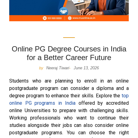
Online PG Degree Courses in India
for a Better Career Future
Neeraj Tiwari
June 13, 2026
by
-
Students who are planning to enroll in an online
postgraduate program can consider a diploma and a
degree program to enhance their skills. Explore the
top
online PG programs in India
offered by accredited
online Universities to prepare with challenging skills.
Working professionals who want to continue their
studies alongside their jobs can also consider online
postgraduate programs. You can choose the right