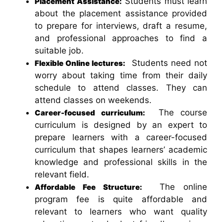
Students must learn
Placement Assistance:
about the placement assistance provided
to prepare for interviews, draft a resume,
and professional approaches to find a
suitable job.
Students need not
Flexible Online lectures:
worry about taking time from their daily
schedule to attend classes. They can
attend classes on weekends.
The course
Career-focused curriculum:
curriculum is designed by an expert to
prepare learners with a career-focused
curriculum that shapes learners’ academic
knowledge and professional skills in the
relevant field.
The online
Affordable Fee Structure:
program fee is quite affordable and
relevant to learners who want quality