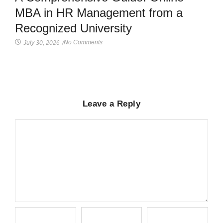
MBA in HR Management from a
Recognized University
No Comments
July 30, 2026
/
Leave a Reply