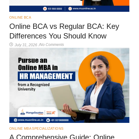
ONLINE BCA
Online BCA vs Regular BCA: Key
Differences You Should Know
No Comments
July 31, 2026
/
ONLINE MBA SPECIALIZATIONS
A Comprehensive Guide: Online