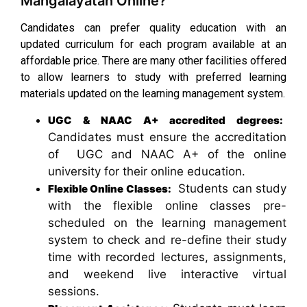
Mangalayatan Online?
Candidates can prefer quality education with an
updated curriculum for each program available at an
affordable price. There are many other facilities offered
to allow learners to study with preferred learning
materials updated on the learning management system.
UGC & NAAC A+ accredited degrees:
Candidates must ensure the accreditation
of UGC and NAAC A+ of the online
university for their online education.
Students can study
Flexible Online Classes:
with the flexible online classes pre-
scheduled on the learning management
system to check and re-define their study
time with recorded lectures, assignments,
and weekend live interactive virtual
sessions.