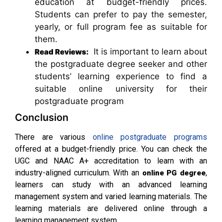
education at budget-friendly prices.
Students can prefer to pay the semester,
yearly, or full program fee as suitable for
them.
It is important to learn about
Read Reviews:
the postgraduate degree seeker and other
students’ learning experience to find a
suitable online university for their
postgraduate program
Conclusion
There are various
online postgraduate programs
offered at a budget-friendly price. You can check the
UGC and NAAC A+ accreditation to learn with an
industry-aligned curriculum. With an
,
online PG degree
learners can study with an advanced learning
management system and varied learning materials. The
learning materials are delivered online through a
learning management system.