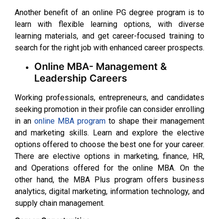
Another benefit of an online PG degree program is to
learn with flexible learning options, with diverse
learning materials, and get career-focused training to
search for the right job with enhanced career prospects.
Online MBA- Management &
Leadership Careers
Working professionals, entrepreneurs, and candidates
seeking promotion in their profile can consider enrolling
in an
online MBA program
to shape their management
and marketing skills. Learn and explore the elective
options offered to choose the best one for your career.
There are elective options in marketing, finance, HR,
and Operations offered for the online MBA. On the
other hand, the MBA Plus program offers business
analytics, digital marketing, information technology, and
supply chain management.