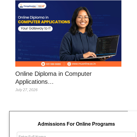
Online Diploma in Computer
Applications…
July 27, 2026
Admissions For Online Programs