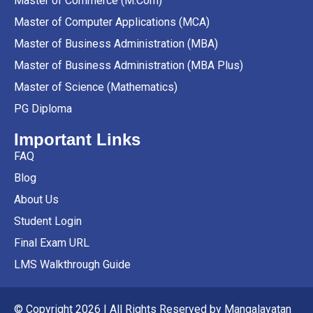
Master of Commerce (M.Com)
Master of Computer Applications (MCA)
Master of Business Administration (MBA)
Master of Business Administration (MBA Plus)
Master of Science (Mathematics)
PG Diploma
Important Links
FAQ
Blog
About Us
Student Login
Final Exam URL
LMS Walkthrough Guide
© Copyright 2026 | All Rights Reserved by Mangalayatan