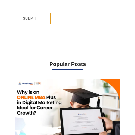
Popular Posts