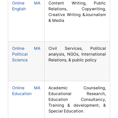
Online MA
Content Writing, Public
English
Relations, Copywriting,
Creative Writing &Journalism
& Media
Online MA
Civil Services, Political
Political
analysis, NGOs, International
Science
Relations, & public policy
Online MA
Academic Counseling,
Education
Educational Research,
Education Consultancy,
Training & development, &
Special Education.