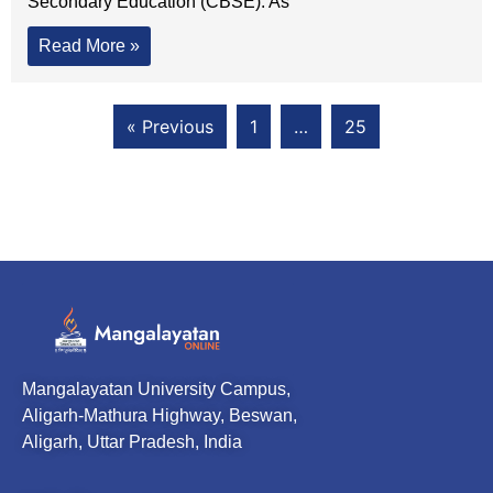
Secondary Education (CBSE). As
Read More »
« Previous
1
…
25
Mangalayatan University Campus,
Aligarh-Mathura Highway, Beswan,
Aligarh, Uttar Pradesh, India