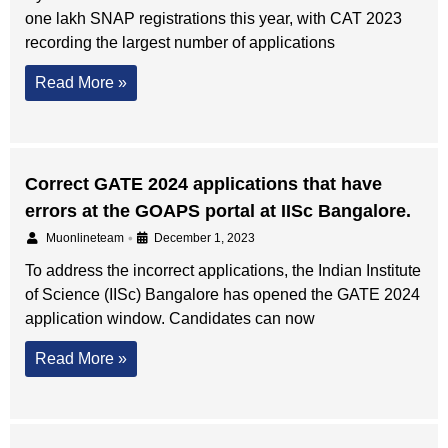
one lakh SNAP registrations this year, with CAT 2023
recording the largest number of applications
Read More »
Correct GATE 2024 applications that have
errors at the GOAPS portal at IISc Bangalore.
•
Muonlineteam
December 1, 2023
To address the incorrect applications, the Indian Institute
of Science (IISc) Bangalore has opened the GATE 2024
application window. Candidates can now
Read More »