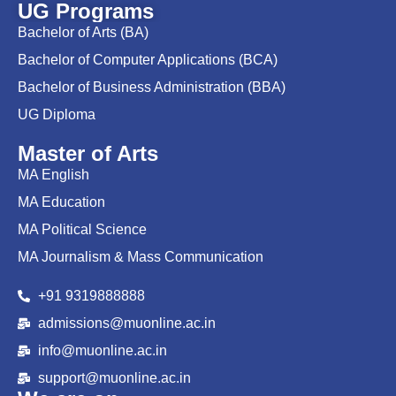
UG Programs
Bachelor of Arts (BA)
Bachelor of Computer Applications (BCA)
Bachelor of Business Administration (BBA)
UG Diploma
Master of Arts
MA English
MA Education
MA Political Science
MA Journalism & Mass Communication
+91 9319888888
admissions@muonline.ac.in
info@muonline.ac.in
support@muonline.ac.in