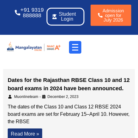
+91 9319
Admission
Student
888888
open for
Login
July 2026
Dates for the Rajasthan RBSE Class 10 and 12
board exams in 2024 have been announced.
•
Muonlineteam
December 2, 2023
The dates of the Class 10 and Class 12 RBSE 2024
board exams are set for February 15–April 10. However,
the RBSE
Read More »