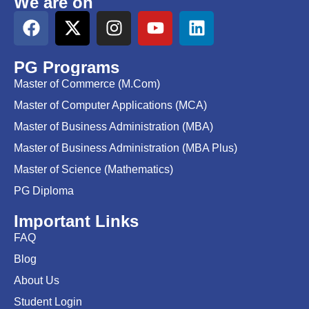
We are on
PG Programs
Master of Commerce (M.Com)
Master of Computer Applications (MCA)
Master of Business Administration (MBA)
Master of Business Administration (MBA Plus)
Master of Science (Mathematics)
PG Diploma
Important Links
FAQ
Blog
About Us
Student Login