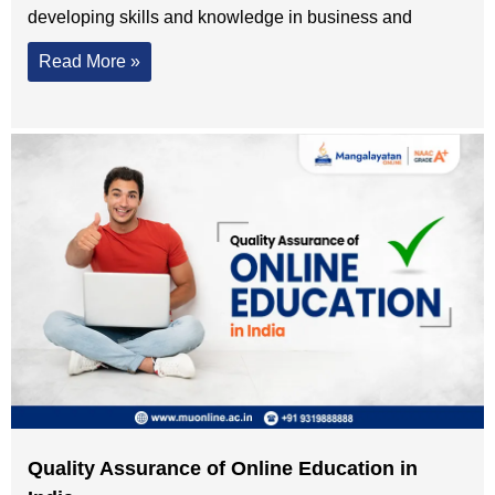
developing skills and knowledge in business and
Read More »
Quality Assurance of Online Education in