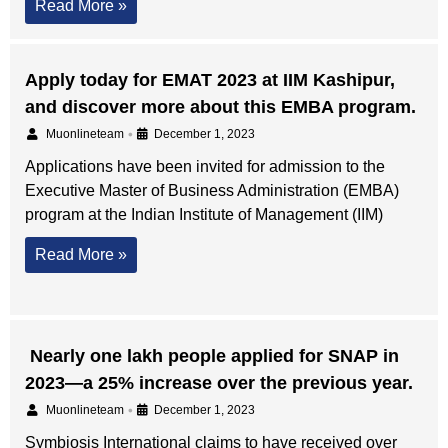
Read More »
Apply today for EMAT 2023 at IIM Kashipur,
and discover more about this EMBA program.
•
Muonlineteam
December 1, 2023
Applications have been invited for admission to the
Executive Master of Business Administration (EMBA)
program at the Indian Institute of Management (IIM)
Read More »
Nearly one lakh people applied for SNAP in
2023—a 25% increase over the previous year.
•
Muonlineteam
December 1, 2023
Symbiosis International claims to have received over