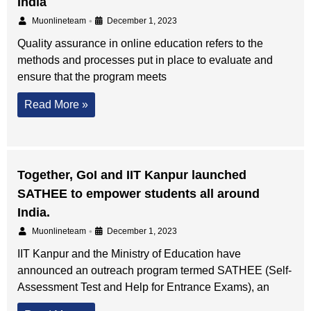
India
•
Muonlineteam
December 1, 2023
Quality assurance in online education refers to the
methods and processes put in place to evaluate and
ensure that the program meets
Read More »
Together, GoI and IIT Kanpur launched
SATHEE to empower students all around
India.
•
Muonlineteam
December 1, 2023
IIT Kanpur and the Ministry of Education have
announced an outreach program termed SATHEE (Self-
Assessment Test and Help for Entrance Exams), an