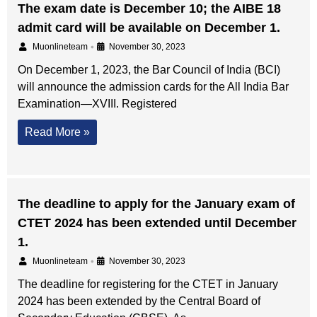
The exam date is December 10; the AIBE 18
admit card will be available on December 1.
•
Muonlineteam
November 30, 2023
On December 1, 2023, the Bar Council of India (BCI)
will announce the admission cards for the All India Bar
Examination—XVIII. Registered
Read More »
The deadline to apply for the January exam of
CTET 2024 has been extended until December
1.
•
Muonlineteam
November 30, 2023
The deadline for registering for the CTET in January
2024 has been extended by the Central Board of