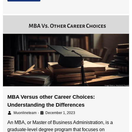
MBA Versus other Career Choices:
Understanding the Differences
•
Muonlineteam
December 1, 2023
An MBA, or Master of Business Administration, is a
graduate-level degree program that focuses on