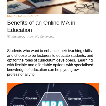
ONLINE MA EDUCATION
Benefits of an Online MA in
Education
No Comments
January 27, 2026
/
Students who want to enhance their teaching skills
and choose to be lecturers to educate students, and
opt for the roles of curriculum developers. Learning
with flexible and affordable options with specialised
knowledge of education can help you grow
professionally to...