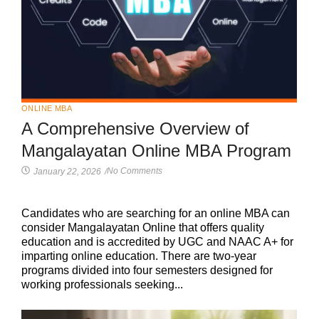
ONLINE MBA
A Comprehensive Overview of
Mangalayatan Online MBA Program
No Comments
January 22, 2026
/
Candidates who are searching for an online MBA can
consider Mangalayatan Online that offers quality
education and is accredited by UGC and NAAC A+ for
imparting online education. There are two-year
programs divided into four semesters designed for
working professionals seeking...