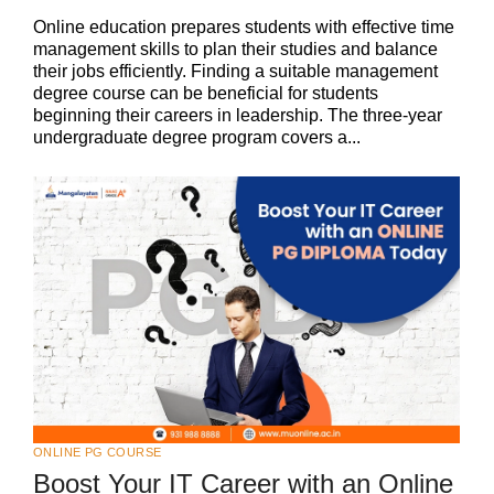
Online education prepares students with effective time
management skills to plan their studies and balance
their jobs efficiently. Finding a suitable management
degree course can be beneficial for students
beginning their careers in leadership. The three-year
undergraduate degree program covers a...
ONLINE PG COURSE
Boost Your IT Career with an Online