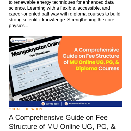
to renewable energy techniques for enhanced data
science. Learning with a flexible, accessible, and
career-oriented pathway with diploma courses to build
strong scientific knowledge. Strengthening the core
physics...
ONLINE EDUCATION
A Comprehensive Guide on Fee
Structure of MU Online UG, PG, &