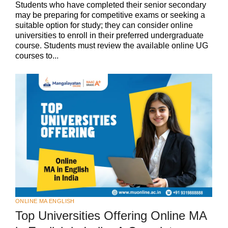
Students who have completed their senior secondary
may be preparing for competitive exams or seeking a
suitable option for study; they can consider online
universities to enroll in their preferred undergraduate
course. Students must review the available online UG
courses to...
ONLINE MA ENGLISH
Top Universities Offering Online MA