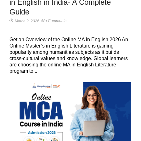
in English in India- A Complete
Guide
No Comments
March 9, 2026
/
Get an Overview of the Online MA in English 2026 An
Online Master’s in English Literature is gaining
popularity among humanities subjects as it builds
cross-cultural values and knowledge. Global learners
are choosing the online MA in English Literature
program to...