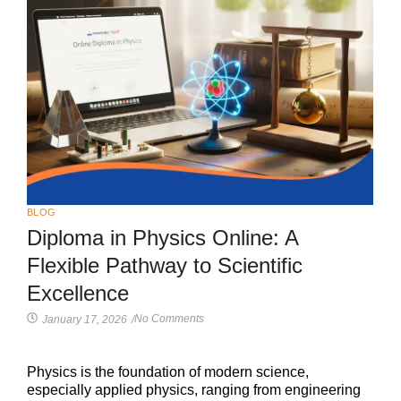
BLOG
Diploma in Physics Online: A
Flexible Pathway to Scientific
Excellence
No Comments
January 17, 2026
/
Physics is the foundation of modern science,
especially applied physics, ranging from engineering