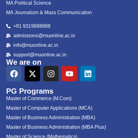
MA Political Science
MA Journalism & Mass Communication
+91 9319888888
admissions@muonline.ac.in
info@muonline.ac.in
support@muonline.ac.in
We are on
PG Programs
Master of Commerce (M.Com)
Master of Computer Applications (MCA)
Master of Business Administration (MBA)
Master of Business Administration (MBA Plus)
Master of Science (Mathematics)