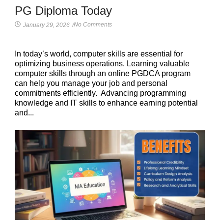
PG Diploma Today
No Comments
January 29, 2026
/
In today’s world, computer skills are essential for
optimizing business operations. Learning valuable
computer skills through an online PGDCA program
can help you manage your job and personal
commitments efficiently. Advancing programming
knowledge and IT skills to enhance earning potential
and...