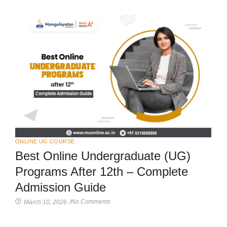
ONLINE UG COURSE
Best Online Undergraduate (UG)
Programs After 12th – Complete
Admission Guide
No Comments
March 10, 2026
/