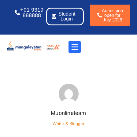
+91 9319
Admission
Student
888888
open for
Login
July 2026
Muonlineteam
Writer & Blogger