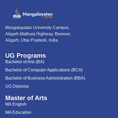
Mangalayatan University Campus,
Aligarh-Mathura Highway, Beswan,
Aligarh, Uttar Pradesh, India
UG Programs
Bachelor of Arts (BA)
Bachelor of Computer Applications (BCA)
Bachelor of Business Administration (BBA)
UG Diploma
Master of Arts
MA English
MA Education