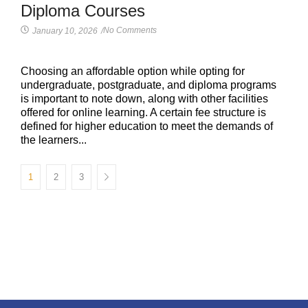
Diploma Courses
No Comments
January 10, 2026
/
Choosing an affordable option while opting for
undergraduate, postgraduate, and diploma programs
is important to note down, along with other facilities
offered for online learning. A certain fee structure is
defined for higher education to meet the demands of
the learners...
1
2
3