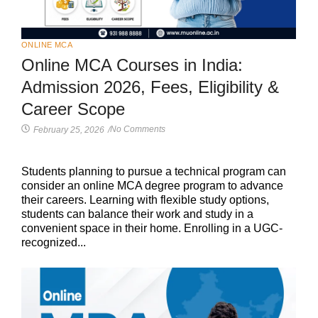
ONLINE MCA
Online MCA Courses in India:
Admission 2026, Fees, Eligibility &
Career Scope
No Comments
February 25, 2026
/
Students planning to pursue a technical program can
consider an online MCA degree program to advance
their careers. Learning with flexible study options,
students can balance their work and study in a
convenient space in their home. Enrolling in a UGC-
recognized...