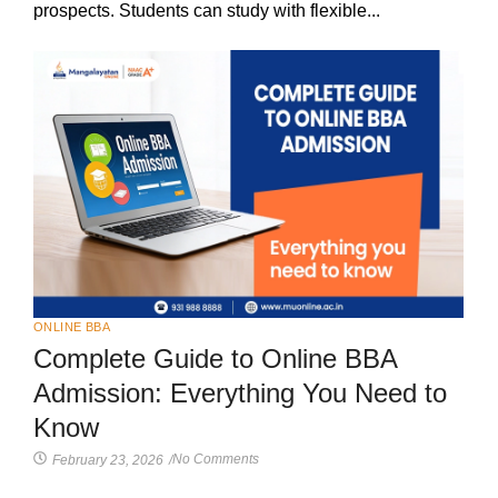
prospects. Students can study with flexible...
ONLINE BBA
Complete Guide to Online BBA
Admission: Everything You Need to
Know
No Comments
February 23, 2026
/