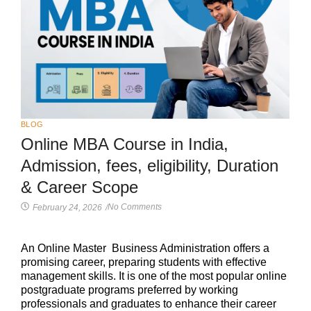
BLOG
Online MBA Course in India,
Admission, fees, eligibility, Duration
& Career Scope
No Comments
February 24, 2026
/
An Online Master Business Administration offers a
promising career, preparing students with effective
management skills. It is one of the most popular online
postgraduate programs preferred by working
professionals and graduates to enhance their career