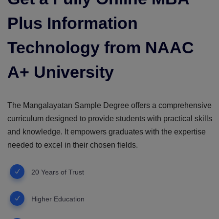
Plus Information
Technology from NAAC
A+ University
The Mangalayatan Sample Degree offers a comprehensive
curriculum designed to provide students with practical skills
and knowledge. It empowers graduates with the expertise
needed to excel in their chosen fields.
20 Years of Trust
Higher Education