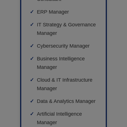
ERP Manager
IT Strategy & Governance
Manager
Cybersecurity Manager
Business Intelligence
Manager
Cloud & IT Infrastructure
Manager
Data & Analytics Manager
Artificial Intelligence
Manager