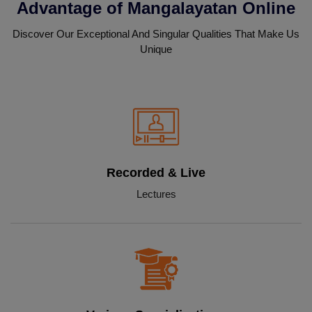
Advantage of Mangalayatan Online
Discover Our Exceptional And Singular Qualities That Make Us
Unique
Recorded & Live
Lectures