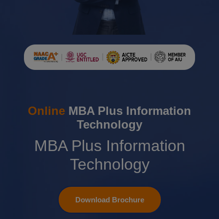
Online
MBA Plus Information
Technology
MBA Plus Information
Technology
Download Brochure