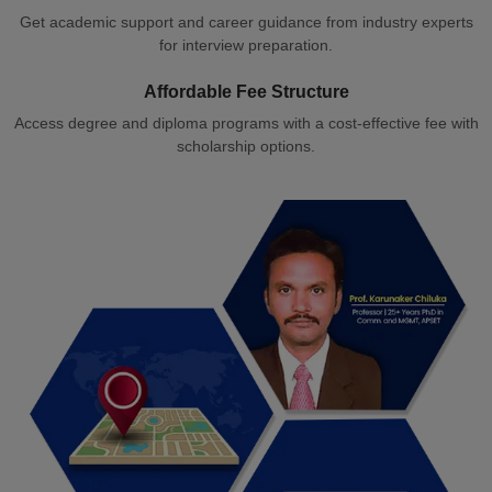
Get academic support and career guidance from industry experts
for interview preparation.
Affordable Fee Structure
Access degree and diploma programs with a cost-effective fee with
scholarship options.