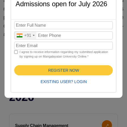
and integrate academic standards with applied
Admissions open for July 2026
management techniques. Our Online MBA Plus
programs support career advancement with the
offered specialization to progress with an industry-
aligned curriculum.
+91
I agree to receive information regarding my submitted application
by signing up on Mangalayatan University Online.*
Specializations for
REGISTER NOW
Online MBA Plus in
EXISTING USER? LOGIN
2026
Supply Chain Management
↗