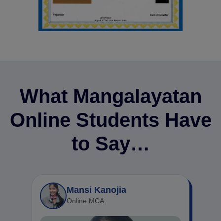
What Mangalayatan
Online Students Have
to Say…
Mansi Kanojia
Online MCA