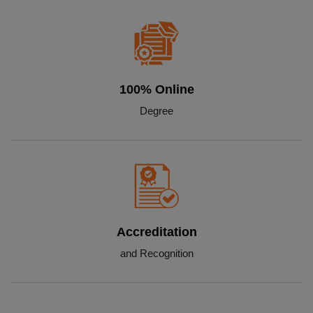
100% Online
Degree
Accreditation
and Recognition