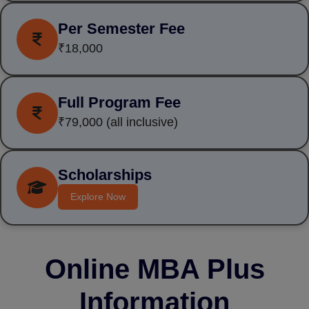
Per Semester Fee
₹18,000
Full Program Fee
₹79,000
(all inclusive)
Scholarships
Explore Now
Online MBA Plus
Information