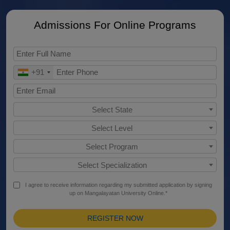
Admissions For Online Programs
+91
Select State
Select Level
Select Program
Select Specialization
I agree to receive information regarding my submitted application by signing
up on Mangalayatan University Online.*
REGISTER NOW