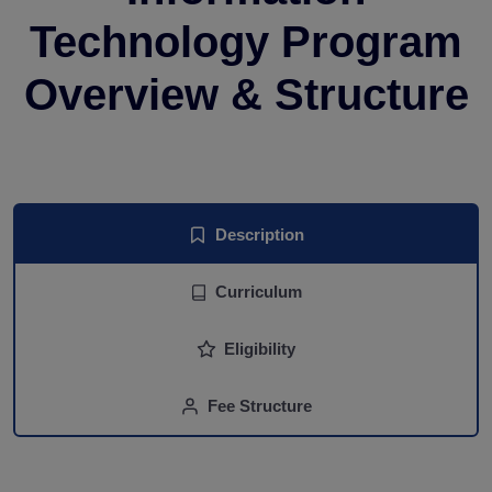
Technology Program
Overview & Structure
Description
Curriculum
Eligibility
Fee Structure