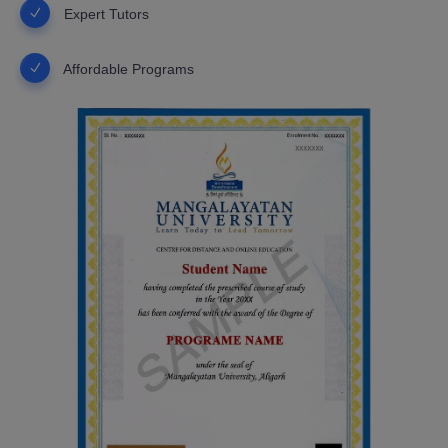
Expert Tutors
Affordable Programs