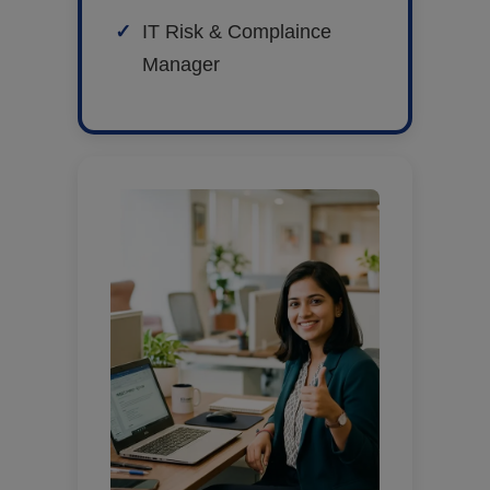
IT Risk & Complaince
Manager