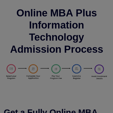
Online MBA Plus
Information
Technology
Admission Process
Get a Fully Online MBA