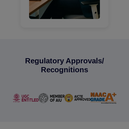
Regulatory Approvals/
Recognitions