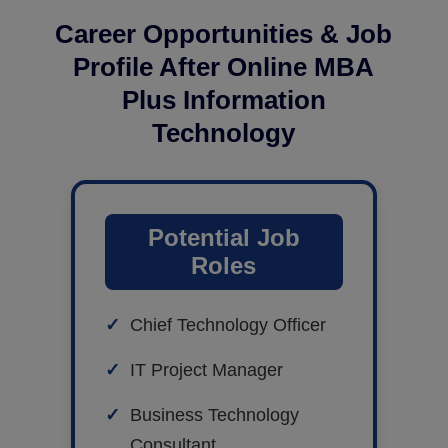
Career Opportunities & Job
Profile After Online MBA
Plus Information
Technology
Potential Job
Roles
Chief Technology Officer
IT Project Manager
Business Technology
Consultant