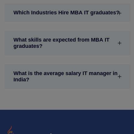
Which Industries Hire MBA IT graduates?
What skills are expected from MBA IT
graduates?
What is the average salary IT manager in
India?