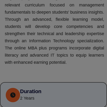
relevant curriculum focused on management
fundamentals to deepen students' business insights.
Through an advanced, flexible learning model,
students will develop core competencies and
strengthen their technical and leadership expertise
through an Information Technology specialization.
The online MBA plus programs incorporate digital
literacy and advanced IT topics to equip learners
with enhanced earning potential.
Duration
2 Years