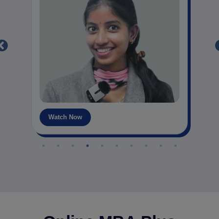
Watch Now