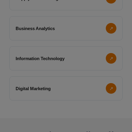
Business Analytics
↗
Information Technology
↗
Digital Marketing
↗