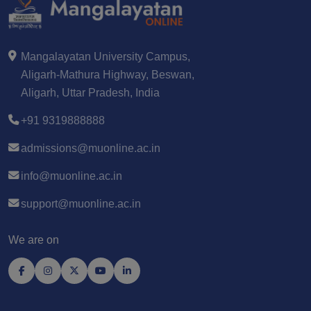
Mangalayatan University Campus,
Aligarh-Mathura Highway, Beswan,
Aligarh, Uttar Pradesh, India
+91 9319888888
admissions@muonline.ac.in
info@muonline.ac.in
support@muonline.ac.in
We are on