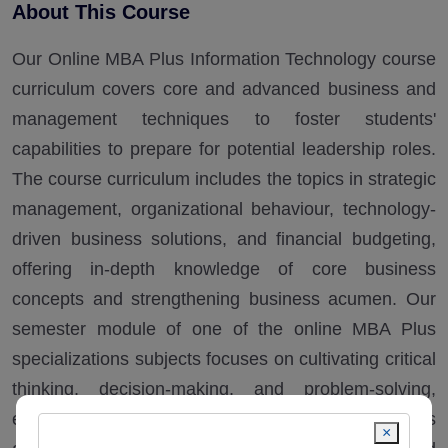
About This Course
Our Online MBA Plus Information Technology course
curriculum covers core and advanced business and
management techniques to foster students'
capabilities to prepare for potential leadership roles.
The course curriculum includes the topics in strategic
management, organizational behaviour, technology-
driven business solutions, and financial budgeting,
offering in-depth knowledge of core business
concepts and strengthening business acumen. Our
semester module of one of the online MBA Plus
specializations subjects focuses on cultivating critical
thinking, decision-making, and problem-solving,
enabling students to manage business operations
×