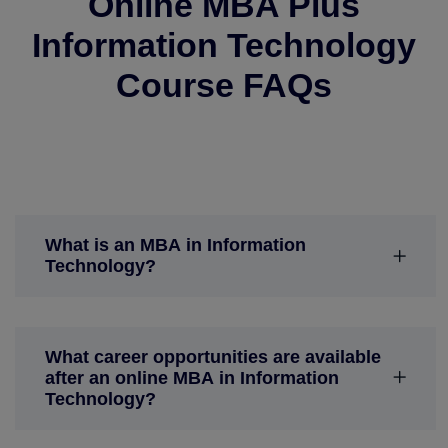
Online MBA Plus
Information Technology
Course FAQs
What is an MBA in Information
Technology?
What career opportunities are available
after an online MBA in Information
Technology?