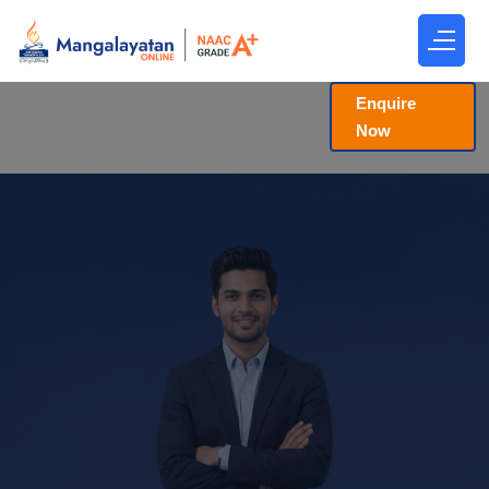
Enquire
Now