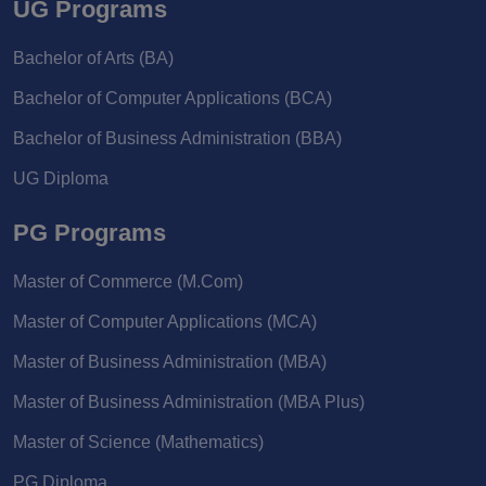
UG Programs
Bachelor of Arts (BA)
Bachelor of Computer Applications (BCA)
Bachelor of Business Administration (BBA)
UG Diploma
PG Programs
Master of Commerce (M.Com)
Master of Computer Applications (MCA)
Master of Business Administration (MBA)
Master of Business Administration (MBA Plus)
Master of Science (Mathematics)
PG Diploma