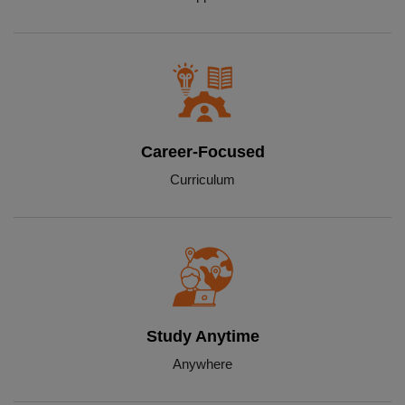
Career-Focused
Curriculum
Study Anytime
Anywhere