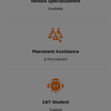
Various Specializations
Available
Placement Assistance
& Recruitment
24/7 Student
Support