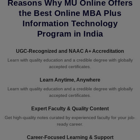
Reasons Why MU Online Offers
the Best Online MBA Plus
Information Technology
Program in India
UGC-Recognized and NAAC A+ Accreditation
Learn with quality education and a credible degree with globally
accepted certificates.
Learn Anytime, Anywhere
Learn with quality education and a credible degree with globally
accepted certificates.
Expert Faculty & Quality Content
Get high-quality notes curated by experienced faculty for your job-
ready career.
Career-Focused Learning & Support