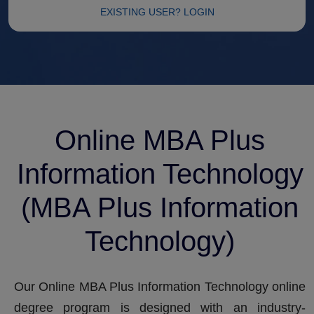
EXISTING USER? LOGIN
Online MBA Plus
Information Technology
(MBA Plus Information
Technology)
Our Online MBA Plus Information Technology online
degree program is designed with an industry-