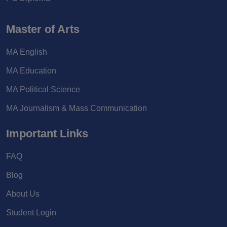
Master of Arts
MA English
MA Education
MA Political Science
MA Journalism & Mass Communication
Important Links
FAQ
Blog
About Us
Student Login