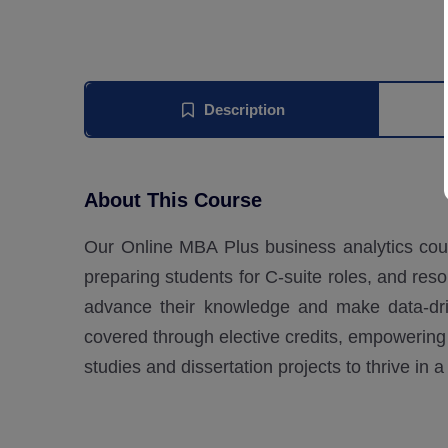
Description
About This Course
Our Online MBA Plus business analytics cou
preparing students for C-suite roles, and res
advance their knowledge and make data-driv
covered through elective credits, empowering 
studies and dissertation projects to thrive in