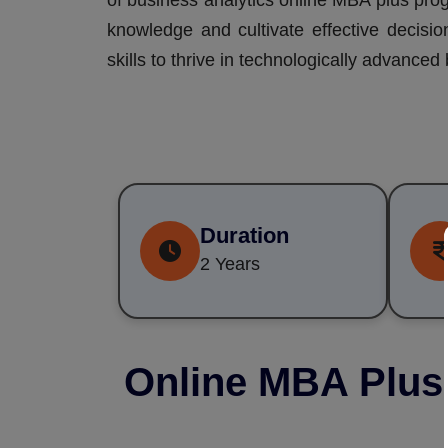
of business analytics online MBA plus prog
knowledge and cultivate effective decisio
skills to thrive in technologically advance
Duration
2 Years
Online MBA Plus