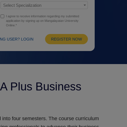
Select Specialization
I agree to receive information regarding my submitted
application by signing up on Mangalayatan University
Online.*
ING USER? LOGIN
REGISTER NOW
A Plus Business
 into four semesters. The course curriculum