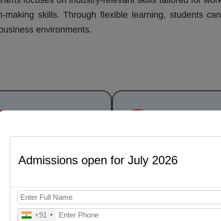
rams focuses on industry-relevant skills tailored for wor
n-making skills. Through flexible learning, students ca
d business environments.
Per Semester Fee
Full Program
₹18,000
₹79,000
(all inclu
Admissions open for July 2026
 Business Analytics Pr
Structure
+91