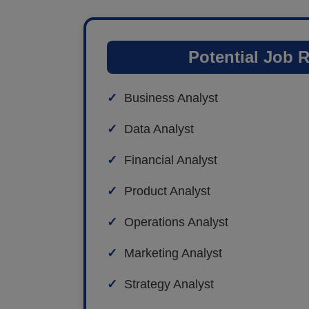
Potential Job 
Business Analyst
Data Analyst
Financial Analyst
Product Analyst
Operations Analyst
Marketing Analyst
Strategy Analyst