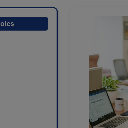
Roles