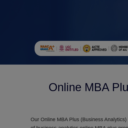
Online MBA Plu
Our Online MBA Plus (Business Analytics) 