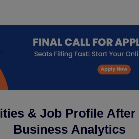
ties & Job Profile Afte
Business Analytics