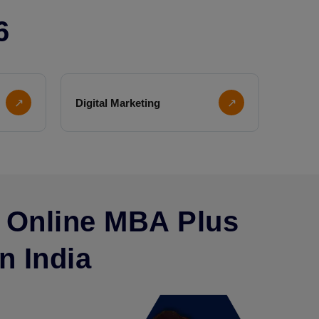
6
↗
Digital Marketing
↗
 Online MBA Plus
n India