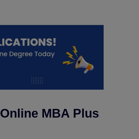
r Online MBA Plus