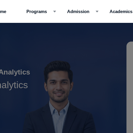
ome
Programs
Admission
Academics
Analytics
alytics