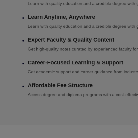
Learn with quality education and a credible degree with g
Learn Anytime, Anywhere
Learn with quality education and a credible degree with g
Expert Faculty & Quality Content
Get high-quality notes curated by experienced faculty for
Career-Focused Learning & Support
Get academic support and career guidance from industry 
Affordable Fee Structure
Access degree and diploma programs with a cost-effectiv