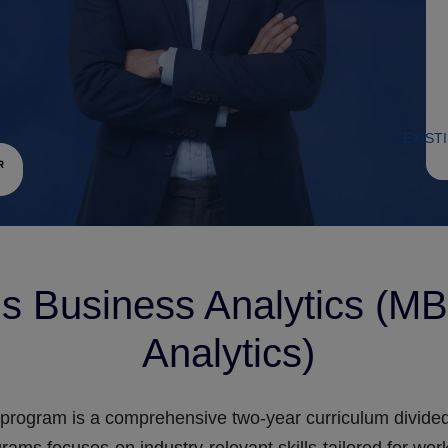
EXIST
s Business Analytics (MB
Analytics)
program is a comprehensive two-year curriculum divided