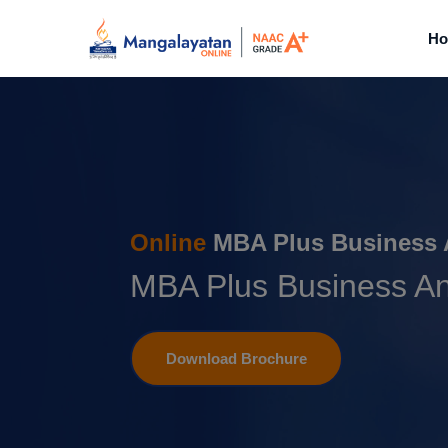
H
Online
MBA Plus Business 
MBA Plus Business An
Download Brochure