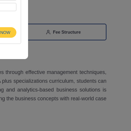
n
Fee Structure
 NOW
es through effective management techniques,
 plus specializations curriculum, students can
g and analytics-based business solutions is
ing the business concepts with real-world case