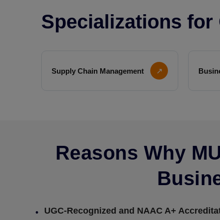
Specializations fo
Supply Chain Management
↗
Busin
Reasons Why MU 
Busine
UGC-Recognized and NAAC A+ Accredita