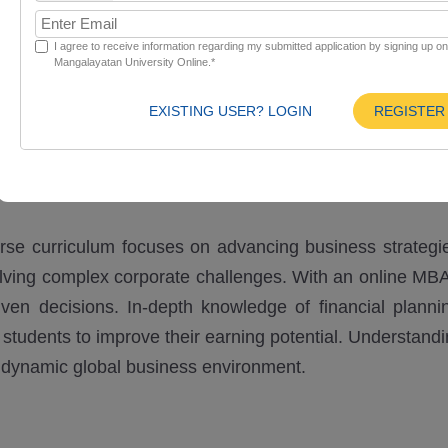
I agree to receive information regarding my submitted application by signing up o
Mangalayatan University Online.*
Curriculum
Eligibility
EXISTING USER? LOGIN
REGISTER
rse curriculum focuses on advancing business strategi
olving complex corporate challenges. With an online MBA
en decisions. In-depth knowledge of financial plannin
students to improve their earning potential. Understand
 a dynamic global business environment.