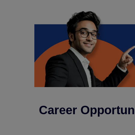
Career Opportuni