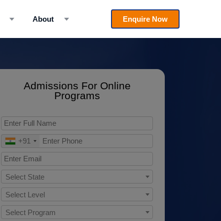
About
Enquire Now
Admissions For Online
Programs
+91
Select State
Select Level
Select Program