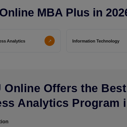
r Online MBA Plus in 202
ess Analytics
↗
Information Technology
Online Offers the Best
ss Analytics Program i
tion