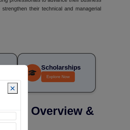
king professionals to advance their business
n strengthen their technical and managerial
Scholarships
 Fee
sive)
Explore Now
×
ogram Overview &