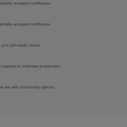
lobally accepted certificates.
lobally accepted certificates.
 your job-ready career.
experts for interview preparation.
e fee with scholarship options.